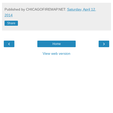
Published by CHICAGOFIREMAP.NET:
Saturday, April 12,
2014
Share
‹
›
Home
View web version