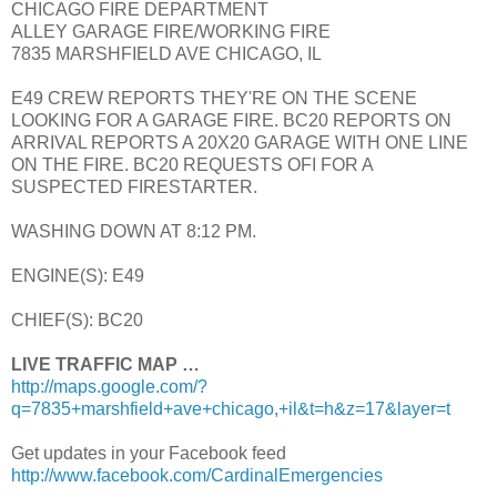
CHICAGO FIRE DEPARTMENT
ALLEY GARAGE FIRE/WORKING FIRE
7835 MARSHFIELD AVE CHICAGO, IL
E49 CREW REPORTS THEY'RE ON THE SCENE
LOOKING FOR A GARAGE FIRE. BC20 REPORTS ON
ARRIVAL REPORTS A 20X20 GARAGE WITH ONE LINE
ON THE FIRE. BC20 REQUESTS OFI FOR A
SUSPECTED FIRESTARTER.
WASHING DOWN AT 8:12 PM.
ENGINE(S): E49
CHIEF(S): BC20
LIVE TRAFFIC MAP …
http://maps.google.com/?
q=7835+marshfield+ave+chicago,+il&t=h&z=17&layer=t
Get updates in your Facebook feed
http://www.facebook.com/CardinalEmergencies