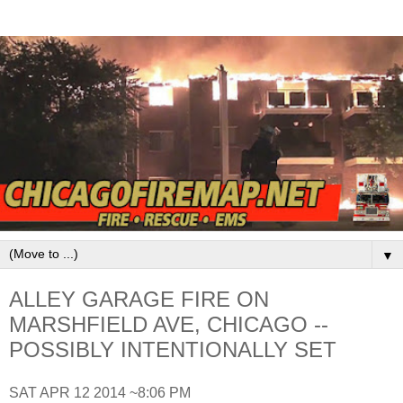
▼
ALLEY GARAGE FIRE ON
MARSHFIELD AVE, CHICAGO --
POSSIBLY INTENTIONALLY SET
SAT APR 12 2014 ~8:06 PM