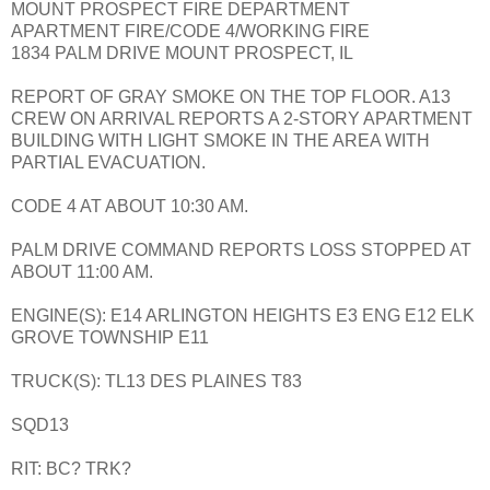
MOUNT PROSPECT FIRE DEPARTMENT
APARTMENT FIRE/CODE 4/WORKING FIRE
1834 PALM DRIVE MOUNT PROSPECT, IL
REPORT OF GRAY SMOKE ON THE TOP FLOOR. A13
CREW ON ARRIVAL REPORTS A 2-STORY APARTMENT
BUILDING WITH LIGHT SMOKE IN THE AREA WITH
PARTIAL EVACUATION.
CODE 4 AT ABOUT 10:30 AM.
PALM DRIVE COMMAND REPORTS LOSS STOPPED AT
ABOUT 11:00 AM.
ENGINE(S): E14 ARLINGTON HEIGHTS E3 ENG E12 ELK
GROVE TOWNSHIP E11
TRUCK(S): TL13 DES PLAINES T83
SQD13
RIT: BC? TRK?