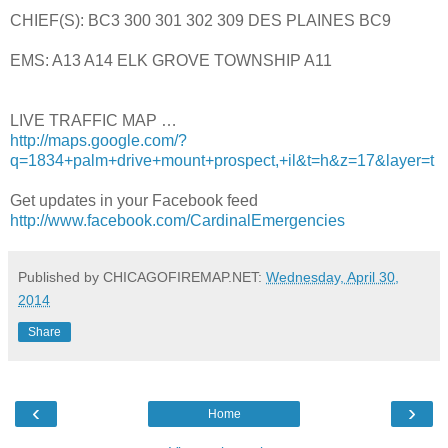
CHIEF(S): BC3 300 301 302 309 DES PLAINES BC9
EMS: A13 A14 ELK GROVE TOWNSHIP A11
LIVE TRAFFIC MAP …
http://maps.google.com/?
q=1834+palm+drive+mount+prospect,+il&t=h&z=17&layer=t
Get updates in your Facebook feed
http://www.facebook.com/CardinalEmergencies
Published by CHICAGOFIREMAP.NET:
Wednesday, April 30,
2014
Share
‹
›
Home