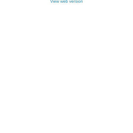
View web version