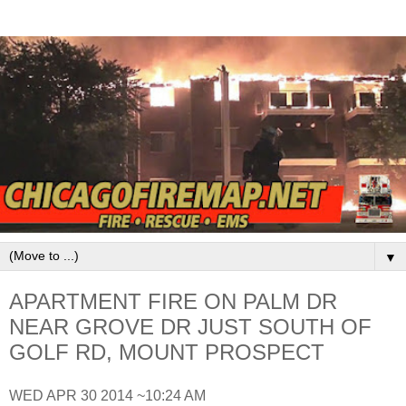
▼
APARTMENT FIRE ON PALM DR
NEAR GROVE DR JUST SOUTH OF
GOLF RD, MOUNT PROSPECT
WED APR 30 2014 ~10:24 AM