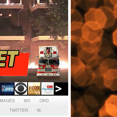
IMAGES
WX
ORD
C
TWITTER
M.