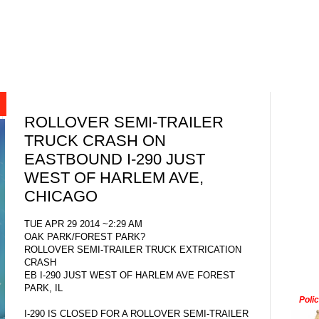
ROLLOVER SEMI-TRAILER
TRUCK CRASH ON
EASTBOUND I-290 JUST
WEST OF HARLEM AVE,
CHICAGO
TUE APR 29 2014 ~2:29 AM
OAK PARK/FOREST PARK?
ROLLOVER SEMI-TRAILER TRUCK EXTRICATION
CRASH
EB I-290 JUST WEST OF HARLEM AVE FOREST
PARK, IL
Poli
I-290 IS CLOSED FOR A ROLLOVER SEMI-TRAILER