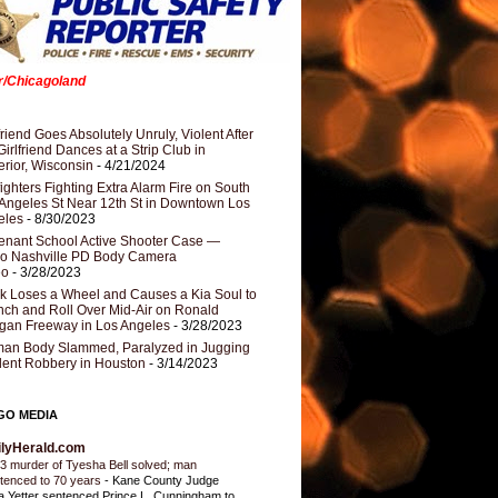
er/Chicagoland
riend Goes Absolutely Unruly, Violent After
Girlfriend Dances at a Strip Club in
rior, Wisconsin
- 4/21/2024
fighters Fighting Extra Alarm Fire on South
Angeles St Near 12th St in Downtown Los
eles
- 8/30/2023
nant School Active Shooter Case —
ro Nashville PD Body Camera
eo
- 3/28/2023
k Loses a Wheel and Causes a Kia Soul to
ch and Roll Over Mid-Air on Ronald
gan Freeway in Los Angeles
- 3/28/2023
an Body Slammed, Paralyzed in Jugging
dent Robbery in Houston
- 3/14/2023
GO MEDIA
ilyHerald.com
3 murder of Tyesha Bell solved; man
tenced to 70 years
-
Kane County Judge
ia Yetter sentenced Prince L. Cunningham to