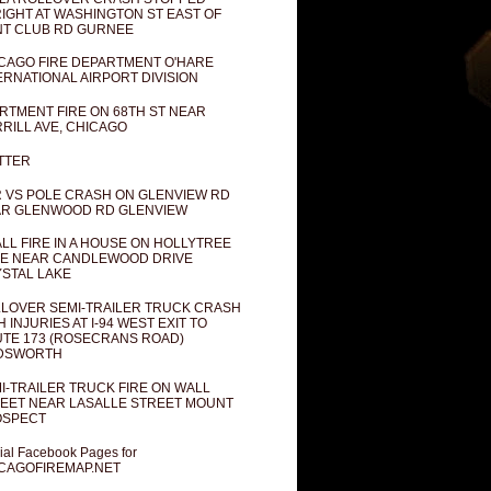
IGHT AT WASHINGTON ST EAST OF
T CLUB RD GURNEE
CAGO FIRE DEPARTMENT O'HARE
ERNATIONAL AIRPORT DIVISION
RTMENT FIRE ON 68TH ST NEAR
RILL AVE, CHICAGO
TTER
 VS POLE CRASH ON GLENVIEW RD
R GLENWOOD RD GLENVIEW
LL FIRE IN A HOUSE ON HOLLYTREE
E NEAR CANDLEWOOD DRIVE
STAL LAKE
LOVER SEMI-TRAILER TRUCK CRASH
H INJURIES AT I-94 WEST EXIT TO
TE 173 (ROSECRANS ROAD)
DSWORTH
I-TRAILER TRUCK FIRE ON WALL
EET NEAR LASALLE STREET MOUNT
OSPECT
cial Facebook Pages for
CAGOFIREMAP.NET