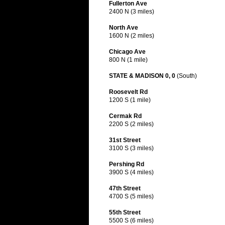
Fullerton Ave
2400 N (3 miles)
North Ave
1600 N (2 miles)
Chicago Ave
800 N (1 mile)
STATE & MADISON 0, 0
(South)
Roosevelt Rd
1200 S (1 mile)
Cermak Rd
2200 S (2 miles)
31st Street
3100 S (3 miles)
Pershing Rd
3900 S (4 miles)
47th Street
4700 S (5 miles)
55th Street
5500 S (6 miles)