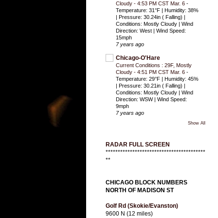
Cloudy - 4:53 PM CST Mar. 6
-
Temperature: 31°F | Humidity: 38%
| Pressure: 30.24in ( Falling) |
Conditions: Mostly Cloudy | Wind
Direction: West | Wind Speed:
15mph
7 years ago
Chicago-O'Hare
Current Conditions : 29F, Mostly
Cloudy - 4:51 PM CST Mar. 6
-
Temperature: 29°F | Humidity: 45%
| Pressure: 30.21in ( Falling) |
Conditions: Mostly Cloudy | Wind
Direction: WSW | Wind Speed:
9mph
7 years ago
Show All
RADAR FULL SCREEN
*****************************************
**
CHICAGO BLOCK NUMBERS
NORTH OF MADISON ST
Golf Rd (Skokie/Evanston)
9600 N (12 miles)