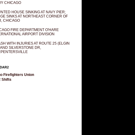
Y CHICAGO
NTED HOUSE SINKING AT NAVY PIER;
GE SINKS AT NORTHEAST CORNER OF
R, CHICAGO
CAGO FIRE DEPARTMENT O'HARE
ERNATIONAL AIRPORT DIVISION
SH WITH INJURIES AT ROUTE 25 (ELGIN
 AND SILVERSTONE DR,
PENTERSVILLE
DAR2
o Firefighters Union
 Shifts