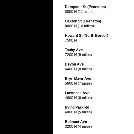
Dempster St (Evanston)
8800 N (11 miles)
Oakton St (Evanston)
8000 N (10 miles)
Howard St (North Border)
7500 N
Touhy Ave
7200 N (9 miles)
Devon Ave
6400 N (8 miles)
Bryn Mawr Ave
5600 N (7 miles)
Lawrence Ave
4800 N (6 miles)
Irving Park Rd
4000 N (5 miles)
Belmont Ave
3200 N (4 miles)