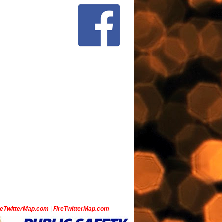
ceTwitterMap.com
|
FireTwitterMap.com