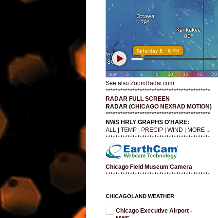
See also
ZoomRadar.com
*******************************************
RADAR FULL SCREEN
RADAR (
CHICAGO NEXRAD MOTION
)
*******************************************
NWS HRLY GRAPHS O'HARE:
ALL
|
TEMP
|
PRECIP
|
WIND
|
MORE ...
*******************************************
Chicago Field Museum Camera
*******************************************
CHICAGOLAND WEATHER
Chicago Executive Airport -