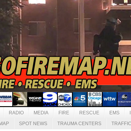
RADIO
MEDIA
FIRE
RESCUE
EMS
MAP
SPOT NEWS
TRAUMA CENTERS
TRAFFI