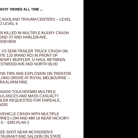
OST VIEWED ALL TIME ...
CAGOLAND TRAUMA CENTERS -- LEVEL
D LEVEL II
R KILLED IN MULTIPLE INJURY CRASH
82ND ST AND HARLEM AVE,
DGEVIEW
 VS SEMI-TRAILER TRUCK CRASH ON
TE 120 (RAND RD) IN FRONT OF
ENRY MUFFLER, U-HAUL BETWEEN
STWOOD AVE AND NORTH BLVD
SE FIRE AND EXPLOSION ON TRENTON
 LONG GROVE AT ROYAL MELBOURNE --
RA ALARM FIRE
NADO TOUCHDOWN MULTIPLE
ULANCES AND MASS CASUALTY
ILER REQUESTED FOR FAIRDALE,
INOIS
 VEHICLE CRASH WITH MULTIPLE
URIES I-294 AND MM 18 NEAR HICKORY
LS -- EMS PLAN 2
EE SHOT NEAR MCFADDEN'S
TAURANT AND SALOON ON STATE