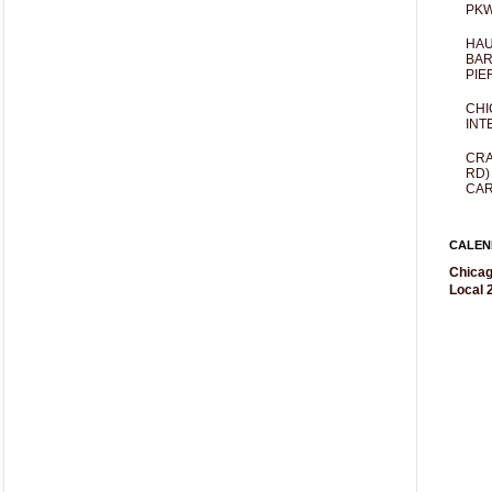
PKW
HAU
BAR
PIE
CHI
INT
CRA
RD)
CAR
CALEN
Chicag
Local 2