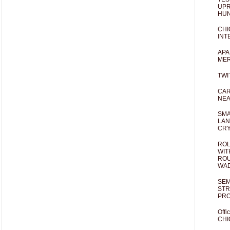
UPR
HUN
CHI
INT
APA
MER
TWI
CAR
NEA
SMA
LAN
CRY
ROL
WIT
ROU
WA
SEM
STR
PR
Offi
CHI