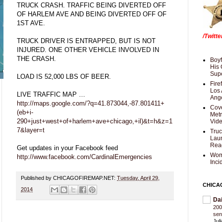
TRUCK CRASH. TRAFFIC BEING DIVERTED OFF
OF HARLEM AVE AND BEING DIVERTED OFF OF
1ST AVE.
/Twitt
TRUCK DRIVER IS ENTRAPPED, BUT IS NOT
INJURED. ONE OTHER VEHICLE INVOLVED IN
THE CRASH.
Boyf
His 
Supe
LOAD IS 52,000 LBS OF BEER.
Fire
Los 
LIVE TRAFFIC MAP …
Ang
http://maps.google.com/?q=41.873044,-87.801411+
Cove
(eb+i-
Met
290+just+west+of+harlem+ave+chicago,+il)&t=h&z=1
Vid
7&layer=t
Truc
Laun
Rea
Get updates in your Facebook feed
Wom
http://www.facebook.com/CardinalEmergencies
Inci
Published by CHICAGOFIREMAP.NET:
Tuesday, April 29,
CHICA
2014
Da
200
sen
Jul