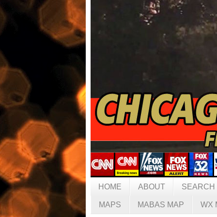
HOME
ABOUT
SEARCH
MAPS
MABAS MAP
WX 