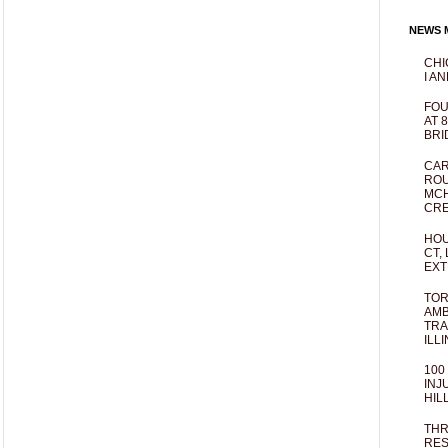
NEWS M
CHI
I AN
FOU
AT 
BRI
CAR
ROU
MCH
CRE
HOU
CT,
EXT
TOR
AMB
TRA
ILL
100
INJ
HIL
THR
RES