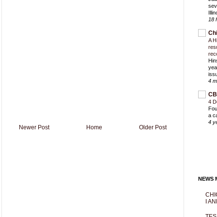
sev
Ill
18 
Ch
A H
res
rec
Hin
yea
iss
4 m
CB
4 D
Fou
a c
4 y
Newer Post
Home
Older Post
NEWS M
CHI
I AN
TES