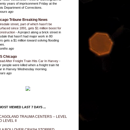
enty years of imprisonment Friday at the
inois Department of Corrections.
hours ago
icago Tribune Breaking News
insdale street, part of which hasn’t be
urfaced since 1891, gets $1 million boost for
onstruction
-
A project along a brick street in
sdale that hasn't had major work in 80
rs gets a $1 million toward solving flooding
ues.
onths ago
S Chicago
ead After Freight Train Hits Car In Harvey
-
r people were killed when a freight train hit
ar in Harvey Wednesday morning.
ears ago
OST VIEWED LAST 7 DAYS ...
CAGOLAND TRAUMA CENTERS -- LEVEL
D LEVEL II
LA ROLLOVER CRASH STOPPED