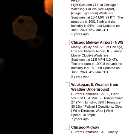
NWS
Light Rain and 71 F at Chicago /
Wheeling, Pal-Waukee Airport, IL
-
[image: Light Rain] Winds are
Southwest at 10.4 MPH (9 KT). The
pressure is 1001.6 mb and the
humidity is 94%. Last Updated on
Jun 5 2024, 5:52 am CDT.
2 years ago
Chicago Midway Airport - NWS
Mostly Cloudy and 72 F at Chicago,
Chicago Midway Airport, IL
-
[image:
Mostly Cloudy] Winds are
Southwest at 11.5 MPH (10 KT).
The pressure is 1000.8 mb and the
humidity is 91%. Last Updated on
Jun 5 2024, 4:53 am CDT.
2 years ago
Waukegan, IL Weather from
Weather Underground
Current Conditions : 27.9F, Clear -
5:05 PM CST Mar. 6
-
Temperature:
27.9°F | Humidity: 39% | Pressure:
30.22in ( Falling) | Conditions: Clear
| Wind Direction: West | Wind
Speed: 10.5mph
7 years ago
Chicago-Midway
Current Conditions : 31F, Mostly