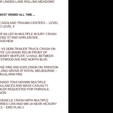
R LINDEN LANE ROLLING MEADOWS
OST VIEWED ALL TIME ...
CAGOLAND TRAUMA CENTERS -- LEVEL
D LEVEL II
R KILLED IN MULTIPLE INJURY CRASH
82ND ST AND HARLEM AVE,
DGEVIEW
 VS SEMI-TRAILER TRUCK CRASH ON
TE 120 (RAND RD) IN FRONT OF
ENRY MUFFLER, U-HAUL BETWEEN
STWOOD AVE AND NORTH BLVD
SE FIRE AND EXPLOSION ON TRENTON
 LONG GROVE AT ROYAL MELBOURNE --
RA ALARM FIRE
NADO TOUCHDOWN MULTIPLE
ULANCES AND MASS CASUALTY
ILER REQUESTED FOR FAIRDALE,
INOIS
 VEHICLE CRASH WITH MULTIPLE
URIES I-294 AND MM 18 NEAR HICKORY
LS -- EMS PLAN 2