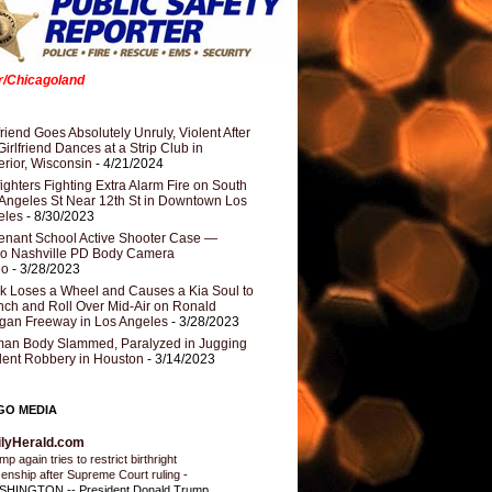
er/Chicagoland
riend Goes Absolutely Unruly, Violent After
Girlfriend Dances at a Strip Club in
rior, Wisconsin
- 4/21/2024
fighters Fighting Extra Alarm Fire on South
Angeles St Near 12th St in Downtown Los
eles
- 8/30/2023
nant School Active Shooter Case —
ro Nashville PD Body Camera
eo
- 3/28/2023
k Loses a Wheel and Causes a Kia Soul to
ch and Roll Over Mid-Air on Ronald
gan Freeway in Los Angeles
- 3/28/2023
an Body Slammed, Paralyzed in Jugging
dent Robbery in Houston
- 3/14/2023
GO MEDIA
ilyHerald.com
p again tries to restrict birthright
izenship after Supreme Court ruling
-
HINGTON -- President Donald Trump