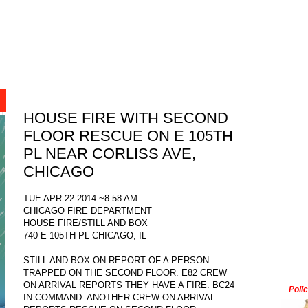
HOUSE FIRE WITH SECOND
FLOOR RESCUE ON E 105TH
PL NEAR CORLISS AVE,
CHICAGO
TUE APR 22 2014 ~8:58 AM
CHICAGO FIRE DEPARTMENT
HOUSE FIRE/STILL AND BOX
740 E 105TH PL CHICAGO, IL
STILL AND BOX ON REPORT OF A PERSON
TRAPPED ON THE SECOND FLOOR. E82 CREW
ON ARRIVAL REPORTS THEY HAVE A FIRE. BC24
Poli
IN COMMAND. ANOTHER CREW ON ARRIVAL