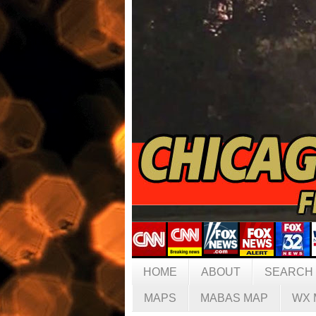
HOME
ABOUT
SEARCH
MAPS
MABAS MAP
WX 