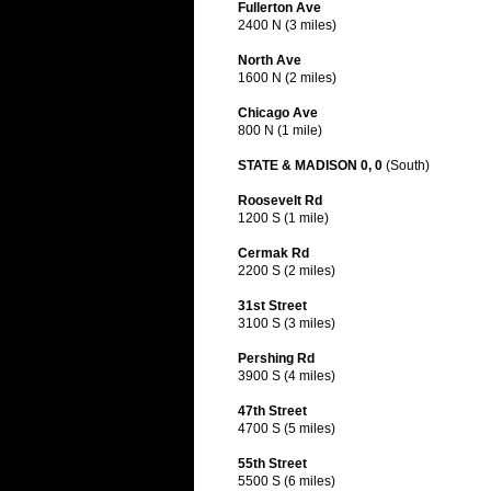
Fullerton Ave
2400 N (3 miles)
North Ave
1600 N (2 miles)
Chicago Ave
800 N (1 mile)
STATE & MADISON 0, 0
(South)
Roosevelt Rd
1200 S (1 mile)
Cermak Rd
2200 S (2 miles)
31st Street
3100 S (3 miles)
Pershing Rd
3900 S (4 miles)
47th Street
4700 S (5 miles)
55th Street
5500 S (6 miles)