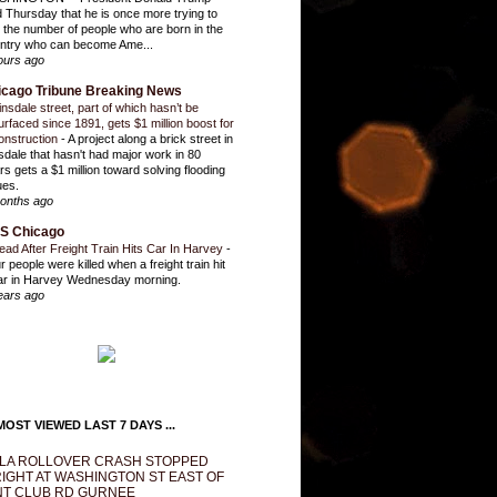
d Thursday that he is once more trying to
it the number of people who are born in the
ntry who can become Ame...
ours ago
icago Tribune Breaking News
insdale street, part of which hasn’t be
urfaced since 1891, gets $1 million boost for
onstruction
-
A project along a brick street in
sdale that hasn't had major work in 80
rs gets a $1 million toward solving flooding
ues.
onths ago
S Chicago
ead After Freight Train Hits Car In Harvey
-
r people were killed when a freight train hit
ar in Harvey Wednesday morning.
ears ago
OST VIEWED LAST 7 DAYS ...
LA ROLLOVER CRASH STOPPED
IGHT AT WASHINGTON ST EAST OF
T CLUB RD GURNEE