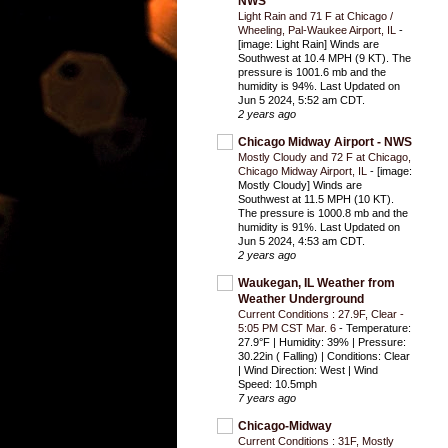
NWS
Light Rain and 71 F at Chicago /
Wheeling, Pal-Waukee Airport, IL
-
[image: Light Rain] Winds are
Southwest at 10.4 MPH (9 KT). The
pressure is 1001.6 mb and the
humidity is 94%. Last Updated on
Jun 5 2024, 5:52 am CDT.
2 years ago
Chicago Midway Airport - NWS
Mostly Cloudy and 72 F at Chicago,
Chicago Midway Airport, IL
-
[image:
Mostly Cloudy] Winds are
Southwest at 11.5 MPH (10 KT).
The pressure is 1000.8 mb and the
humidity is 91%. Last Updated on
Jun 5 2024, 4:53 am CDT.
2 years ago
Waukegan, IL Weather from
Weather Underground
Current Conditions : 27.9F, Clear -
5:05 PM CST Mar. 6
-
Temperature:
27.9°F | Humidity: 39% | Pressure:
30.22in ( Falling) | Conditions: Clear
| Wind Direction: West | Wind
Speed: 10.5mph
7 years ago
Chicago-Midway
Current Conditions : 31F, Mostly