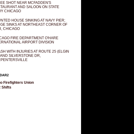
EE SHOT NEAR MCFADDEN'S
TAURANT AND SALOON ON STATE
Y CHICAGO
NTED HOUSE SINKING AT NAVY PIER;
GE SINKS AT NORTHEAST CORNER OF
R, CHICAGO
CAGO FIRE DEPARTMENT O'HARE
ERNATIONAL AIRPORT DIVISION
SH WITH INJURIES AT ROUTE 25 (ELGIN
 AND SILVERSTONE DR,
PENTERSVILLE
DAR2
o Firefighters Union
 Shifts