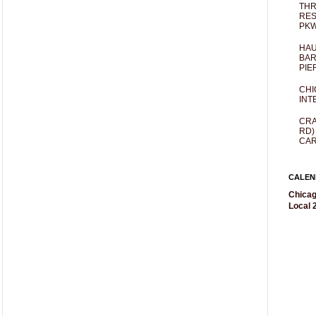
THR
RES
PKW
HAU
BAR
PIE
CHI
INT
CRA
RD)
CAR
CALEN
Chicag
Local 2