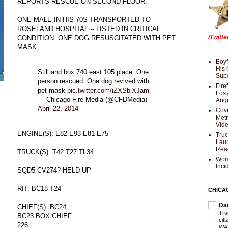
REPORTS RESCUE ON SECOND FLOOR.
ONE MALE IN HIS 70S TRANSPORTED TO
ROSELAND HOSPITAL -- LISTED IN CRITICAL
/Twitt
CONDITION. ONE DOG RESUSCITATED WITH PET
MASK.
Boyf
His 
Still and box 740 east 105 place. One
Supe
person rescued. One dog revived with
Fire
pet mask
pic.twitter.com/iZXSbjXJam
Los 
— Chicago Fire Media (@CFDMedia)
Ang
April 22, 2014
Cove
Met
Vid
ENGINE(S): E82 E93 E81 E75
Truc
Laun
Rea
TRUCK(S): T42 T27 TL34
Wom
Inci
SQD5 CV274? HELD UP
RIT: BC18 T24
CHICA
Da
CHIEF(S): BC24
Trum
BC23 BOX CHIEF
cit
226
WAS