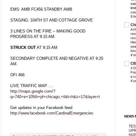
sai
lim
EMS: AMB FC456 STANDBY AMB
cou
9 h
STAGING: 104TH ST AND COTTAGE GROVE
Ch
A H
3 LINES ON THE FIRE -- MAKING GOOD
res
PROGRESS AT 9:15 AM.
rec
Hin
yea
STRUCK OUT
AT 9:15 AM
iss
4 m
SECONDARY COMPLETE AND NEGATIVE AT 9:25
CB
AM.
4 D
Fou
OFI 466
a c
4 y
LIVE TRAFFIC MAP …
http://maps.google.com/?
q=740+e+105th+pl+chicago,+il&t=h&z=17&layer=t
Get updates in your Facebook feed
http://www.facebook.com/CardinalEmergencies
NEWS M
TES
UPR
HUN