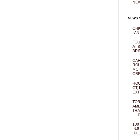
NEA
NEWS M
CHI
I AN
FOU
AT 
BRI
CAR
ROU
MCH
CRE
HOU
CT,
EXT
TOR
AMB
TRA
ILL
100
INJ
HIL