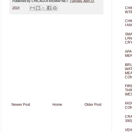
Published by CHICAGOFIREMAP.NET:
Tuesday, April 22,
CHI
2014
INT
CHI
I AN
SMA
LAN
CRY
APA
MER
BRU
WAT
MEA
CO
FIR
THR
WES
FAT
Newer Post
Home
Older Post
CON
CRA
390
VEH