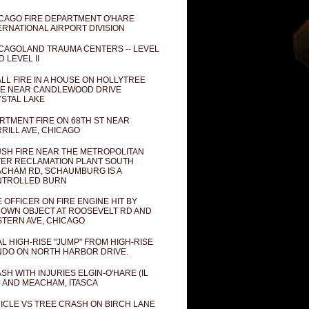
CAGO FIRE DEPARTMENT O'HARE
ERNATIONAL AIRPORT DIVISION
CAGOLAND TRAUMA CENTERS -- LEVEL
D LEVEL II
LL FIRE IN A HOUSE ON HOLLYTREE
E NEAR CANDLEWOOD DRIVE
STAL LAKE
RTMENT FIRE ON 68TH ST NEAR
RILL AVE, CHICAGO
SH FIRE NEAR THE METROPOLITAN
ER RECLAMATION PLANT SOUTH
CHAM RD, SCHAUMBURG IS A
NTROLLED BURN
E OFFICER ON FIRE ENGINE HIT BY
OWN OBJECT AT ROOSEVELT RD AND
TERN AVE, CHICAGO
AL HIGH-RISE "JUMP" FROM HIGH-RISE
DO ON NORTH HARBOR DRIVE.
SH WITH INJURIES ELGIN-O'HARE (IL
) AND MEACHAM, ITASCA
ICLE VS TREE CRASH ON BIRCH LANE