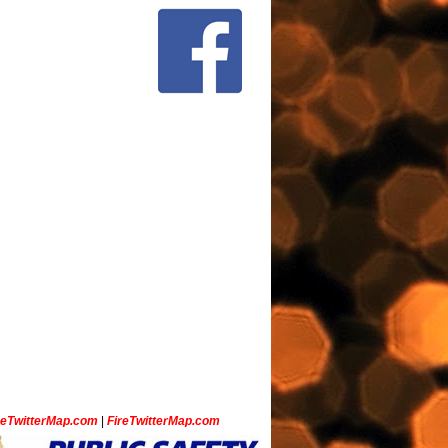
ceTwitterMap.com
|
FireTwitterMap.com