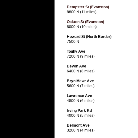
Dempster St (Evanston)
8800 N (11 miles)
Oakton St (Evanston)
8000 N (10 miles)
Howard St (North Border)
7500 N
Touhy Ave
7200 N (9 miles)
Devon Ave
6400 N (8 miles)
Bryn Mawr Ave
5600 N (7 miles)
Lawrence Ave
4800 N (6 miles)
Irving Park Rd
4000 N (5 miles)
Belmont Ave
3200 N (4 miles)