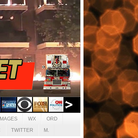
IMAGES
WX
ORD
C
TWITTER
M.