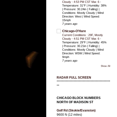
Cloudy - 4:53 PM CST Mar. 6
-
Temperature: 31°F | Humidity: 38%
| Pressure: 30.24in ( Falling) |
Conditions: Mostly Cloudy | Wind
Direction: West | Wind Speed:
15mph
7 years ago
Chicago-O'Hare
Current Conditions : 29F, Mostly
Cloudy - 4:51 PM CST Mar. 6
-
Temperature: 29°F | Humidity: 45%
| Pressure: 30.21in ( Falling) |
Conditions: Mostly Cloudy | Wind
Direction: WSW | Wind Speed:
9mph
7 years ago
Show All
RADAR FULL SCREEN
*****************************************
**
CHICAGO BLOCK NUMBERS
NORTH OF MADISON ST
Golf Rd (Skokie/Evanston)
9600 N (12 miles)