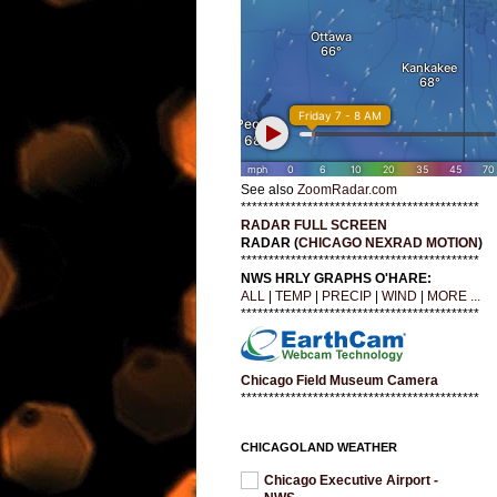
See also
ZoomRadar.com
*******************************************
RADAR FULL SCREEN
RADAR (
CHICAGO NEXRAD MOTION
)
*******************************************
NWS HRLY GRAPHS O'HARE:
ALL
|
TEMP
|
PRECIP
|
WIND
|
MORE ...
*******************************************
Chicago Field Museum Camera
*******************************************
CHICAGOLAND WEATHER
Chicago Executive Airport -