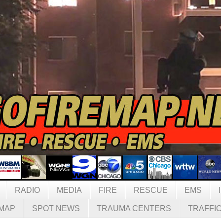
RADIO
MEDIA
FIRE
RESCUE
EMS
MAP
SPOT NEWS
TRAUMA CENTERS
TRAFFI