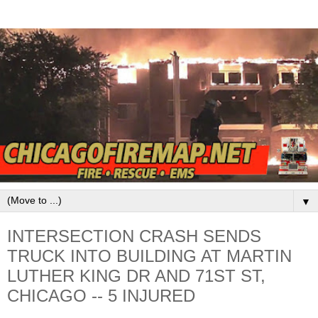
▼
INTERSECTION CRASH SENDS
TRUCK INTO BUILDING AT MARTIN
LUTHER KING DR AND 71ST ST,
CHICAGO -- 5 INJURED