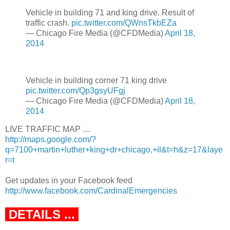
Vehicle in building 71 and king drive. Result of
traffic crash.
pic.twitter.com/QWnsTkbEZa
— Chicago Fire Media (@CFDMedia)
April 18,
2014
Vehicle in building corner 71 king drive
pic.twitter.com/Qp3gsyUFgj
— Chicago Fire Media (@CFDMedia)
April 18,
2014
LIVE TRAFFIC MAP …
http://maps.google.com/?
q=7100+martin+luther+king+dr+chicago,+il&t=h&z=17&laye
r=t
Get updates in your Facebook feed
http://www.facebook.com/CardinalEmergencies
DETAILS ...