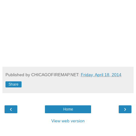
Published by CHICAGOFIREMAP.NET:
Friday, April 18, 2014
Share
‹
›
Home
View web version