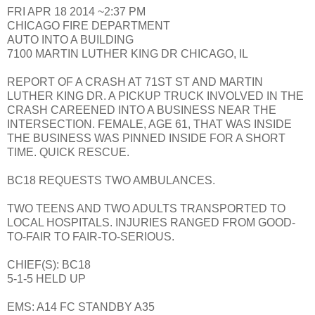
FRI APR 18 2014 ~2:37 PM
CHICAGO FIRE DEPARTMENT
AUTO INTO A BUILDING
7100 MARTIN LUTHER KING DR CHICAGO, IL
REPORT OF A CRASH AT 71ST ST AND MARTIN
LUTHER KING DR. A PICKUP TRUCK INVOLVED IN THE
CRASH CAREENED INTO A BUSINESS NEAR THE
INTERSECTION. FEMALE, AGE 61, THAT WAS INSIDE
THE BUSINESS WAS PINNED INSIDE FOR A SHORT
TIME. QUICK RESCUE.
BC18 REQUESTS TWO AMBULANCES.
TWO TEENS AND TWO ADULTS TRANSPORTED TO
LOCAL HOSPITALS. INJURIES RANGED FROM GOOD-
TO-FAIR TO FAIR-TO-SERIOUS.
CHIEF(S): BC18
5-1-5 HELD UP
EMS: A14 FC STANDBY A35