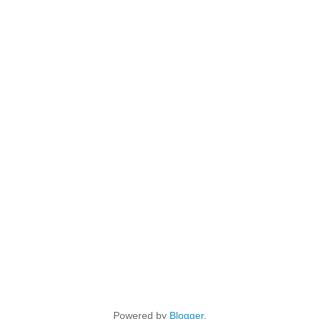
Powered by
Blogger
.