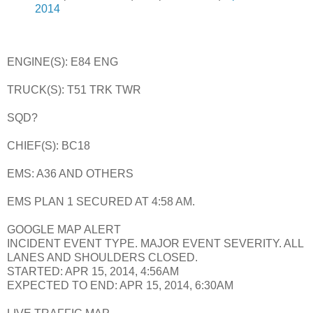
2014
ENGINE(S): E84 ENG
TRUCK(S): T51 TRK TWR
SQD?
CHIEF(S): BC18
EMS: A36 AND OTHERS
EMS PLAN 1 SECURED AT 4:58 AM.
GOOGLE MAP ALERT
INCIDENT EVENT TYPE. MAJOR EVENT SEVERITY. ALL
LANES AND SHOULDERS CLOSED.
STARTED: APR 15, 2014, 4:56AM
EXPECTED TO END: APR 15, 2014, 6:30AM