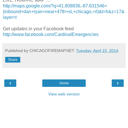
LIVE TRAFFIC MAP …
http://maps.google.com/?q=41.808836,-87.631546+
(inbound+dan+ryan+near+47th+st,+chicago,+il)&t=h&z=17&
layer=t
Get updates in your Facebook feed
http://www.facebook.com/CardinalEmergencies
Published by CHICAGOFIREMAP.NET:
Tuesday, April 15, 2014
Share
‹
›
Home
View web version