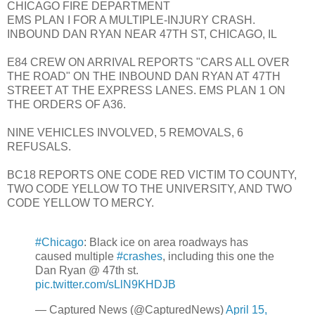
CHICAGO FIRE DEPARTMENT
EMS PLAN I FOR A MULTIPLE-INJURY CRASH.
INBOUND DAN RYAN NEAR 47TH ST, CHICAGO, IL
E84 CREW ON ARRIVAL REPORTS "CARS ALL OVER
THE ROAD" ON THE INBOUND DAN RYAN AT 47TH
STREET AT THE EXPRESS LANES. EMS PLAN 1 ON
THE ORDERS OF A36.
NINE VEHICLES INVOLVED, 5 REMOVALS, 6
REFUSALS.
BC18 REPORTS ONE CODE RED VICTIM TO COUNTY,
TWO CODE YELLOW TO THE UNIVERSITY, AND TWO
CODE YELLOW TO MERCY.
#Chicago
: Black ice on area roadways has
caused multiple
#crashes
, including this one the
Dan Ryan @ 47th st.
pic.twitter.com/sLlN9KHDJB
— Captured News (@CapturedNews)
April 15,