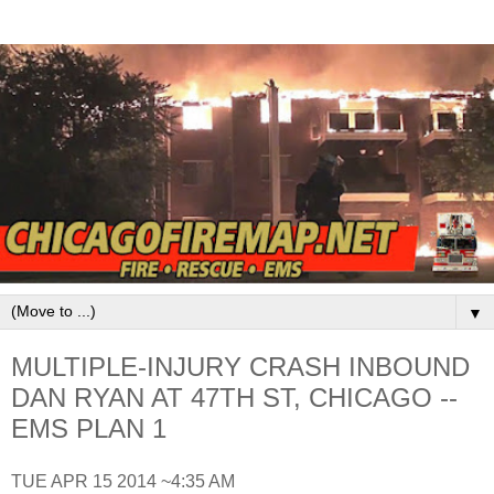
▼
MULTIPLE-INJURY CRASH INBOUND
DAN RYAN AT 47TH ST, CHICAGO --
EMS PLAN 1
TUE APR 15 2014 ~4:35 AM