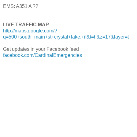
EMS: A351 A ??
LIVE TRAFFIC MAP …
http://maps.google.com/?
q=500+south+main+st+crystal+lake,+il&t=h&z=17&layer=t
Get updates in your Facebook feed
facebook.com/CardinalEmergencies