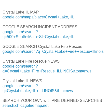
Crystal Lake, IL MAP
google.com/maps/place/Crystal+Lake,+IL
GOOGLE SEARCH INCIDENT ADDRESS
google.com/search?
q=500+South+Main+St+Crystal+Lake,+IL
GOOGLE SEARCH Crystal Lake Fire Rescue
google.com/search?q=Crystal+Lake+Fire+Rescue+Illinois
Crystal Lake Fire Rescue NEWS
google.com/search?
q=Crystal+Lake+Fire+Rescue+ILLINOIS&tbm=nws
Crystal Lake, IL NEWS
google.com/search?
q=Crystal+Lake,+IL+ILLINOIS&tbm=nws
SEARCH YOUR OWN with PRE-DEFINED SEARCHES
search.chicagofiremap.net