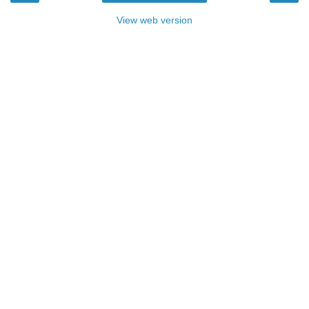
View web version