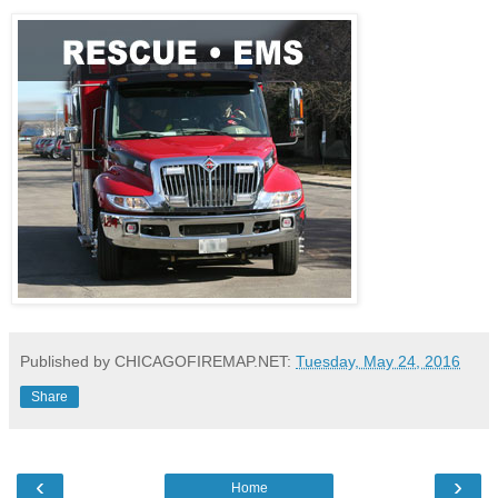
Published by CHICAGOFIREMAP.NET:
Tuesday, May 24, 2016
Share
‹
›
Home