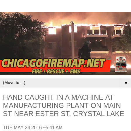
▼
HAND CAUGHT IN A MACHINE AT
MANUFACTURING PLANT ON MAIN
ST NEAR ESTER ST, CRYSTAL LAKE
TUE MAY 24 2016 ~5:41 AM