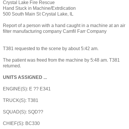
Crystal Lake Fire Rescue
Hand Stuck in Machine/Extrdication
500 South Main St Crystal Lake, IL
Report of a person with a hand caught in a machine at an air
filter manufacturing company Camfil Farr Company
T381 requested to the scene by about 5:42 am.
The patient was freed from the machine by 5:48 am. T381
returned.
UNITS ASSIGNED ...
ENGINE(S): E ?? E341
TRUCK(S): T381
SQUAD(S): SQD??
CHIEF(S): BC330