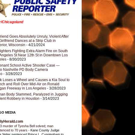
er/Chicagoland
riend Goes Absolutely Unruly, Violent After
Girlfriend Dances at a Strip Club in
rior, Wisconsin
- 4/21/2024
fighters Fighting Extra Alarm Fire on South
Angeles St Near 12th St in Downtown Los
eles
- 8/30/2023
nant School Active Shooter Case —
ro Nashville PD Body Camera
eo
- 3/28/2023
k Loses a Wheel and Causes a Kia Soul to
ch and Roll Over Mid-Air on Ronald
gan Freeway in Los Angeles
- 3/28/2023
an Body Slammed, Paralyzed in Jugging
dent Robbery in Houston
- 3/14/2023
GO MEDIA
ilyHerald.com
3 murder of Tyesha Bell solved; man
tenced to 70 years
-
Kane County Judge
ia Yetter sentenced Prince L. Cunningham to