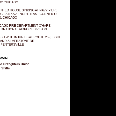
Y CHICAGO
NTED HOUSE SINKING AT NAVY PIER;
GE SINKS AT NORTHEAST CORNER OF
R, CHICAGO
CAGO FIRE DEPARTMENT O'HARE
ERNATIONAL AIRPORT DIVISION
SH WITH INJURIES AT ROUTE 25 (ELGIN
 AND SILVERSTONE DR,
PENTERSVILLE
DAR2
o Firefighters Union
 Shifts