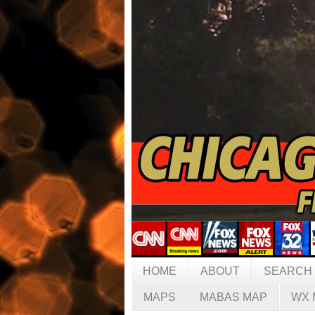
HOME
ABOUT
SEARCH
MAPS
MABAS MAP
WX 