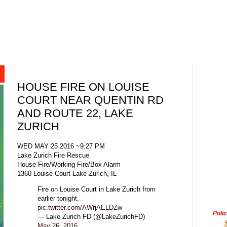
HOUSE FIRE ON LOUISE
COURT NEAR QUENTIN RD
AND ROUTE 22, LAKE
ZURICH
WED MAY 25 2016 ~9:27 PM
Lake Zurich Fire Rescue
House Fire/Working Fire/Box Alarm
1360 Louise Court Lake Zurich, IL
Fire on Louise Court in Lake Zurich from
earlier tonight.
pic.twitter.com/AWrjAELDZw
Poli
— Lake Zurich FD (@LakeZurichFD)
May 26, 2016