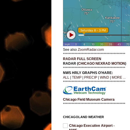
See also
ZoomRadar.com
*******************************************
RADAR FULL SCREEN
RADAR (
CHICAGO NEXRAD MOTION
)
*******************************************
NWS HRLY GRAPHS O'HARE:
ALL
|
TEMP
|
PRECIP
|
WIND
|
MORE ...
*******************************************
Chicago Field Museum Camera
*******************************************
CHICAGOLAND WEATHER
Chicago Executive Airport -