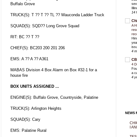
Buffalo Grove
sev
Ill
14 
TRUCK(S): T ?? T ?? TL ?? Wauconda Ladder Truck
Ch
SQUAD(S): SQD?? Long Grove Squad
A H
res
rec
RIT: BC ?? T ??
Hin
yea
iss
CHIEF(S): BC203 200 201 206
4 m
EMS: A ?? A ?? A361
CB
4 D
Fou
MABAS Division 4 Box Alarm on Box #32-1 for a
a c
house fire
4 y
BOX UNITS ASSIGNED ...
ENGINE(S): Buffalo Grove, Countryside, Palatine
TRUCK(S): Arlington Heights
NEWS M
SQUAD(S): Cary
CHI
I AN
EMS: Palatine Rural
TES