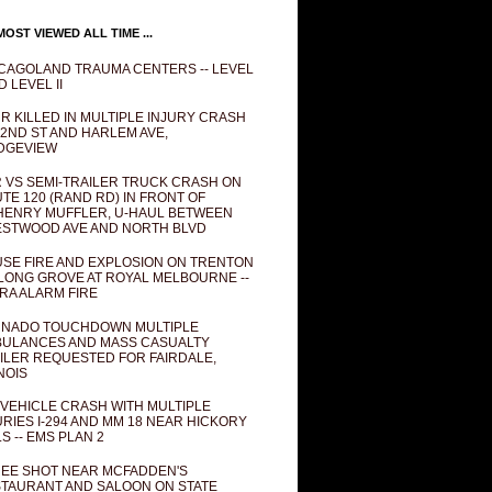
OST VIEWED ALL TIME ...
CAGOLAND TRAUMA CENTERS -- LEVEL
D LEVEL II
R KILLED IN MULTIPLE INJURY CRASH
82ND ST AND HARLEM AVE,
DGEVIEW
 VS SEMI-TRAILER TRUCK CRASH ON
TE 120 (RAND RD) IN FRONT OF
ENRY MUFFLER, U-HAUL BETWEEN
STWOOD AVE AND NORTH BLVD
SE FIRE AND EXPLOSION ON TRENTON
 LONG GROVE AT ROYAL MELBOURNE --
RA ALARM FIRE
NADO TOUCHDOWN MULTIPLE
ULANCES AND MASS CASUALTY
ILER REQUESTED FOR FAIRDALE,
INOIS
 VEHICLE CRASH WITH MULTIPLE
URIES I-294 AND MM 18 NEAR HICKORY
LS -- EMS PLAN 2
EE SHOT NEAR MCFADDEN'S
TAURANT AND SALOON ON STATE