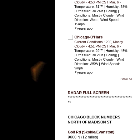
Cloudy - 4:53 PM CST Mar. 6
-
Temperature: 31°F | Humidity: 38%
| Pressure: 30.24in ( Falling) |
Conditions: Mostly Cloudy | Wind
Direction: West | Wind Speed:
15mph
7 years ago
Chicago-O'Hare
Current Conditions : 29F, Mostly
Cloudy - 4:51 PM CST Mar. 6
-
Temperature: 29°F | Humidity: 45%
| Pressure: 30.21in ( Falling) |
Conditions: Mostly Cloudy | Wind
Direction: WSW | Wind Speed:
9mph
7 years ago
Show All
RADAR FULL SCREEN
*****************************************
**
CHICAGO BLOCK NUMBERS
NORTH OF MADISON ST
Golf Rd (Skokie/Evanston)
9600 N (12 miles)