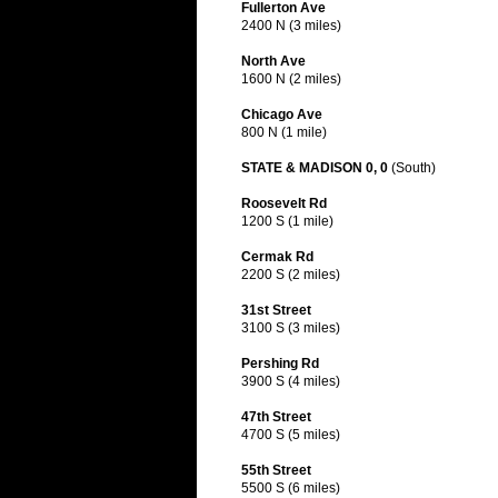
Fullerton Ave
2400 N (3 miles)
North Ave
1600 N (2 miles)
Chicago Ave
800 N (1 mile)
STATE & MADISON 0, 0
(South)
Roosevelt Rd
1200 S (1 mile)
Cermak Rd
2200 S (2 miles)
31st Street
3100 S (3 miles)
Pershing Rd
3900 S (4 miles)
47th Street
4700 S (5 miles)
55th Street
5500 S (6 miles)