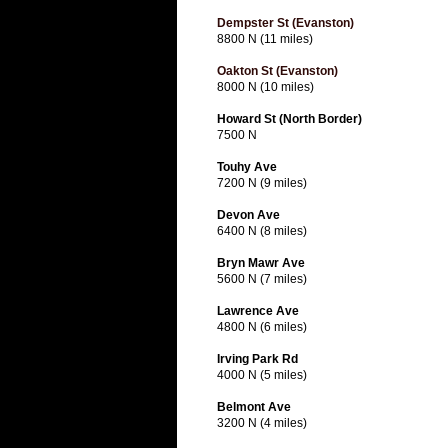
Dempster St (Evanston)
8800 N (11 miles)
Oakton St (Evanston)
8000 N (10 miles)
Howard St (North Border)
7500 N
Touhy Ave
7200 N (9 miles)
Devon Ave
6400 N (8 miles)
Bryn Mawr Ave
5600 N (7 miles)
Lawrence Ave
4800 N (6 miles)
Irving Park Rd
4000 N (5 miles)
Belmont Ave
3200 N (4 miles)