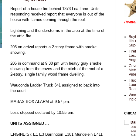
Report of a house fire behind 1373 Lea Lane. Units
responding received report that everyone is out of the
house with flames coming through the roof.
/Twitt
Lightning and thunderstorms in the area at the time of
the attic fire.
Boyf
His 
Supe
203 on arrival reports a 2-story frame with smoke
Fire
showing.
Los 
Ang
206 in command at 9:38 pm with heavy gray smoke
Cove
showing from the eaves and the pitch of the roof of a
Met
2-story, single family wood frame dwelling.
Vid
Truc
Laun
Wauconda Ladder Truck 341 assigned to back into
Rea
the court.
Wom
Inci
MABAS BOX ALARM at 9:57 pm.
Loss stopped declared by 10:55 pm.
CHICA
Da
UNITS ASSIGNED ...
200
sen
ENGINE(S): E1 E3 Barrington E381 Mundelein E411
Jul