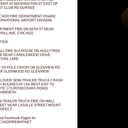
IGHT AT WASHINGTON ST EAST OF
T CLUB RD GURNEE
CAGO FIRE DEPARTMENT O'HARE
ERNATIONAL AIRPORT DIVISION
RTMENT FIRE ON 68TH ST NEAR
RILL AVE, CHICAGO
TTER
LL FIRE IN A HOUSE ON HOLLYTREE
E NEAR CANDLEWOOD DRIVE
STAL LAKE
 VS POLE CRASH ON GLENVIEW RD
R GLENWOOD RD GLENVIEW
LOVER SEMI-TRAILER TRUCK CRASH
H INJURIES AT I-94 WEST EXIT TO
TE 173 (ROSECRANS ROAD)
DSWORTH
I-TRAILER TRUCK FIRE ON WALL
EET NEAR LASALLE STREET MOUNT
OSPECT
cial Facebook Pages for
CAGOFIREMAP.NET