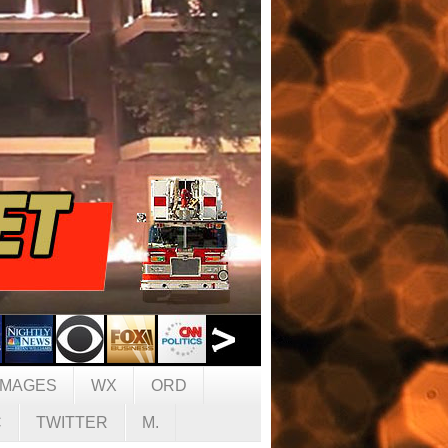
IMAGES
WX
ORD
C
TWITTER
M.