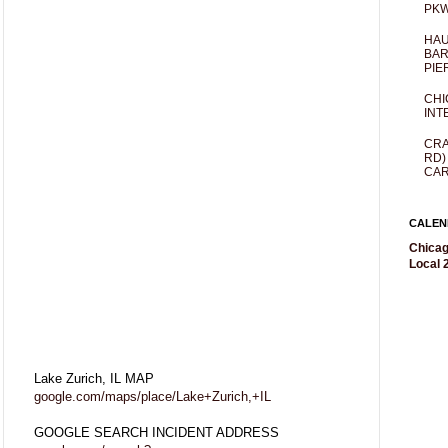
PKW
HAU
BAR
PIE
CHI
INT
CRA
RD)
CAR
CALEN
Chicag
Local 2
Lake Zurich, IL MAP
google.com/maps/place/Lake+Zurich,+IL
GOOGLE SEARCH INCIDENT ADDRESS