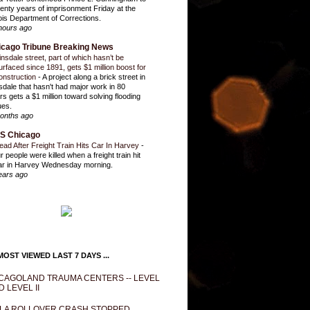
enty years of imprisonment Friday at the
inois Department of Corrections.
hours ago
icago Tribune Breaking News
insdale street, part of which hasn’t be
urfaced since 1891, gets $1 million boost for
onstruction
-
A project along a brick street in
sdale that hasn't had major work in 80
rs gets a $1 million toward solving flooding
ues.
onths ago
S Chicago
ead After Freight Train Hits Car In Harvey
-
r people were killed when a freight train hit
ar in Harvey Wednesday morning.
ears ago
OST VIEWED LAST 7 DAYS ...
CAGOLAND TRAUMA CENTERS -- LEVEL
D LEVEL II
LA ROLLOVER CRASH STOPPED