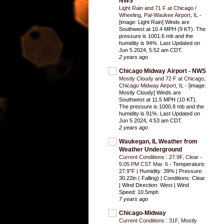
NWS
Light Rain and 71 F at Chicago /
Wheeling, Pal-Waukee Airport, IL
-
[image: Light Rain] Winds are
Southwest at 10.4 MPH (9 KT). The
pressure is 1001.6 mb and the
humidity is 94%. Last Updated on
Jun 5 2024, 5:52 am CDT.
2 years ago
Chicago Midway Airport - NWS
Mostly Cloudy and 72 F at Chicago,
Chicago Midway Airport, IL
-
[image:
Mostly Cloudy] Winds are
Southwest at 11.5 MPH (10 KT).
The pressure is 1000.8 mb and the
humidity is 91%. Last Updated on
Jun 5 2024, 4:53 am CDT.
2 years ago
Waukegan, IL Weather from
Weather Underground
Current Conditions : 27.9F, Clear -
5:05 PM CST Mar. 6
-
Temperature:
27.9°F | Humidity: 39% | Pressure:
30.22in ( Falling) | Conditions: Clear
| Wind Direction: West | Wind
Speed: 10.5mph
7 years ago
Chicago-Midway
Current Conditions : 31F, Mostly