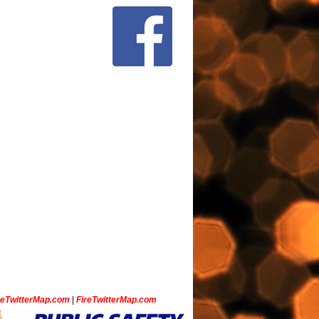
ceTwitterMap.com
|
FireTwitterMap.com