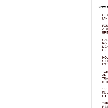
NEWS M
CHI
I AN
FOU
AT 
BRI
CAR
ROU
MCH
CRE
HOU
CT,
EXT
TOR
AMB
TRA
ILL
100
INJ
HIL
THR
RES