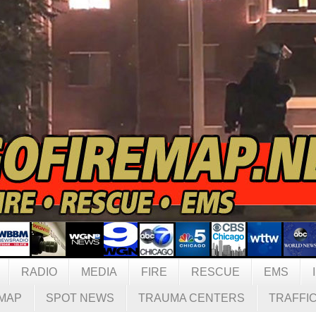
RADIO
MEDIA
FIRE
RESCUE
EMS
MAP
SPOT NEWS
TRAUMA CENTERS
TRAFFI