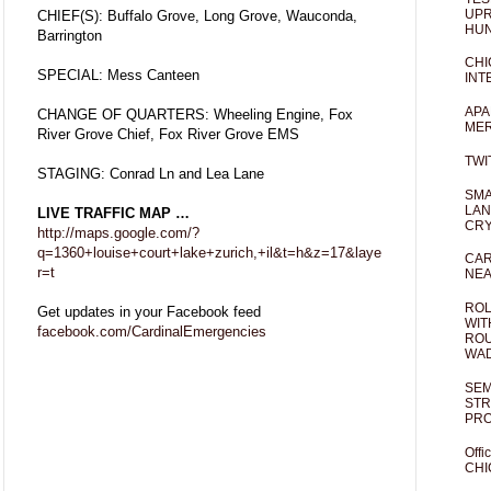
UPR
CHIEF(S): Buffalo Grove, Long Grove, Wauconda,
HUN
Barrington
CHI
SPECIAL: Mess Canteen
INT
APA
CHANGE OF QUARTERS: Wheeling Engine, Fox
MER
River Grove Chief, Fox River Grove EMS
TWI
STAGING: Conrad Ln and Lea Lane
SMA
LAN
LIVE TRAFFIC MAP …
CRY
http://maps.google.com/?
q=1360+louise+court+lake+zurich,+il&t=h&z=17&laye
CAR
r=t
NEA
ROL
Get updates in your Facebook feed
WIT
facebook.com/CardinalEmergencies
ROU
WA
SEM
STR
PR
Offi
CHI