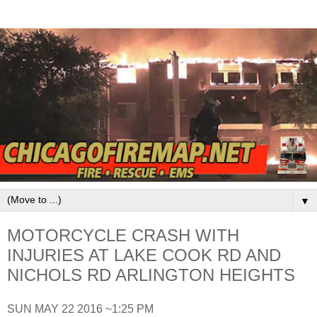
▼
MOTORCYCLE CRASH WITH
INJURIES AT LAKE COOK RD AND
NICHOLS RD ARLINGTON HEIGHTS
SUN MAY 22 2016 ~1:25 PM