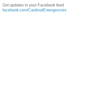
Get updates in your Facebook feed
facebook.com/CardinalEmergencies