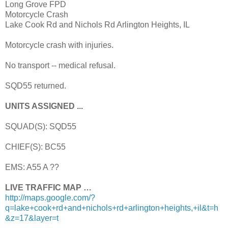
Long Grove FPD
Motorcycle Crash
Lake Cook Rd and Nichols Rd Arlington Heights, IL
Motorcycle crash with injuries.
No transport -- medical refusal.
SQD55 returned.
UNITS ASSIGNED ...
SQUAD(S): SQD55
CHIEF(S): BC55
EMS: A55 A ??
LIVE TRAFFIC MAP …
http://maps.google.com/?
q=lake+cook+rd+and+nichols+rd+arlington+heights,+il&t=h
&z=17&layer=t