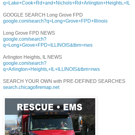
q=Lake+Cook+Rd+and+Nichols+Rd+Arlington+Heights,+IL
GOOGLE SEARCH Long Grove FPD
google.com/search?q=Long+Grove+FPD+Illinois
Long Grove FPD NEWS
google.com/search?
q=Long+Grove+FPD+ILLINOIS&tbm=nws
Arlington Heights, IL NEWS
google.com/search?
q=Arlington+Heights,+IL+ILLINOIS&tbm=nws
SEARCH YOUR OWN with PRE-DEFINED SEARCHES
search.chicagofiremap.net