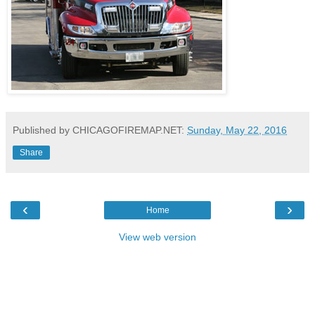
Published by CHICAGOFIREMAP.NET:
Sunday, May 22, 2016
Share
‹
›
Home
View web version