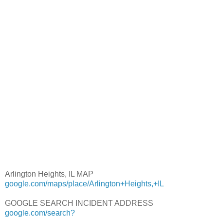
Arlington Heights, IL MAP
google.com/maps/place/Arlington+Heights,+IL
GOOGLE SEARCH INCIDENT ADDRESS
google.com/search?