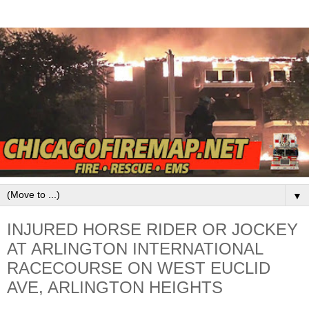
▼
INJURED HORSE RIDER OR JOCKEY
AT ARLINGTON INTERNATIONAL
RACECOURSE ON WEST EUCLID
AVE, ARLINGTON HEIGHTS