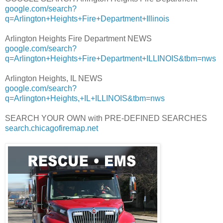
google.com/search?
q=Arlington+Heights+Fire+Department+Illinois
Arlington Heights Fire Department NEWS
google.com/search?
q=Arlington+Heights+Fire+Department+ILLINOIS&tbm=nws
Arlington Heights, IL NEWS
google.com/search?
q=Arlington+Heights,+IL+ILLINOIS&tbm=nws
SEARCH YOUR OWN with PRE-DEFINED SEARCHES
search.chicagofiremap.net