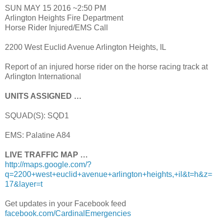
SUN MAY 15 2016 ~2:50 PM
Arlington Heights Fire Department
Horse Rider Injured/EMS Call
2200 West Euclid Avenue Arlington Heights, IL
Report of an injured horse rider on the horse racing track at
Arlington International
UNITS ASSIGNED …
SQUAD(S): SQD1
EMS: Palatine A84
LIVE TRAFFIC MAP …
http://maps.google.com/?
q=2200+west+euclid+avenue+arlington+heights,+il&t=h&z=
17&layer=t
Get updates in your Facebook feed
facebook.com/CardinalEmergencies