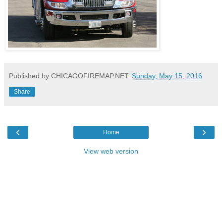
Published by CHICAGOFIREMAP.NET:
Sunday, May 15, 2016
Share
‹
›
Home
View web version