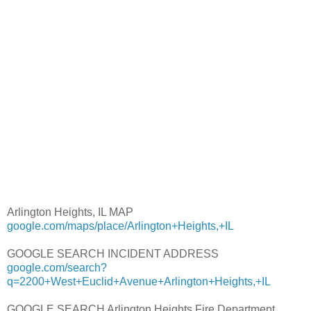
Arlington Heights, IL MAP
google.com/maps/place/Arlington+Heights,+IL
GOOGLE SEARCH INCIDENT ADDRESS
google.com/search?
q=2200+West+Euclid+Avenue+Arlington+Heights,+IL
GOOGLE SEARCH Arlington Heights Fire Department