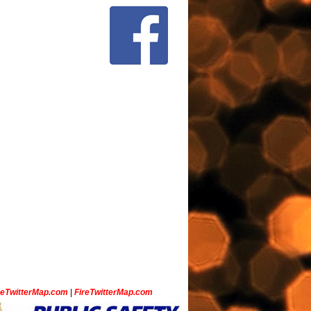
ceTwitterMap.com
|
FireTwitterMap.com