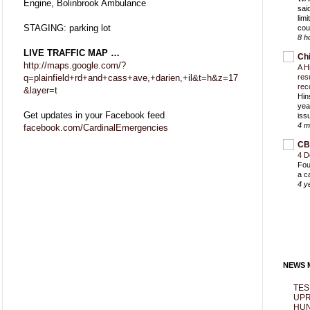
Engine, Bolinbrook Ambulance
sai
lim
STAGING: parking lot
cou
8 h
LIVE TRAFFIC MAP …
Ch
http://maps.google.com/?
A H
q=plainfield+rd+and+cass+ave,+darien,+il&t=h&z=17
res
rec
&layer=t
Hin
yea
Get updates in your Facebook feed
iss
4 m
facebook.com/CardinalEmergencies
CB
4 D
Fou
a c
4 y
NEWS M
TES
UPR
HUN