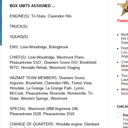
BOX UNITS ASSIGNED ...
ENGINE(S): Tri-State, Clarendon Hils
/Twitt
TRUCK(S):
Boyf
SQUAD(S):
His 
Supe
EMS: Lisle-Woodridge, Bolingbrook
Fire
Los 
Ang
CHIEF(S): Lisle-Woodridge, Westmont Plans,
Cove
Pleasantview SSO , Downers Grove ISO, Brookfield
Met
RITO, Hinsdale Rehab, Westmont Staging
Vid
Truc
HAZMAT TEAM MEMBERS: Downers Grove,
Laun
Argonne, Brookfield, Clarendon Hills, Forest View,
Rea
Hinsdale, La Grange, La Grange Park, Lyons,
Wom
McCook, Pleasantview, Riverside, Romeoville, Tri-
Inci
State, Western Springs, Westmont
CHICA
SPECIAL: Westmont 1888 Argonnne 196,
Pleasantview 1528, Pleasantview 1519
Da
Trum
cit
CHANGE OF QUARTERS: Hinsdale engine, Glenbard
WAS