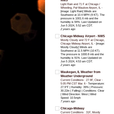
NWS
Light Rain and 71 F at Chicago /
Wheeling, Pal-Waukee Airport, IL
-
[image: Light Rain] Winds are
Southwest at 10.4 MPH (9 KT). The
pressure is 1001.6 mb and the
humidity is 94%. Last Updated on
Jun 5 2024, 5:52 am CDT.
2 years ago
Chicago Midway Airport - NWS
Mostly Cloudy and 72 F at Chicago,
Chicago Midway Airport, IL
-
[image:
Mostly Cloudy] Winds are
Southwest at 11.5 MPH (10 KT).
The pressure is 1000.8 mb and the
humidity is 91%. Last Updated on
Jun 5 2024, 4:53 am CDT.
2 years ago
Waukegan, IL Weather from
Weather Underground
Current Conditions : 27.9F, Clear -
5:05 PM CST Mar. 6
-
Temperature:
27.9°F | Humidity: 39% | Pressure:
30.22in ( Falling) | Conditions: Clear
| Wind Direction: West | Wind
Speed: 10.5mph
7 years ago
Chicago-Midway
Current Conditions : 31F, Mostly