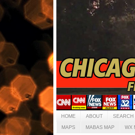
HOME
ABOUT
SEARCH
MAPS
MABAS MAP
WX 