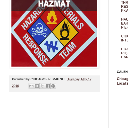
THR
RES
PKW
HAU
BAR
PIE
CHI
INT
CRA
RD)
CAR
CALEN
Chicag
Published by CHICAGOFIREMAP.NET:
Tuesday, May 17,
Local 2
2016