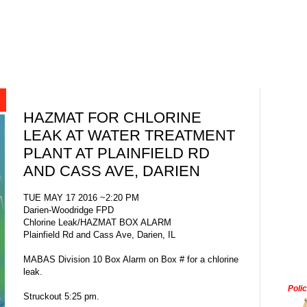
HAZMAT FOR CHLORINE
LEAK AT WATER TREATMENT
PLANT AT PLAINFIELD RD
AND CASS AVE, DARIEN
TUE MAY 17 2016 ~2:20 PM
Darien-Woodridge FPD
Chlorine Leak/HAZMAT BOX ALARM
Plainfield Rd and Cass Ave, Darien, IL
MABAS Division 10 Box Alarm on Box # for a chlorine
leak.
Poli
Struckout 5:25 pm.