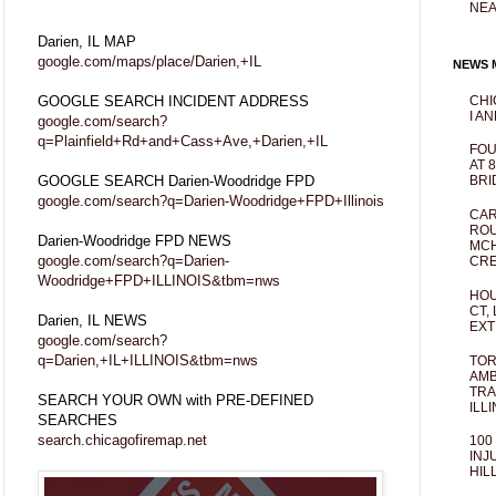
NEA
Darien, IL MAP
google.com/maps/place/Darien,+IL
NEWS M
GOOGLE SEARCH INCIDENT ADDRESS
CHI
I AN
google.com/search?
q=Plainfield+Rd+and+Cass+Ave,+Darien,+IL
FOU
AT 
GOOGLE SEARCH Darien-Woodridge FPD
BRI
google.com/search?q=Darien-Woodridge+FPD+Illinois
CAR
ROU
Darien-Woodridge FPD NEWS
MCH
google.com/search?q=Darien-
CRE
Woodridge+FPD+ILLINOIS&tbm=nws
HOU
CT,
Darien, IL NEWS
EXT
google.com/search?
q=Darien,+IL+ILLINOIS&tbm=nws
TOR
AMB
TRA
SEARCH YOUR OWN with PRE-DEFINED
ILL
SEARCHES
search.chicagofiremap.net
100
INJ
HIL