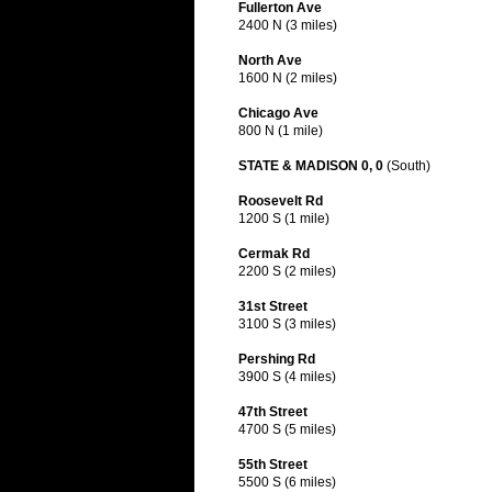
Fullerton Ave
2400 N (3 miles)
North Ave
1600 N (2 miles)
Chicago Ave
800 N (1 mile)
STATE & MADISON 0, 0
(South)
Roosevelt Rd
1200 S (1 mile)
Cermak Rd
2200 S (2 miles)
31st Street
3100 S (3 miles)
Pershing Rd
3900 S (4 miles)
47th Street
4700 S (5 miles)
55th Street
5500 S (6 miles)