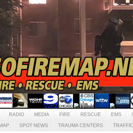
RADIO
MEDIA
FIRE
RESCUE
EMS
MAP
SPOT NEWS
TRAUMA CENTERS
TRAFFI