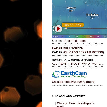
See also
ZoomRadar.com
*******************************************
RADAR FULL SCREEN
RADAR (
CHICAGO NEXRAD MOTION
)
*******************************************
NWS HRLY GRAPHS O'HARE:
ALL
|
TEMP
|
PRECIP
|
WIND
|
MORE ...
*******************************************
Chicago Field Museum Camera
*******************************************
CHICAGOLAND WEATHER
Chicago Executive Airport -