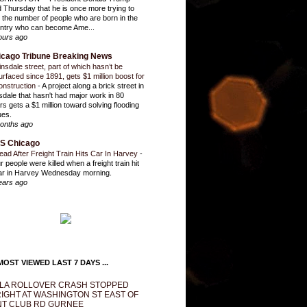
d Thursday that he is once more trying to
it the number of people who are born in the
ntry who can become Ame...
ours ago
icago Tribune Breaking News
insdale street, part of which hasn’t be
urfaced since 1891, gets $1 million boost for
onstruction
-
A project along a brick street in
sdale that hasn't had major work in 80
rs gets a $1 million toward solving flooding
ues.
onths ago
S Chicago
ead After Freight Train Hits Car In Harvey
-
r people were killed when a freight train hit
ar in Harvey Wednesday morning.
ears ago
OST VIEWED LAST 7 DAYS ...
LA ROLLOVER CRASH STOPPED
IGHT AT WASHINGTON ST EAST OF
T CLUB RD GURNEE