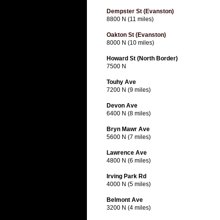
Dempster St (Evanston)
8800 N (11 miles)
Oakton St (Evanston)
8000 N (10 miles)
Howard St (North Border)
7500 N
Touhy Ave
7200 N (9 miles)
Devon Ave
6400 N (8 miles)
Bryn Mawr Ave
5600 N (7 miles)
Lawrence Ave
4800 N (6 miles)
Irving Park Rd
4000 N (5 miles)
Belmont Ave
3200 N (4 miles)