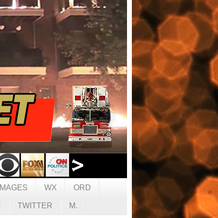
IMAGES
WX
ORD
C
TWITTER
M.