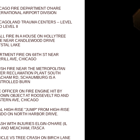
CAGO FIRE DEPARTMENT O'HARE
ERNATIONAL AIRPORT DIVISION
CAGOLAND TRAUMA CENTERS -- LEVEL
D LEVEL II
LL FIRE IN A HOUSE ON HOLLYTREE
E NEAR CANDLEWOOD DRIVE
STAL LAKE
RTMENT FIRE ON 68TH ST NEAR
RILL AVE, CHICAGO
SH FIRE NEAR THE METROPOLITAN
ER RECLAMATION PLANT SOUTH
CHAM RD, SCHAUMBURG IS A
NTROLLED BURN
E OFFICER ON FIRE ENGINE HIT BY
OWN OBJECT AT ROOSEVELT RD AND
TERN AVE, CHICAGO
AL HIGH-RISE "JUMP" FROM HIGH-RISE
DO ON NORTH HARBOR DRIVE.
SH WITH INJURIES ELGIN-O'HARE (IL
) AND MEACHAM, ITASCA
ICLE VS TREE CRASH ON BIRCH LANE