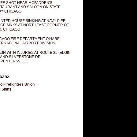
EE SHOT NEAR MCFADDEN'S
TAURANT AND SALOON ON STATE
Y CHICAGO
NTED HOUSE SINKING AT NAVY PIER;
GE SINKS AT NORTHEAST CORNER OF
R, CHICAGO
CAGO FIRE DEPARTMENT O'HARE
ERNATIONAL AIRPORT DIVISION
SH WITH INJURIES AT ROUTE 25 (ELGIN
 AND SILVERSTONE DR,
PENTERSVILLE
DAR2
o Firefighters Union
 Shifts