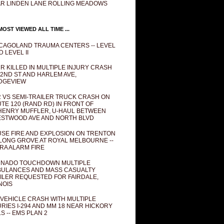
R LINDEN LANE ROLLING MEADOWS
OST VIEWED ALL TIME ...
CAGOLAND TRAUMA CENTERS -- LEVEL
D LEVEL II
R KILLED IN MULTIPLE INJURY CRASH
82ND ST AND HARLEM AVE,
DGEVIEW
 VS SEMI-TRAILER TRUCK CRASH ON
TE 120 (RAND RD) IN FRONT OF
ENRY MUFFLER, U-HAUL BETWEEN
STWOOD AVE AND NORTH BLVD
SE FIRE AND EXPLOSION ON TRENTON
 LONG GROVE AT ROYAL MELBOURNE --
RA ALARM FIRE
NADO TOUCHDOWN MULTIPLE
ULANCES AND MASS CASUALTY
ILER REQUESTED FOR FAIRDALE,
INOIS
 VEHICLE CRASH WITH MULTIPLE
URIES I-294 AND MM 18 NEAR HICKORY
LS -- EMS PLAN 2