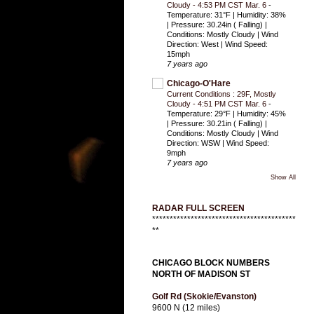
Cloudy - 4:53 PM CST Mar. 6
-
Temperature: 31°F | Humidity: 38%
| Pressure: 30.24in ( Falling) |
Conditions: Mostly Cloudy | Wind
Direction: West | Wind Speed:
15mph
7 years ago
Chicago-O'Hare
Current Conditions : 29F, Mostly
Cloudy - 4:51 PM CST Mar. 6
-
Temperature: 29°F | Humidity: 45%
| Pressure: 30.21in ( Falling) |
Conditions: Mostly Cloudy | Wind
Direction: WSW | Wind Speed:
9mph
7 years ago
Show All
RADAR FULL SCREEN
*****************************************
**
CHICAGO BLOCK NUMBERS
NORTH OF MADISON ST
Golf Rd (Skokie/Evanston)
9600 N (12 miles)