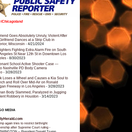
er/Chicagoland
riend Goes Absolutely Unruly, Violent After
Girlfriend Dances at a Strip Club in
rior, Wisconsin
- 4/21/2024
fighters Fighting Extra Alarm Fire on South
Angeles St Near 12th St in Downtown Los
eles
- 8/30/2023
nant School Active Shooter Case —
ro Nashville PD Body Camera
eo
- 3/28/2023
k Loses a Wheel and Causes a Kia Soul to
ch and Roll Over Mid-Air on Ronald
gan Freeway in Los Angeles
- 3/28/2023
an Body Slammed, Paralyzed in Jugging
dent Robbery in Houston
- 3/14/2023
GO MEDIA
ilyHerald.com
p again tries to restrict birthright
izenship after Supreme Court ruling
-
HINGTON -- President Donald Trump