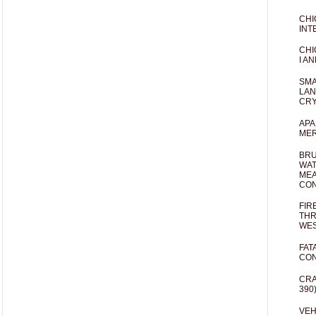
CHI
INT
CHI
I AN
SMA
LAN
CRY
APA
MER
BRU
WAT
MEA
CO
FIR
THR
WES
FAT
CON
CRA
390
VEH