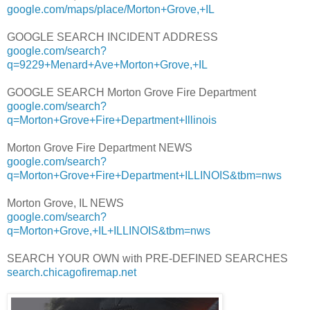
google.com/maps/place/Morton+Grove,+IL
GOOGLE SEARCH INCIDENT ADDRESS
google.com/search?
q=9229+Menard+Ave+Morton+Grove,+IL
GOOGLE SEARCH Morton Grove Fire Department
google.com/search?
q=Morton+Grove+Fire+Department+Illinois
Morton Grove Fire Department NEWS
google.com/search?
q=Morton+Grove+Fire+Department+ILLINOIS&tbm=nws
Morton Grove, IL NEWS
google.com/search?
q=Morton+Grove,+IL+ILLINOIS&tbm=nws
SEARCH YOUR OWN with PRE-DEFINED SEARCHES
search.chicagofiremap.net