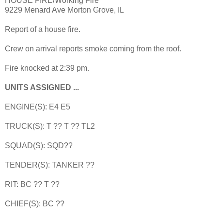
HOUSE FIRE/Working Fire
9229 Menard Ave Morton Grove, IL
Report of a house fire.
Crew on arrival reports smoke coming from the roof.
Fire knocked at 2:39 pm.
UNITS ASSIGNED ...
ENGINE(S): E4 E5
TRUCK(S): T ?? T ?? TL2
SQUAD(S): SQD??
TENDER(S): TANKER ??
RIT: BC ?? T ??
CHIEF(S): BC ??