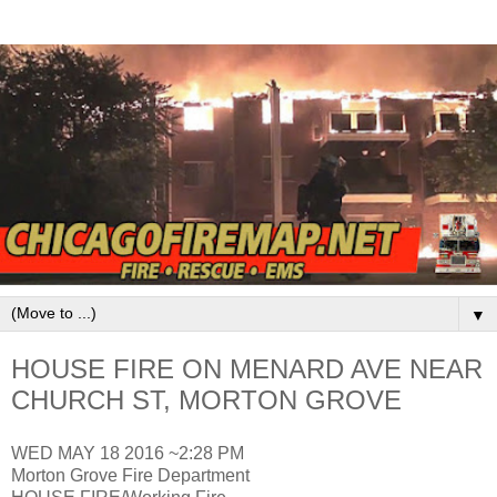
▼
HOUSE FIRE ON MENARD AVE NEAR
CHURCH ST, MORTON GROVE
WED MAY 18 2016 ~2:28 PM
Morton Grove Fire Department