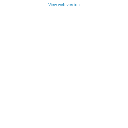
View web version