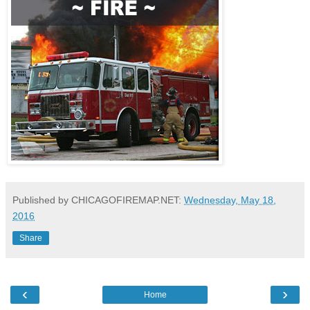
Published by CHICAGOFIREMAP.NET:
Wednesday, May 18,
2016
Share
‹
›
Home