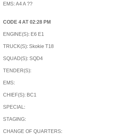
EMS: A4 A ??
CODE 4 AT 02:28 PM
ENGINE(S): E6 E1
TRUCK(S): Skokie T18
SQUAD(S): SQD4
TENDER(S):
EMS:
CHIEF(S): BC1
SPECIAL:
STAGING:
CHANGE OF QUARTERS: