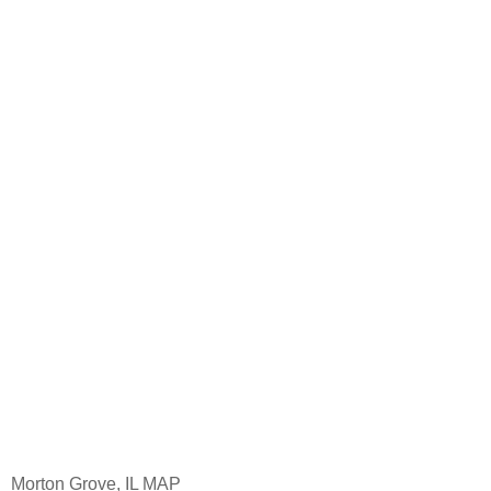
Morton Grove, IL MAP