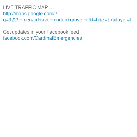
LIVE TRAFFIC MAP …
http://maps.google.com/?
q=9229+menard+ave+morton+grove,+il&t=h&z=17&layer=t
Get updates in your Facebook feed
facebook.com/CardinalEmergencies