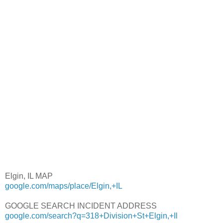
Elgin, IL MAP
google.com/maps/place/Elgin,+IL
GOOGLE SEARCH INCIDENT ADDRESS
google.com/search?q=318+Division+St+Elgin,+Il