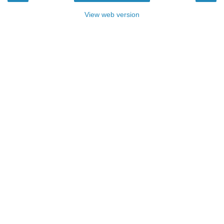
View web version