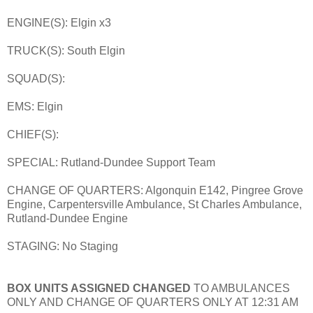
ENGINE(S): Elgin x3
TRUCK(S): South Elgin
SQUAD(S):
EMS: Elgin
CHIEF(S):
SPECIAL: Rutland-Dundee Support Team
CHANGE OF QUARTERS: Algonquin E142, Pingree Grove
Engine, Carpentersville Ambulance, St Charles Ambulance,
Rutland-Dundee Engine
STAGING: No Staging
BOX UNITS ASSIGNED CHANGED
TO AMBULANCES
ONLY AND CHANGE OF QUARTERS ONLY AT 12:31 AM