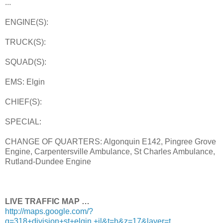
...
ENGINE(S):
TRUCK(S):
SQUAD(S):
EMS: Elgin
CHIEF(S):
SPECIAL:
CHANGE OF QUARTERS: Algonquin E142, Pingree Grove
Engine, Carpentersville Ambulance, St Charles Ambulance,
Rutland-Dundee Engine
LIVE TRAFFIC MAP …
http://maps.google.com/?
q=318+division+st+elgin,+il&t=h&z=17&layer=t