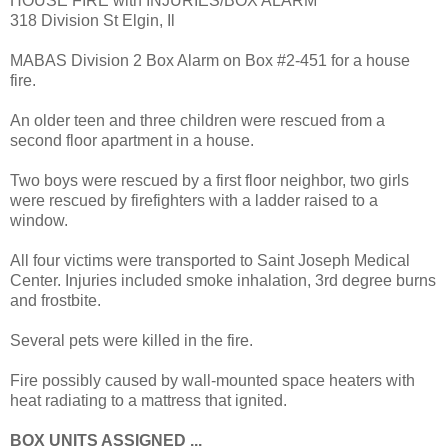
HOUSE FIRE with INJURIES/BOX ALARM
318 Division St Elgin, Il
MABAS Division 2 Box Alarm on Box #2-451 for a house
fire.
An older teen and three children were rescued from a
second floor apartment in a house.
Two boys were rescued by a first floor neighbor, two girls
were rescued by firefighters with a ladder raised to a
window.
All four victims were transported to Saint Joseph Medical
Center. Injuries included smoke inhalation, 3rd degree burns
and frostbite.
Several pets were killed in the fire.
Fire possibly caused by wall-mounted space heaters with
heat radiating to a mattress that ignited.
BOX UNITS ASSIGNED ...