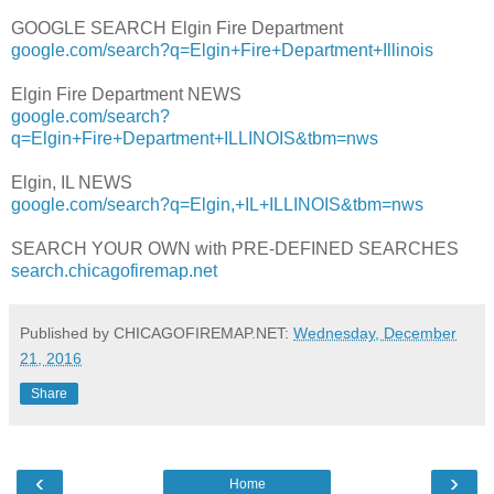
GOOGLE SEARCH Elgin Fire Department
google.com/search?q=Elgin+Fire+Department+Illinois
Elgin Fire Department NEWS
google.com/search?
q=Elgin+Fire+Department+ILLINOIS&tbm=nws
Elgin, IL NEWS
google.com/search?q=Elgin,+IL+ILLINOIS&tbm=nws
SEARCH YOUR OWN with PRE-DEFINED SEARCHES
search.chicagofiremap.net
Published by CHICAGOFIREMAP.NET:
Wednesday, December
21, 2016
Share
‹
›
Home