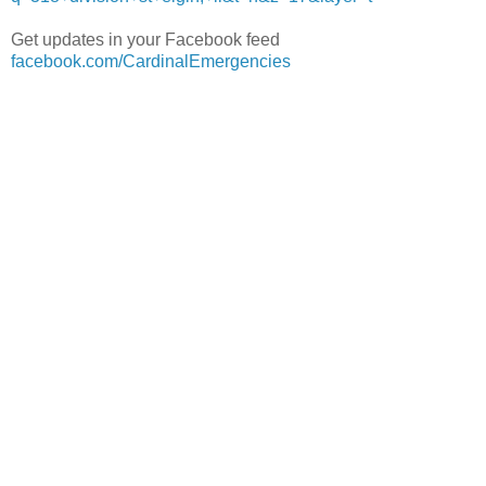
Get updates in your Facebook feed
facebook.com/CardinalEmergencies