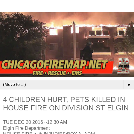
▼
4 CHILDREN HURT, PETS KILLED IN
HOUSE FIRE ON DIVISION ST ELGIN
TUE DEC 20 2016 ~12:30 AM
Elgin Fire Department