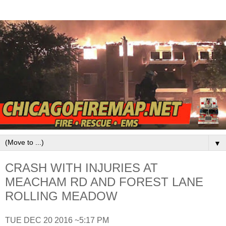
▼
CRASH WITH INJURIES AT
MEACHAM RD AND FOREST LANE
ROLLING MEADOW
TUE DEC 20 2016 ~5:17 PM