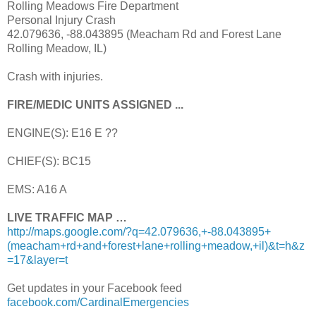
Rolling Meadows Fire Department
Personal Injury Crash
42.079636, -88.043895 (Meacham Rd and Forest Lane
Rolling Meadow, IL)
Crash with injuries.
FIRE/MEDIC UNITS ASSIGNED ...
ENGINE(S): E16 E ??
CHIEF(S): BC15
EMS: A16 A
LIVE TRAFFIC MAP …
http://maps.google.com/?q=42.079636,+-88.043895+
(meacham+rd+and+forest+lane+rolling+meadow,+il)&t=h&z
=17&layer=t
Get updates in your Facebook feed
facebook.com/CardinalEmergencies