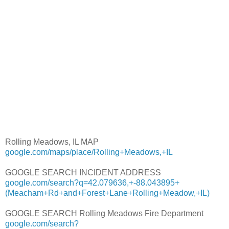
Rolling Meadows, IL MAP
google.com/maps/place/Rolling+Meadows,+IL
GOOGLE SEARCH INCIDENT ADDRESS
google.com/search?q=42.079636,+-88.043895+
(Meacham+Rd+and+Forest+Lane+Rolling+Meadow,+IL)
GOOGLE SEARCH Rolling Meadows Fire Department
google.com/search?