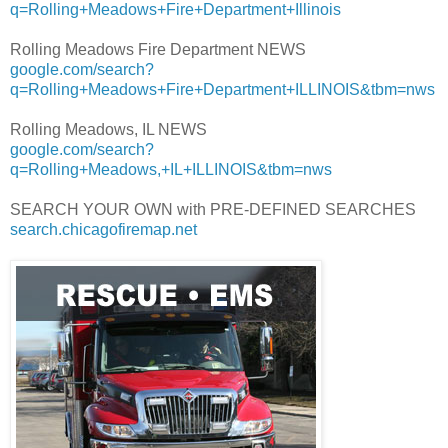
q=Rolling+Meadows+Fire+Department+Illinois
Rolling Meadows Fire Department NEWS
google.com/search?
q=Rolling+Meadows+Fire+Department+ILLINOIS&tbm=nws
Rolling Meadows, IL NEWS
google.com/search?
q=Rolling+Meadows,+IL+ILLINOIS&tbm=nws
SEARCH YOUR OWN with PRE-DEFINED SEARCHES
search.chicagofiremap.net