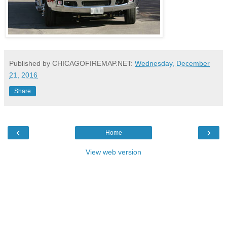
Published by CHICAGOFIREMAP.NET:
Wednesday, December
21, 2016
Share
‹
›
Home
View web version