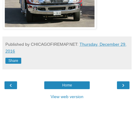
Published by CHICAGOFIREMAP.NET:
Thursday, December 29,
2016
Share
‹
›
Home
View web version