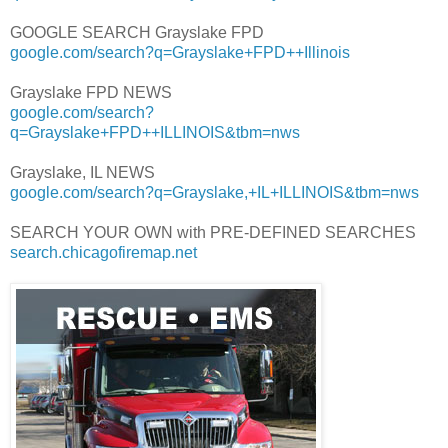
GOOGLE SEARCH Grayslake FPD
google.com/search?q=Grayslake+FPD++Illinois
Grayslake FPD NEWS
google.com/search?
q=Grayslake+FPD++ILLINOIS&tbm=nws
Grayslake, IL NEWS
google.com/search?q=Grayslake,+IL+ILLINOIS&tbm=nws
SEARCH YOUR OWN with PRE-DEFINED SEARCHES
search.chicagofiremap.net