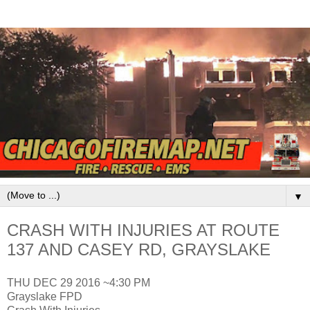
▼
CRASH WITH INJURIES AT ROUTE
137 AND CASEY RD, GRAYSLAKE
THU DEC 29 2016 ~4:30 PM
Grayslake FPD