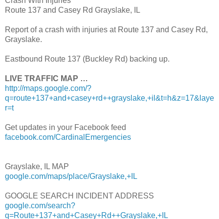
Crash With Injuries
Route 137 and Casey Rd Grayslake, IL
Report of a crash with injuries at Route 137 and Casey Rd,
Grayslake.
Eastbound Route 137 (Buckley Rd) backing up.
LIVE TRAFFIC MAP …
http://maps.google.com/?
q=route+137+and+casey+rd++grayslake,+il&t=h&z=17&laye
r=t
Get updates in your Facebook feed
facebook.com/CardinalEmergencies
Grayslake, IL MAP
google.com/maps/place/Grayslake,+IL
GOOGLE SEARCH INCIDENT ADDRESS
google.com/search?
q=Route+137+and+Casey+Rd++Grayslake,+IL