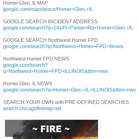
Homer Glen, IL MAP
google.com/maps/place/Homer+Glen,+IL
GOOGLE SEARCH INCIDENT ADDRESS
google.com/search?q=14145+Parker+Rd+Homer+Glen,+IL
GOOGLE SEARCH Northwest Homer FPD
google.com/search?q=Northwest+Homer+FPD+Illinois
Northwest Homer FPD NEWS
google.com/search?
q=Northwest+Homer+FPD+ILLINOIS&tbm=nws
Homer Glen, IL NEWS
google.com/search?q=Homer+Glen,+IL+ILLINOIS&tbm=nws
SEARCH YOUR OWN with PRE-DEFINED SEARCHES
search.chicagofiremap.net