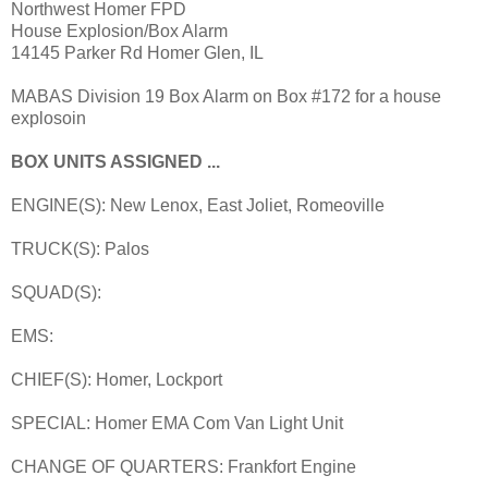
Northwest Homer FPD
House Explosion/Box Alarm
14145 Parker Rd Homer Glen, IL
MABAS Division 19 Box Alarm on Box #172 for a house
explosoin
BOX UNITS ASSIGNED ...
ENGINE(S): New Lenox, East Joliet, Romeoville
TRUCK(S): Palos
SQUAD(S):
EMS:
CHIEF(S): Homer, Lockport
SPECIAL: Homer EMA Com Van Light Unit
CHANGE OF QUARTERS: Frankfort Engine