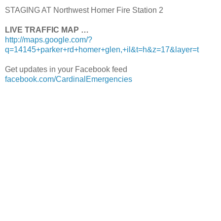
STAGING AT Northwest Homer Fire Station 2
LIVE TRAFFIC MAP …
http://maps.google.com/?
q=14145+parker+rd+homer+glen,+il&t=h&z=17&layer=t
Get updates in your Facebook feed
facebook.com/CardinalEmergencies