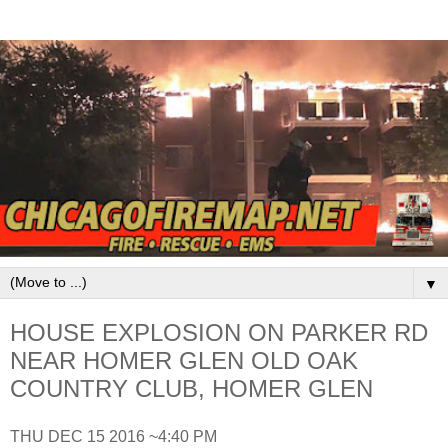
▼
HOUSE EXPLOSION ON PARKER RD
NEAR HOMER GLEN OLD OAK
COUNTRY CLUB, HOMER GLEN
THU DEC 15 2016 ~4:40 PM