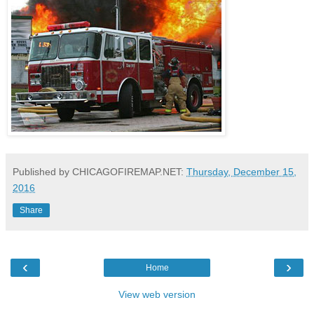
Published by CHICAGOFIREMAP.NET:
Thursday, December 15,
2016
Share
‹
›
Home
View web version