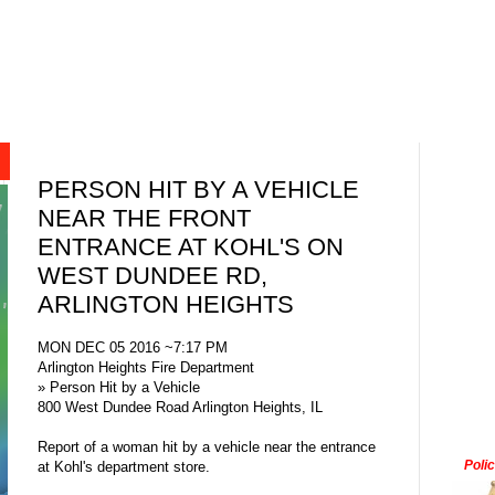
PERSON HIT BY A VEHICLE
NEAR THE FRONT
ENTRANCE AT KOHL'S ON
WEST DUNDEE RD,
ARLINGTON HEIGHTS
MON DEC 05 2016 ~7:17 PM
Arlington Heights Fire Department
» Person Hit by a Vehicle
800 West Dundee Road Arlington Heights, IL
Report of a woman hit by a vehicle near the entrance
Poli
at Kohl's department store.