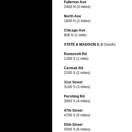
Fullerton Ave
2400 N (3 miles)
North Ave
1600 N (2 miles)
Chicago Ave
800 N (1 mile)
STATE & MADISON 0, 0
(South)
Roosevelt Rd
1200 S (1 mile)
Cermak Rd
2200 S (2 miles)
31st Street
3100 S (3 miles)
Pershing Rd
3900 S (4 miles)
47th Street
4700 S (5 miles)
55th Street
5500 S (6 miles)