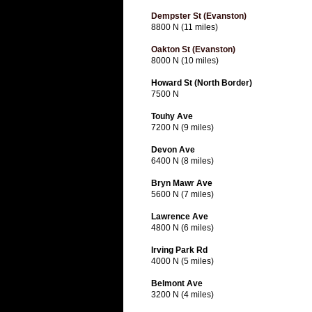
Dempster St (Evanston)
8800 N (11 miles)
Oakton St (Evanston)
8000 N (10 miles)
Howard St (North Border)
7500 N
Touhy Ave
7200 N (9 miles)
Devon Ave
6400 N (8 miles)
Bryn Mawr Ave
5600 N (7 miles)
Lawrence Ave
4800 N (6 miles)
Irving Park Rd
4000 N (5 miles)
Belmont Ave
3200 N (4 miles)