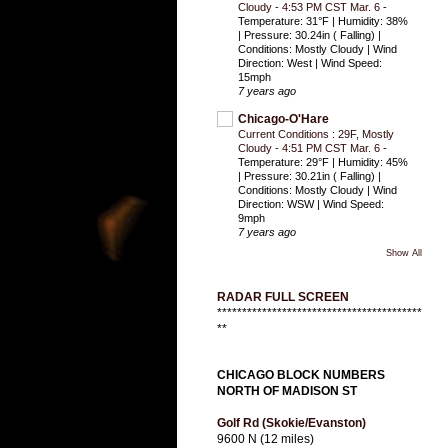
Cloudy - 4:53 PM CST Mar. 6
-
Temperature: 31°F | Humidity: 38%
| Pressure: 30.24in ( Falling) |
Conditions: Mostly Cloudy | Wind
Direction: West | Wind Speed:
15mph
7 years ago
Chicago-O'Hare
Current Conditions : 29F, Mostly
Cloudy - 4:51 PM CST Mar. 6
-
Temperature: 29°F | Humidity: 45%
| Pressure: 30.21in ( Falling) |
Conditions: Mostly Cloudy | Wind
Direction: WSW | Wind Speed:
9mph
7 years ago
Show All
RADAR FULL SCREEN
*****************************************
**
CHICAGO BLOCK NUMBERS
NORTH OF MADISON ST
Golf Rd (Skokie/Evanston)
9600 N (12 miles)