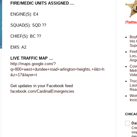
FIRE/MEDIC UNITS ASSIGNED …
ENGINE(S): E4
/Twitt
SQUAD(S): SQD ??
CHIEF(S): BC ??
Boyf
His 
Supe
EMS: A2
Fire
Los 
LIVE TRAFFIC MAP …
Ang
http://maps.google.com/?
Cove
q=800+west+dundee+road+arlington+heights,+il&t=h
Met
&z=17&layer=t
Vid
Truc
Laun
Get updates in your Facebook feed
Rea
facebook.com/CardinalEmergencies
Wom
Inci
CHICA
Da
Cri
sto
dat