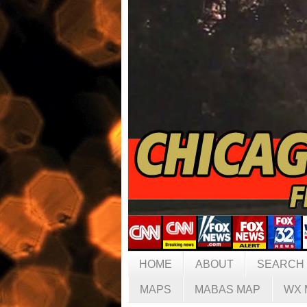
HOME
ABOUT
SEARCH
MAPS
MABAS MAP
WX 