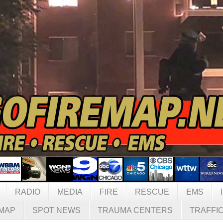
RADIO
MEDIA
FIRE
RESCUE
EMS
MAP
SPOT NEWS
TRAUMA CENTERS
TRAFFI