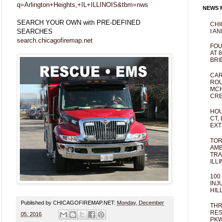
q=Arlington+Heights,+IL+ILLINOIS&tbm=nws
NEWS M
SEARCH YOUR OWN with PRE-DEFINED
CHI
SEARCHES
I AN
search.chicagofiremap.net
FOU
AT 
BRI
CAR
ROU
MCH
CRE
HOU
CT,
EXT
TOR
AMB
TRA
ILL
100
INJ
HIL
Published by CHICAGOFIREMAP.NET:
Monday, December
THR
RES
05, 2016
PKW