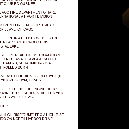
T CLUB RD GURNEE
CAGO FIRE DEPARTMENT O'HARE
ERNATIONAL AIRPORT DIVISION
RTMENT FIRE ON 68TH ST NEAR
RILL AVE, CHICAGO
LL FIRE IN A HOUSE ON HOLLYTREE
E NEAR CANDLEWOOD DRIVE
STAL LAKE
SH FIRE NEAR THE METROPOLITAN
ER RECLAMATION PLANT SOUTH
CHAM RD, SCHAUMBURG IS A
NTROLLED BURN
SH WITH INJURIES ELGIN-O'HARE (IL
) AND MEACHAM, ITASCA
E OFFICER ON FIRE ENGINE HIT BY
OWN OBJECT AT ROOSEVELT RD AND
TERN AVE, CHICAGO
TTER
AL HIGH-RISE "JUMP" FROM HIGH-RISE
DO ON NORTH HARBOR DRIVE.