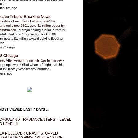
ect.
minutes ago
icago Tribune Breaking News
insdale street, part of which hasn’t be
urfaced since 1891, gets $1 million boost for
onstruction
-
A project along a brick street in
sdale that hasn't had major work in 80
rs gets a $1 million toward solving flooding
ues.
onths ago
S Chicago
ead After Freight Train Hits Car In Harvey
-
r people were killed when a freight train hit
ar in Harvey Wednesday morning.
ears ago
OST VIEWED LAST 7 DAYS ...
CAGOLAND TRAUMA CENTERS -- LEVEL
D LEVEL II
LA ROLLOVER CRASH STOPPED
IGHT AT WASHINGTON ST EAST OF