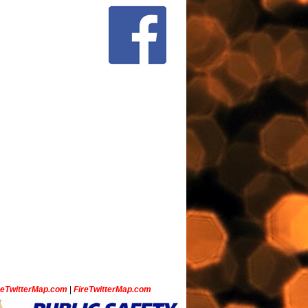
ceTwitterMap.com
|
FireTwitterMap.com