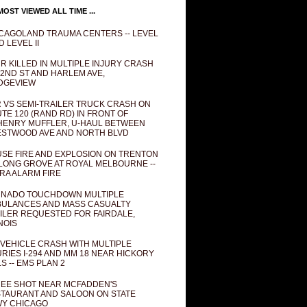
OST VIEWED ALL TIME ...
CAGOLAND TRAUMA CENTERS -- LEVEL
D LEVEL II
R KILLED IN MULTIPLE INJURY CRASH
82ND ST AND HARLEM AVE,
DGEVIEW
 VS SEMI-TRAILER TRUCK CRASH ON
TE 120 (RAND RD) IN FRONT OF
ENRY MUFFLER, U-HAUL BETWEEN
STWOOD AVE AND NORTH BLVD
SE FIRE AND EXPLOSION ON TRENTON
 LONG GROVE AT ROYAL MELBOURNE --
RA ALARM FIRE
NADO TOUCHDOWN MULTIPLE
ULANCES AND MASS CASUALTY
ILER REQUESTED FOR FAIRDALE,
INOIS
 VEHICLE CRASH WITH MULTIPLE
URIES I-294 AND MM 18 NEAR HICKORY
LS -- EMS PLAN 2
EE SHOT NEAR MCFADDEN'S
TAURANT AND SALOON ON STATE
Y CHICAGO