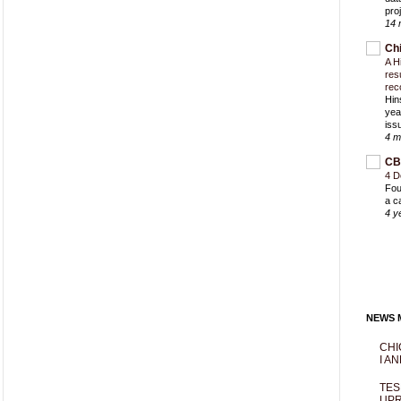
proj
14 
Ch
A H
res
rec
Hin
yea
iss
4 m
CB
4 D
Fou
a c
4 y
NEWS M
CHI
I AN
TES
UPR