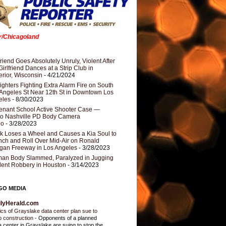
er/Chicagoland
riend Goes Absolutely Unruly, Violent After
Girlfriend Dances at a Strip Club in
rior, Wisconsin
- 4/21/2024
fighters Fighting Extra Alarm Fire on South
Angeles St Near 12th St in Downtown Los
eles
- 8/30/2023
nant School Active Shooter Case —
ro Nashville PD Body Camera
eo
- 3/28/2023
k Loses a Wheel and Causes a Kia Soul to
ch and Roll Over Mid-Air on Ronald
gan Freeway in Los Angeles
- 3/28/2023
an Body Slammed, Paralyzed in Jugging
dent Robbery in Houston
- 3/14/2023
GO MEDIA
ilyHerald.com
tics of Grayslake data center plan sue to
p construction
-
Opponents of a planned
a center in Grayslake are suing to stop the