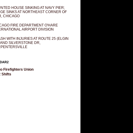
NTED HOUSE SINKING AT NAVY PIER;
GE SINKS AT NORTHEAST CORNER OF
R, CHICAGO
CAGO FIRE DEPARTMENT O'HARE
ERNATIONAL AIRPORT DIVISION
SH WITH INJURIES AT ROUTE 25 (ELGIN
 AND SILVERSTONE DR,
PENTERSVILLE
DAR2
o Firefighters Union
 Shifts