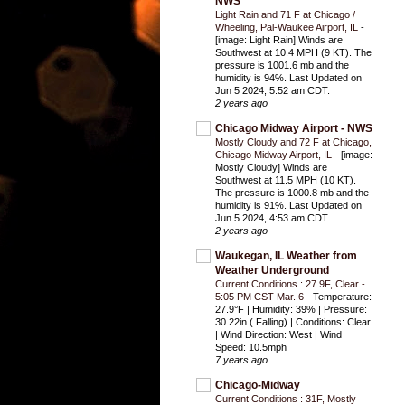
NWS
Light Rain and 71 F at Chicago /
Wheeling, Pal-Waukee Airport, IL
-
[image: Light Rain] Winds are
Southwest at 10.4 MPH (9 KT). The
pressure is 1001.6 mb and the
humidity is 94%. Last Updated on
Jun 5 2024, 5:52 am CDT.
2 years ago
Chicago Midway Airport - NWS
Mostly Cloudy and 72 F at Chicago,
Chicago Midway Airport, IL
-
[image:
Mostly Cloudy] Winds are
Southwest at 11.5 MPH (10 KT).
The pressure is 1000.8 mb and the
humidity is 91%. Last Updated on
Jun 5 2024, 4:53 am CDT.
2 years ago
Waukegan, IL Weather from
Weather Underground
Current Conditions : 27.9F, Clear -
5:05 PM CST Mar. 6
-
Temperature:
27.9°F | Humidity: 39% | Pressure:
30.22in ( Falling) | Conditions: Clear
| Wind Direction: West | Wind
Speed: 10.5mph
7 years ago
Chicago-Midway
Current Conditions : 31F, Mostly