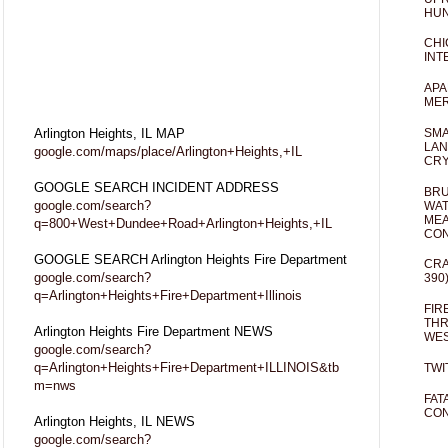
HUN
CHI
INT
APA
MER
Arlington Heights, IL MAP
SMA
LAN
google.com/maps/place/Arlington+Heights,+IL
CRY
GOOGLE SEARCH INCIDENT ADDRESS
BRU
google.com/search?
WAT
MEA
q=800+West+Dundee+Road+Arlington+Heights,+IL
CO
GOOGLE SEARCH Arlington Heights Fire Department
CRA
google.com/search?
390
q=Arlington+Heights+Fire+Department+Illinois
FIR
THR
Arlington Heights Fire Department NEWS
WES
google.com/search?
q=Arlington+Heights+Fire+Department+ILLINOIS&tb
TWI
m=nws
FAT
CON
Arlington Heights, IL NEWS
google.com/search?