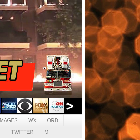
IMAGES
WX
ORD
C
TWITTER
M.