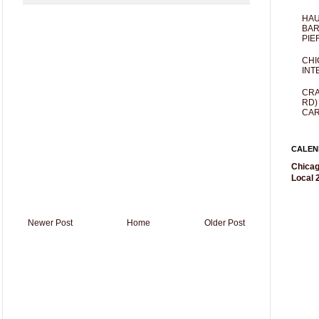
HAU
BAR
PIE
CHI
INT
CRA
RD)
CAR
CALEN
Chicag
Local 2
Newer Post
Home
Older Post