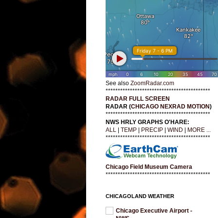
See also
ZoomRadar.com
*******************************************
RADAR FULL SCREEN
RADAR (
CHICAGO NEXRAD MOTION
)
*******************************************
NWS HRLY GRAPHS O'HARE:
ALL
|
TEMP
|
PRECIP
|
WIND
|
MORE ...
*******************************************
Chicago Field Museum Camera
*******************************************
CHICAGOLAND WEATHER
Chicago Executive Airport -