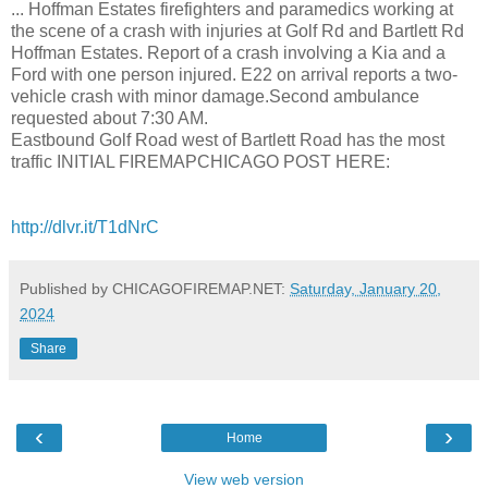
... Hoffman Estates firefighters and paramedics working at
the scene of a crash with injuries at Golf Rd and Bartlett Rd
Hoffman Estates. Report of a crash involving a Kia and a
Ford with one person injured. E22 on arrival reports a two-
vehicle crash with minor damage.Second ambulance
requested about 7:30 AM.
Eastbound Golf Road west of Bartlett Road has the most
traffic INITIAL FIREMAPCHICAGO POST HERE:
http://dlvr.it/T1dNrC
Published by CHICAGOFIREMAP.NET:
Saturday, January 20,
2024
Share
‹
›
Home
View web version