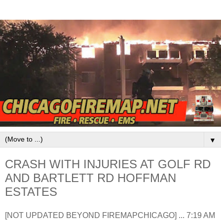
▼
CRASH WITH INJURIES AT GOLF RD
AND BARTLETT RD HOFFMAN
ESTATES
[NOT UPDATED BEYOND FIREMAPCHICAGO] ... 7:19 AM