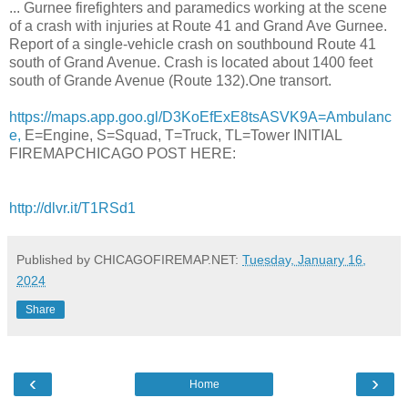
... Gurnee firefighters and paramedics working at the scene
of a crash with injuries at Route 41 and Grand Ave Gurnee.
Report of a single-vehicle crash on southbound Route 41
south of Grand Avenue. Crash is located about 1400 feet
south of Grande Avenue (Route 132).One transort.
https://maps.app.goo.gl/D3KoEfExE8tsASVK9A=Ambulanc
e,
E=Engine, S=Squad, T=Truck, TL=Tower INITIAL
FIREMAPCHICAGO POST HERE:
http://dlvr.it/T1RSd1
Published by CHICAGOFIREMAP.NET:
Tuesday, January 16,
2024
Share
‹
›
Home