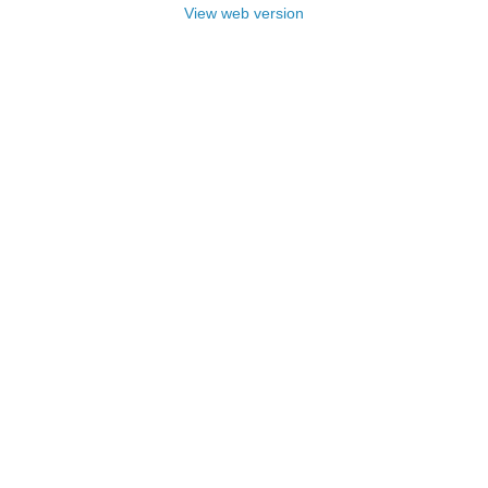
View web version