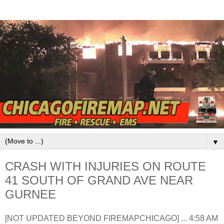
▼
CRASH WITH INJURIES ON ROUTE
41 SOUTH OF GRAND AVE NEAR
GURNEE
[NOT UPDATED BEYOND FIREMAPCHICAGO] ... 4:58 AM