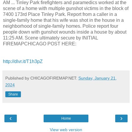
AM ... Tinley Park firefighters and paramedics worked at the
scene of a home with multiple gunshot victims in the block of
7400 173rd Place Tinley Park. Report from a caller in a
single-family home that his wife was shot in the house in a
neighborhood of single-family homes. Police report four
people down with gunshot wounds inside a house by about
11:25 AM. Scene ultimately secure by INITIAL
FIREMAPCHICAGO POST HERE:
http://dlvr.it/T1h3pZ
Published by CHICAGOFIREMAP.NET:
Sunday, January 21,
2024
Share
‹
›
Home
View web version