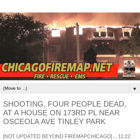
▼
SHOOTING, FOUR PEOPLE DEAD,
AT A HOUSE ON 173RD PL NEAR
OSCEOLA AVE TINLEY PARK
[NOT UPDATED BEYOND FIREMAPCHICAGO] ... 11:22