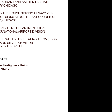
TAURANT AND SALOON ON STATE
Y CHICAGO
NTED HOUSE SINKING AT NAVY PIER;
GE SINKS AT NORTHEAST CORNER OF
R, CHICAGO
CAGO FIRE DEPARTMENT O'HARE
ERNATIONAL AIRPORT DIVISION
SH WITH INJURIES AT ROUTE 25 (ELGIN
 AND SILVERSTONE DR,
PENTERSVILLE
DAR2
o Firefighters Union
 Shifts