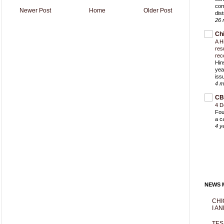
com
Newer Post
Home
Older Post
dist
26 
Ch
A H
res
rec
Hin
yea
iss
4 m
CB
4 D
Fou
a c
4 y
NEWS M
CHI
I AN
TES