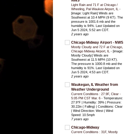
NWS
Light Rain and 71 F at Chicago /
Wheeling, Pal-Waukee Airport, IL
-
[image: Light Rain] Winds are
Southwest at 10.4 MPH (9 KT). The
pressure is 1001.6 mb and the
humidity is 94%. Last Updated on
Jun 5 2024, 5:52 am CDT.
2 years ago
Chicago Midway Airport - NWS
Mostly Cloudy and 72 F at Chicago,
Chicago Midway Airport, IL
-
[image:
Mostly Cloudy] Winds are
Southwest at 11.5 MPH (10 KT).
The pressure is 1000.8 mb and the
humidity is 91%. Last Updated on
Jun 5 2024, 4:53 am CDT.
2 years ago
Waukegan, IL Weather from
Weather Underground
Current Conditions : 27.9F, Clear -
5:05 PM CST Mar. 6
-
Temperature:
27.9°F | Humidity: 39% | Pressure:
30.22in ( Falling) | Conditions: Clear
| Wind Direction: West | Wind
Speed: 10.5mph
7 years ago
Chicago-Midway
Current Conditions : 31F, Mostly