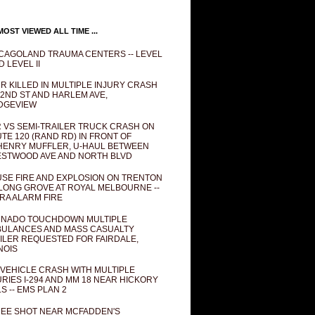
OST VIEWED ALL TIME ...
CAGOLAND TRAUMA CENTERS -- LEVEL
D LEVEL II
R KILLED IN MULTIPLE INJURY CRASH
82ND ST AND HARLEM AVE,
DGEVIEW
 VS SEMI-TRAILER TRUCK CRASH ON
TE 120 (RAND RD) IN FRONT OF
ENRY MUFFLER, U-HAUL BETWEEN
STWOOD AVE AND NORTH BLVD
SE FIRE AND EXPLOSION ON TRENTON
 LONG GROVE AT ROYAL MELBOURNE --
RA ALARM FIRE
NADO TOUCHDOWN MULTIPLE
ULANCES AND MASS CASUALTY
ILER REQUESTED FOR FAIRDALE,
INOIS
 VEHICLE CRASH WITH MULTIPLE
URIES I-294 AND MM 18 NEAR HICKORY
LS -- EMS PLAN 2
EE SHOT NEAR MCFADDEN'S