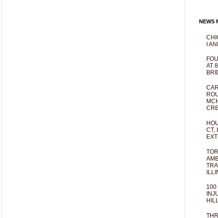
NEWS M
CHI
I AN
FOU
AT 
BRI
CAR
ROU
MCH
CRE
HOU
CT,
EXT
TOR
AMB
TRA
ILL
100
INJ
HIL
THR