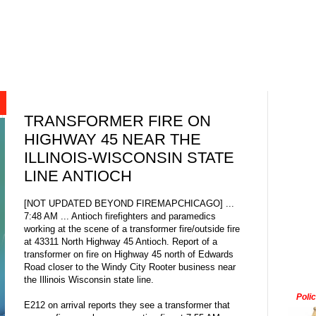
TRANSFORMER FIRE ON
HIGHWAY 45 NEAR THE
ILLINOIS-WISCONSIN STATE
LINE ANTIOCH
[NOT UPDATED BEYOND FIREMAPCHICAGO] ...
7:48 AM ... Antioch firefighters and paramedics
working at the scene of a transformer fire/outside fire
at 43311 North Highway 45 Antioch. Report of a
transformer on fire on Highway 45 north of Edwards
Road closer to the Windy City Rooter business near
the Illinois Wisconsin state line.
Poli
E212 on arrival reports they see a transformer that