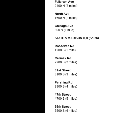
Fullerton Ave
2400 N (3 miles)
North Ave
1600 N (2 miles)
Chicago Ave
800 N (1 mile)
STATE & MADISON 0, 0
(South)
Roosevelt Rd
1200 S (1 mile)
Cermak Rd
2200 S (2 miles)
31st Street
3100 S (3 miles)
Pershing Rd
3900 S (4 miles)
47th Street
4700 S (5 miles)
55th Street
5500 S (6 miles)