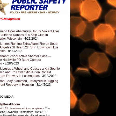
er/Chicagoland
riend Goes Absolutely Unruly, Violent After
Girlfriend Dances at a Strip Club in
rior, Wisconsin
- 4/21/2024
fighters Fighting Extra Alarm Fire on South
Angeles St Near 12th St in Downtown Los
eles
- 8/30/2023
nant School Active Shooter Case —
ro Nashville PD Body Camera
eo
- 3/28/2023
k Loses a Wheel and Causes a Kia Soul to
ch and Roll Over Mid-Air on Ronald
gan Freeway in Los Angeles
- 3/28/2023
an Body Slammed, Paralyzed in Jugging
dent Robbery in Houston
- 3/14/2023
GO MEDIA
ilyHerald.com
trict 15 dismisses ethics complaint
-
The
atine Township Elementary District 15
ool board this week dismissed an ethics