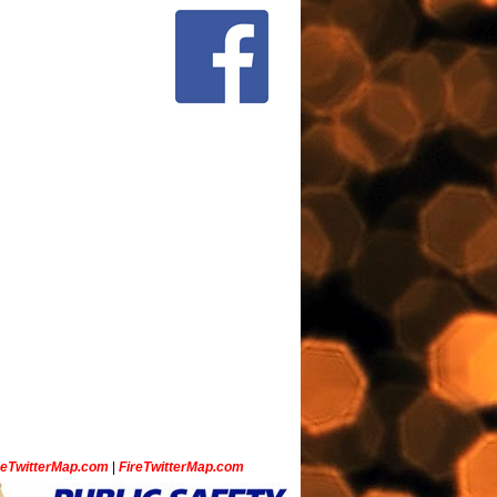
ceTwitterMap.com
|
FireTwitterMap.com