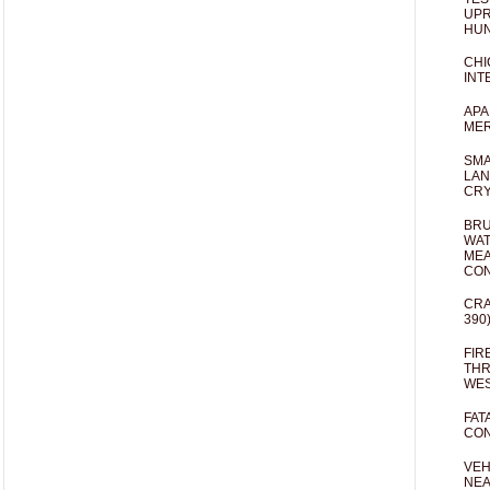
UPR
HUN
CHI
INT
APA
MER
SMA
LAN
CRY
BRU
WAT
MEA
CO
CRA
390
FIR
THR
WES
FAT
CON
VEH
NEA