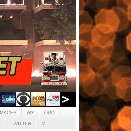
IMAGES
WX
ORD
C
TWITTER
M.