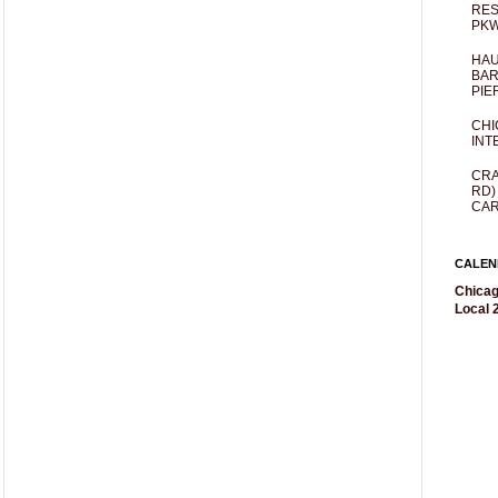
RES
PKW
HAU
BAR
PIE
CHI
INT
CRA
RD)
CAR
CALEN
Chicag
Local 2