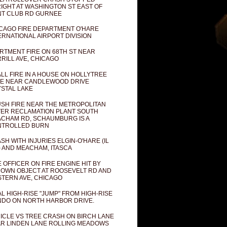
IGHT AT WASHINGTON ST EAST OF
T CLUB RD GURNEE
CAGO FIRE DEPARTMENT O'HARE
ERNATIONAL AIRPORT DIVISION
RTMENT FIRE ON 68TH ST NEAR
RILL AVE, CHICAGO
LL FIRE IN A HOUSE ON HOLLYTREE
E NEAR CANDLEWOOD DRIVE
STAL LAKE
SH FIRE NEAR THE METROPOLITAN
ER RECLAMATION PLANT SOUTH
CHAM RD, SCHAUMBURG IS A
NTROLLED BURN
SH WITH INJURIES ELGIN-O'HARE (IL
) AND MEACHAM, ITASCA
E OFFICER ON FIRE ENGINE HIT BY
OWN OBJECT AT ROOSEVELT RD AND
TERN AVE, CHICAGO
AL HIGH-RISE "JUMP" FROM HIGH-RISE
DO ON NORTH HARBOR DRIVE.
ICLE VS TREE CRASH ON BIRCH LANE
R LINDEN LANE ROLLING MEADOWS