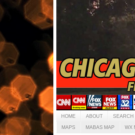
HOME
ABOUT
SEARCH
MAPS
MABAS MAP
WX 