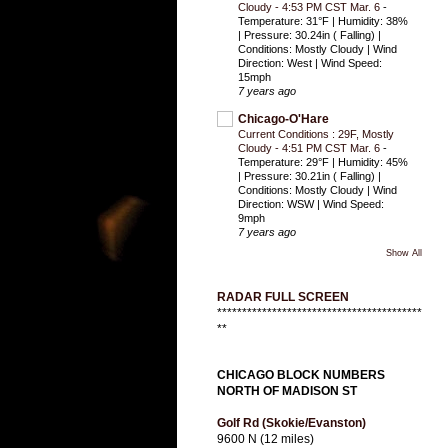
Cloudy - 4:53 PM CST Mar. 6
-
Temperature: 31°F | Humidity: 38%
| Pressure: 30.24in ( Falling) |
Conditions: Mostly Cloudy | Wind
Direction: West | Wind Speed:
15mph
7 years ago
Chicago-O'Hare
Current Conditions : 29F, Mostly
Cloudy - 4:51 PM CST Mar. 6
-
Temperature: 29°F | Humidity: 45%
| Pressure: 30.21in ( Falling) |
Conditions: Mostly Cloudy | Wind
Direction: WSW | Wind Speed:
9mph
7 years ago
Show All
RADAR FULL SCREEN
*****************************************
**
CHICAGO BLOCK NUMBERS
NORTH OF MADISON ST
Golf Rd (Skokie/Evanston)
9600 N (12 miles)