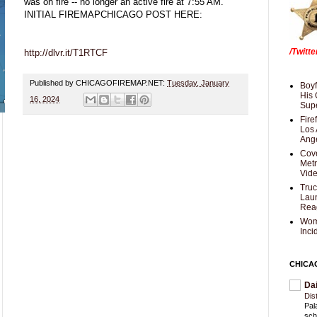
was on fire -- no longer an active fire at 7:55 AM.
INITIAL FIREMAPCHICAGO POST HERE:
/Twitt
http://dlvr.it/T1RTCF
Published by CHICAGOFIREMAP.NET:
Tuesday, January
Boyf
His 
16, 2024
Supe
Fire
Los 
Ang
Cove
Met
Vid
Truc
Laun
Rea
Wom
Inci
CHICA
Da
Dis
Pal
sch