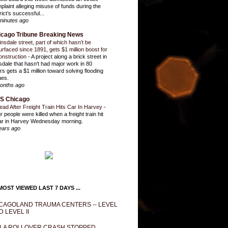
plaint alleging misuse of funds during the
rict’s successful...
minutes ago
icago Tribune Breaking News
insdale street, part of which hasn’t be
urfaced since 1891, gets $1 million boost for
onstruction
-
A project along a brick street in
sdale that hasn't had major work in 80
rs gets a $1 million toward solving flooding
ues.
onths ago
S Chicago
ead After Freight Train Hits Car In Harvey
-
r people were killed when a freight train hit
ar in Harvey Wednesday morning.
ears ago
OST VIEWED LAST 7 DAYS ...
CAGOLAND TRAUMA CENTERS -- LEVEL
D LEVEL II
LA ROLLOVER CRASH STOPPED