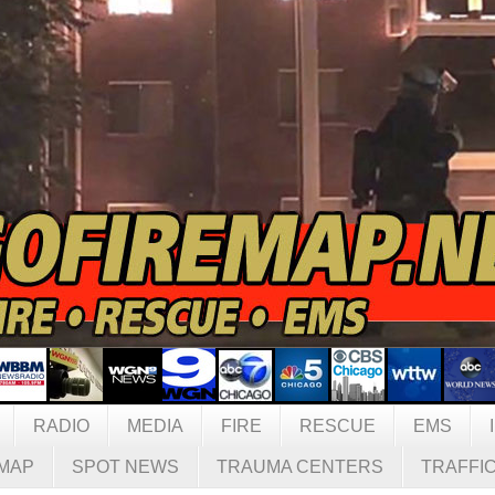
RADIO
MEDIA
FIRE
RESCUE
EMS
MAP
SPOT NEWS
TRAUMA CENTERS
TRAFFI