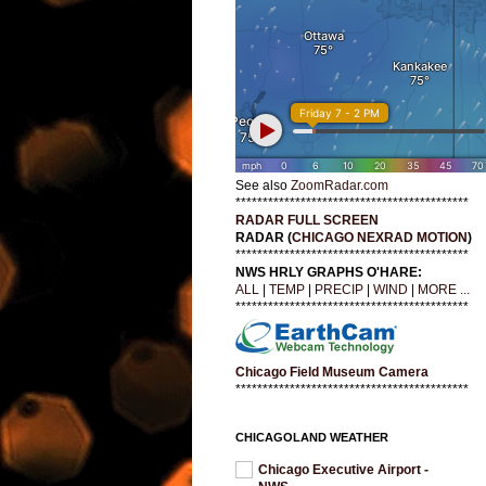
See also
ZoomRadar.com
*******************************************
RADAR FULL SCREEN
RADAR (
CHICAGO NEXRAD MOTION
)
*******************************************
NWS HRLY GRAPHS O'HARE:
ALL
|
TEMP
|
PRECIP
|
WIND
|
MORE ...
*******************************************
Chicago Field Museum Camera
*******************************************
CHICAGOLAND WEATHER
Chicago Executive Airport -