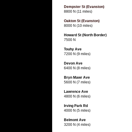
Dempster St (Evanston)
8800 N (11 miles)
Oakton St (Evanston)
8000 N (10 miles)
Howard St (North Border)
7500 N
Touhy Ave
7200 N (9 miles)
Devon Ave
6400 N (8 miles)
Bryn Mawr Ave
5600 N (7 miles)
Lawrence Ave
4800 N (6 miles)
Irving Park Rd
4000 N (5 miles)
Belmont Ave
3200 N (4 miles)