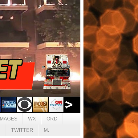
IMAGES
WX
ORD
C
TWITTER
M.