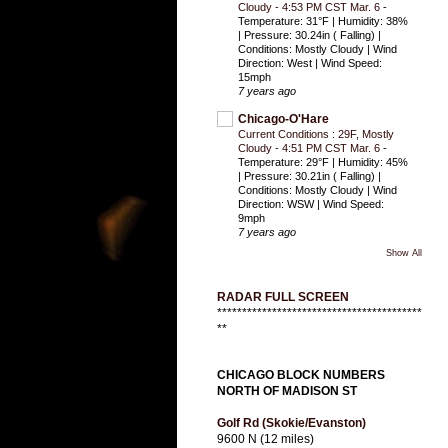
Cloudy - 4:53 PM CST Mar. 6
-
Temperature: 31°F | Humidity: 38%
| Pressure: 30.24in ( Falling) |
Conditions: Mostly Cloudy | Wind
Direction: West | Wind Speed:
15mph
7 years ago
Chicago-O'Hare
Current Conditions : 29F, Mostly
Cloudy - 4:51 PM CST Mar. 6
-
Temperature: 29°F | Humidity: 45%
| Pressure: 30.21in ( Falling) |
Conditions: Mostly Cloudy | Wind
Direction: WSW | Wind Speed:
9mph
7 years ago
Show All
RADAR FULL SCREEN
*****************************************
**
CHICAGO BLOCK NUMBERS
NORTH OF MADISON ST
Golf Rd (Skokie/Evanston)
9600 N (12 miles)