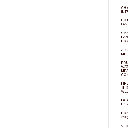
CHI
INT
CHI
I AN
SMA
LAN
CRY
APA
MER
BRU
WAT
MEA
CO
FIR
THR
WES
FAT
CON
CRA
390
VEH