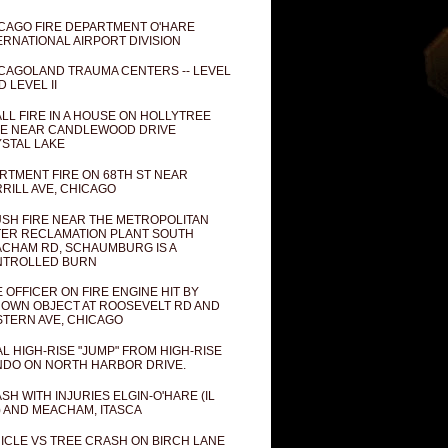
CAGO FIRE DEPARTMENT O'HARE
ERNATIONAL AIRPORT DIVISION
CAGOLAND TRAUMA CENTERS -- LEVEL
D LEVEL II
LL FIRE IN A HOUSE ON HOLLYTREE
E NEAR CANDLEWOOD DRIVE
STAL LAKE
RTMENT FIRE ON 68TH ST NEAR
RILL AVE, CHICAGO
SH FIRE NEAR THE METROPOLITAN
ER RECLAMATION PLANT SOUTH
CHAM RD, SCHAUMBURG IS A
NTROLLED BURN
E OFFICER ON FIRE ENGINE HIT BY
OWN OBJECT AT ROOSEVELT RD AND
TERN AVE, CHICAGO
AL HIGH-RISE "JUMP" FROM HIGH-RISE
DO ON NORTH HARBOR DRIVE.
SH WITH INJURIES ELGIN-O'HARE (IL
) AND MEACHAM, ITASCA
ICLE VS TREE CRASH ON BIRCH LANE