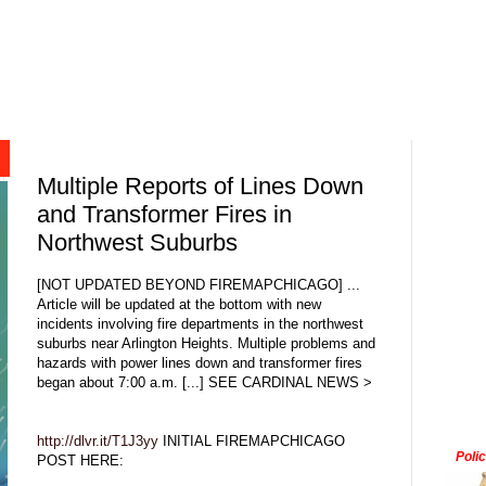
Multiple Reports of Lines Down
and Transformer Fires in
Northwest Suburbs
[NOT UPDATED BEYOND FIREMAPCHICAGO] ...
Article will be updated at the bottom with new
incidents involving fire departments in the northwest
suburbs near Arlington Heights. Multiple problems and
hazards with power lines down and transformer fires
began about 7:00 a.m. [...] SEE CARDINAL NEWS >
http://dlvr.it/T1J3yy
INITIAL FIREMAPCHICAGO
Poli
POST HERE: