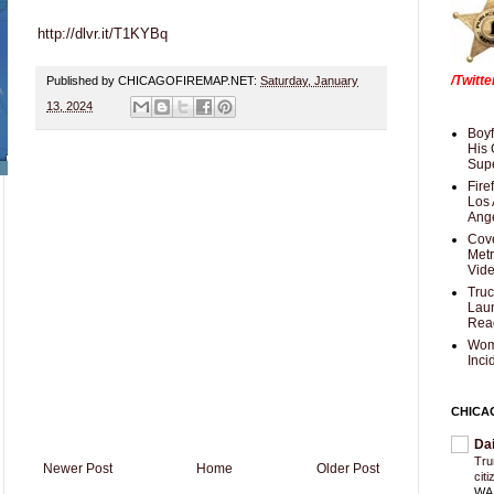
http://dlvr.it/T1KYBq
/Twitt
Published by CHICAGOFIREMAP.NET:
Saturday, January
13, 2024
Boyf
His 
Supe
Fire
Los 
Ang
Cove
Met
Vid
Truc
Laun
Rea
Wom
Inci
CHICA
Da
Trum
Newer Post
Home
Older Post
cit
WAS