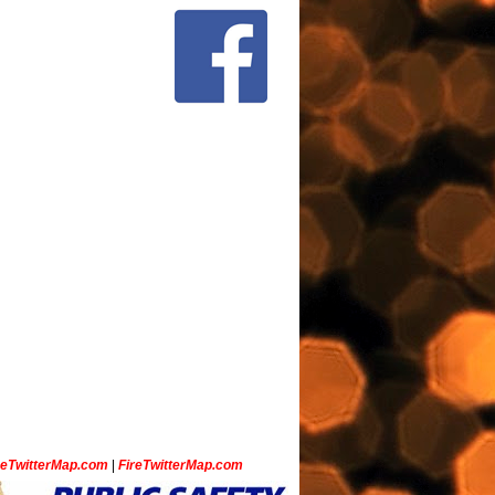
ceTwitterMap.com
|
FireTwitterMap.com