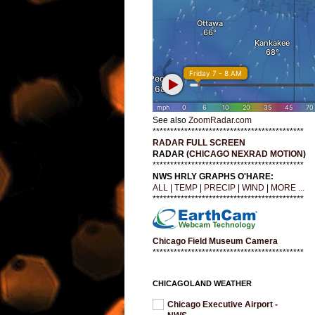
See also
ZoomRadar.com
*******************************************
RADAR FULL SCREEN
RADAR (
CHICAGO NEXRAD MOTION
)
*******************************************
NWS HRLY GRAPHS O'HARE:
ALL
|
TEMP
|
PRECIP
|
WIND
|
MORE ...
*******************************************
Chicago Field Museum Camera
*******************************************
CHICAGOLAND WEATHER
Chicago Executive Airport -