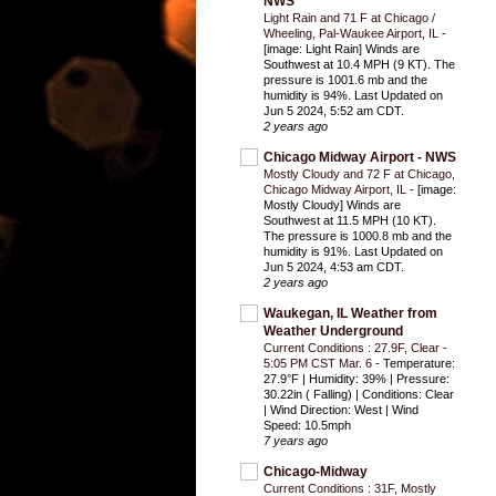
NWS
Light Rain and 71 F at Chicago /
Wheeling, Pal-Waukee Airport, IL
-
[image: Light Rain] Winds are
Southwest at 10.4 MPH (9 KT). The
pressure is 1001.6 mb and the
humidity is 94%. Last Updated on
Jun 5 2024, 5:52 am CDT.
2 years ago
Chicago Midway Airport - NWS
Mostly Cloudy and 72 F at Chicago,
Chicago Midway Airport, IL
-
[image:
Mostly Cloudy] Winds are
Southwest at 11.5 MPH (10 KT).
The pressure is 1000.8 mb and the
humidity is 91%. Last Updated on
Jun 5 2024, 4:53 am CDT.
2 years ago
Waukegan, IL Weather from
Weather Underground
Current Conditions : 27.9F, Clear -
5:05 PM CST Mar. 6
-
Temperature:
27.9°F | Humidity: 39% | Pressure:
30.22in ( Falling) | Conditions: Clear
| Wind Direction: West | Wind
Speed: 10.5mph
7 years ago
Chicago-Midway
Current Conditions : 31F, Mostly