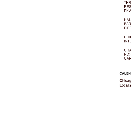
THR
RES
PKW
HAU
BAR
PIE
CHI
INT
CRA
RD)
CAR
CALEN
Chicag
Local 2