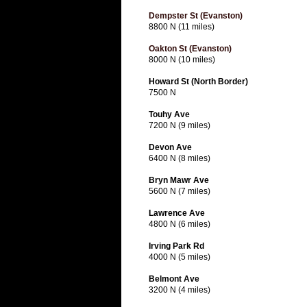
Dempster St (Evanston)
8800 N (11 miles)
Oakton St (Evanston)
8000 N (10 miles)
Howard St (North Border)
7500 N
Touhy Ave
7200 N (9 miles)
Devon Ave
6400 N (8 miles)
Bryn Mawr Ave
5600 N (7 miles)
Lawrence Ave
4800 N (6 miles)
Irving Park Rd
4000 N (5 miles)
Belmont Ave
3200 N (4 miles)