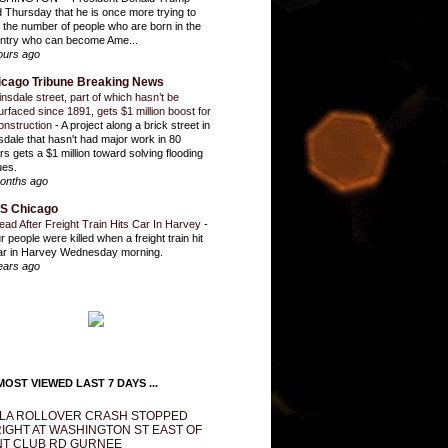
d Thursday that he is once more trying to
it the number of people who are born in the
ntry who can become Ame...
ours ago
icago Tribune Breaking News
insdale street, part of which hasn’t be
urfaced since 1891, gets $1 million boost for
onstruction
-
A project along a brick street in
sdale that hasn't had major work in 80
rs gets a $1 million toward solving flooding
ues.
onths ago
S Chicago
ead After Freight Train Hits Car In Harvey
-
r people were killed when a freight train hit
ar in Harvey Wednesday morning.
ears ago
OST VIEWED LAST 7 DAYS ...
LA ROLLOVER CRASH STOPPED
IGHT AT WASHINGTON ST EAST OF
T CLUB RD GURNEE