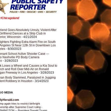
er/Chicagoland
riend Goes Absolutely Unruly, Violent After
Girlfriend Dances at a Strip Club in
rior, Wisconsin
- 4/21/2024
fighters Fighting Extra Alarm Fire on South
Angeles St Near 12th St in Downtown Los
eles
- 8/30/2023
nant School Active Shooter Case —
ro Nashville PD Body Camera
eo
- 3/28/2023
k Loses a Wheel and Causes a Kia Soul to
ch and Roll Over Mid-Air on Ronald
gan Freeway in Los Angeles
- 3/28/2023
an Body Slammed, Paralyzed in Jugging
dent Robbery in Houston
- 3/14/2023
GO MEDIA
ilyHerald.com
p again tries to restrict birthright
izenship after Supreme Court ruling
-
HINGTON -- President Donald Trump