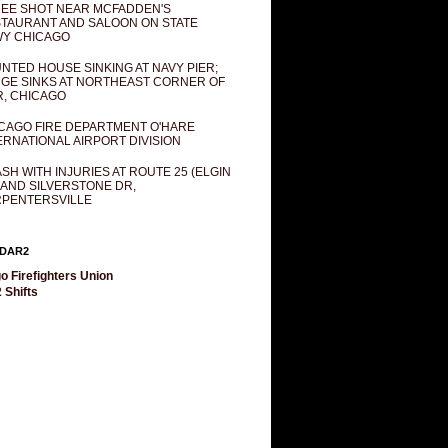
EE SHOT NEAR MCFADDEN'S
TAURANT AND SALOON ON STATE
Y CHICAGO
NTED HOUSE SINKING AT NAVY PIER;
GE SINKS AT NORTHEAST CORNER OF
R, CHICAGO
CAGO FIRE DEPARTMENT O'HARE
ERNATIONAL AIRPORT DIVISION
SH WITH INJURIES AT ROUTE 25 (ELGIN
 AND SILVERSTONE DR,
PENTERSVILLE
DAR2
o Firefighters Union
 Shifts