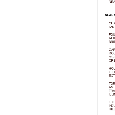
NEA
NEWS M
CHI
I AN
FOU
AT 
BRI
CAR
ROU
MCH
CRE
HOU
CT,
EXT
TOR
AMB
TRA
ILL
100
INJ
HIL