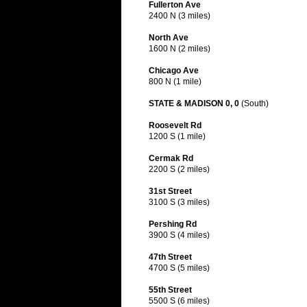
Fullerton Ave
2400 N (3 miles)
North Ave
1600 N (2 miles)
Chicago Ave
800 N (1 mile)
STATE & MADISON 0, 0
(South)
Roosevelt Rd
1200 S (1 mile)
Cermak Rd
2200 S (2 miles)
31st Street
3100 S (3 miles)
Pershing Rd
3900 S (4 miles)
47th Street
4700 S (5 miles)
55th Street
5500 S (6 miles)