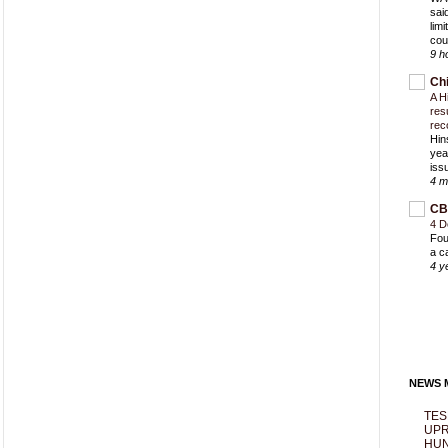
sai
lim
cou
9 h
Ch
A H
res
rec
Hin
yea
iss
4 m
CB
4 D
Fou
a c
4 y
NEWS M
TES
UPR
HUN