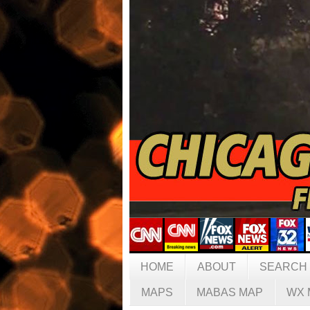
HOME
ABOUT
SEARCH
MAPS
MABAS MAP
WX 