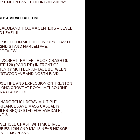
R LINDEN LANE ROLLING MEADOWS
OST VIEWED ALL TIME ...
CAGOLAND TRAUMA CENTERS -- LEVEL
D LEVEL II
R KILLED IN MULTIPLE INJURY CRASH
82ND ST AND HARLEM AVE,
DGEVIEW
 VS SEMI-TRAILER TRUCK CRASH ON
TE 120 (RAND RD) IN FRONT OF
ENRY MUFFLER, U-HAUL BETWEEN
STWOOD AVE AND NORTH BLVD
SE FIRE AND EXPLOSION ON TRENTON
 LONG GROVE AT ROYAL MELBOURNE --
RA ALARM FIRE
NADO TOUCHDOWN MULTIPLE
ULANCES AND MASS CASUALTY
ILER REQUESTED FOR FAIRDALE,
INOIS
 VEHICLE CRASH WITH MULTIPLE
URIES I-294 AND MM 18 NEAR HICKORY
LS -- EMS PLAN 2