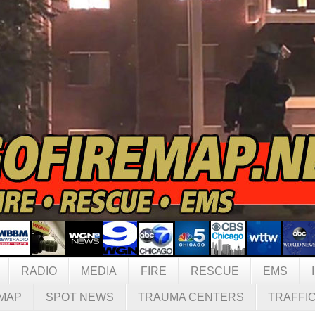
RADIO
MEDIA
FIRE
RESCUE
EMS
MAP
SPOT NEWS
TRAUMA CENTERS
TRAFFI