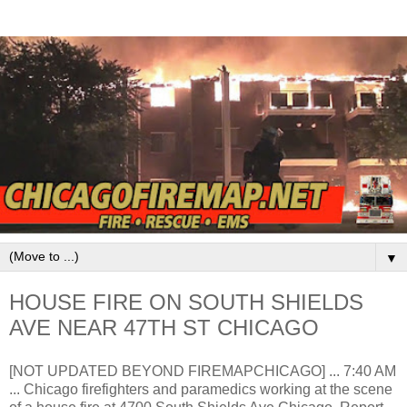
▼
HOUSE FIRE ON SOUTH SHIELDS
AVE NEAR 47TH ST CHICAGO
[NOT UPDATED BEYOND FIREMAPCHICAGO] ... 7:40 AM
... Chicago firefighters and paramedics working at the scene