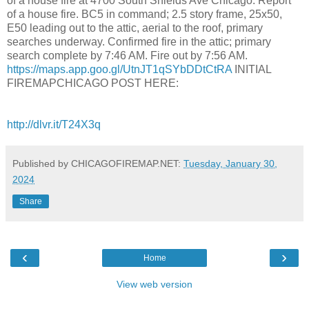
of a house fire at 4700 South Shields Ave Chicago. Report
of a house fire. BC5 in command; 2.5 story frame, 25x50,
E50 leading out to the attic, aerial to the roof, primary
searches underway. Confirmed fire in the attic; primary
search complete by 7:46 AM. Fire out by 7:56 AM.
https://maps.app.goo.gl/UtnJT1qSYbDDtCtRA
INITIAL
FIREMAPCHICAGO POST HERE:
http://dlvr.it/T24X3q
Published by CHICAGOFIREMAP.NET:
Tuesday, January 30,
2024
Share
‹
›
Home
View web version