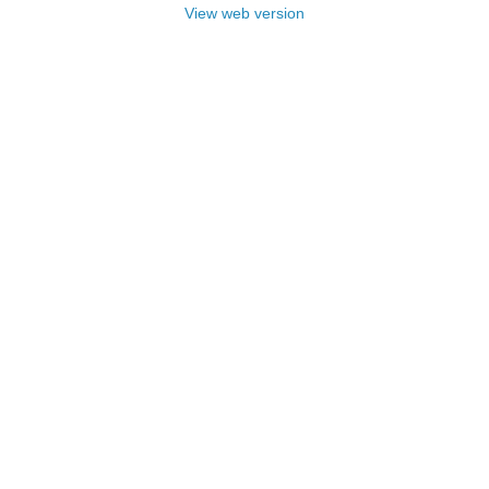
View web version