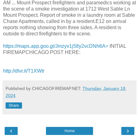
AM ... Mount Prospect firefighters and paramedics working at
the scene of a smoke investigation at 1712 West Sable Ln
Mount Prospect. Report of smoke in a laundry room at Sable
Chase Apartments, called in by a resident.E12 on arrival
reports nothing showing from three sides. A resident is
outside to direct firefighters to the scene.
https://maps.app.goo.gl/Jmzyv1j58y2vcDNh6A=
INITIAL
FIREMAPCHICAGO POST HERE:
http://dlvr.it/T1XWtr
Published by CHICAGOFIREMAP.NET:
Thursday, January 18,
2024
Share
‹
›
Home