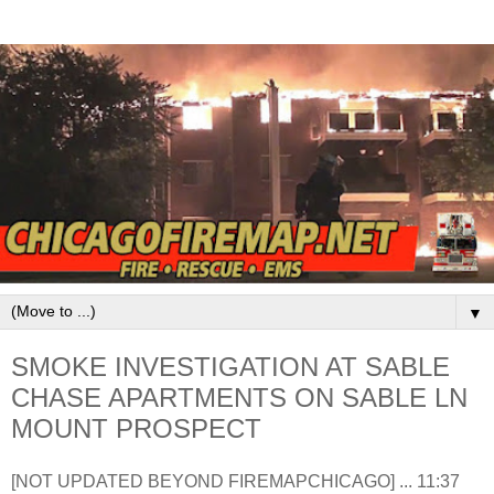
▼
SMOKE INVESTIGATION AT SABLE
CHASE APARTMENTS ON SABLE LN
MOUNT PROSPECT
[NOT UPDATED BEYOND FIREMAPCHICAGO] ... 11:37