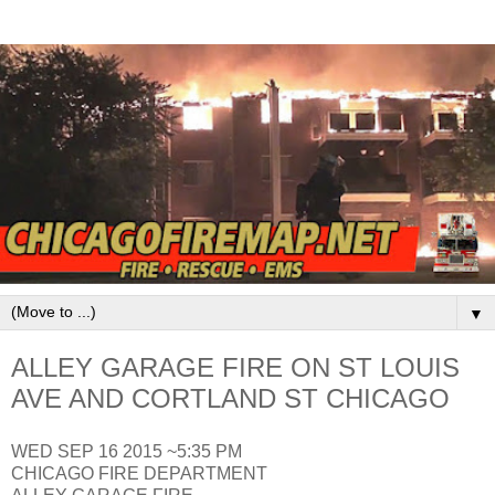
▼
ALLEY GARAGE FIRE ON ST LOUIS
AVE AND CORTLAND ST CHICAGO
WED SEP 16 2015 ~5:35 PM
CHICAGO FIRE DEPARTMENT