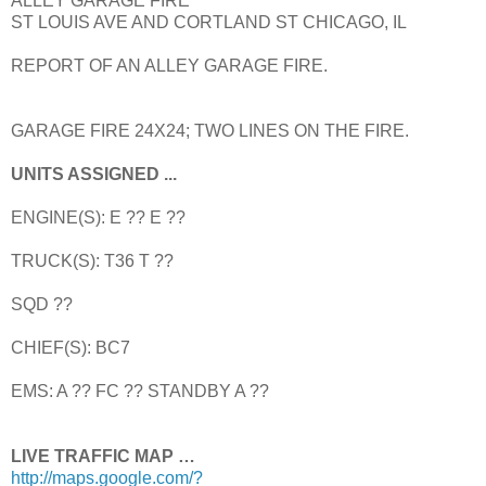
ALLEY GARAGE FIRE
ST LOUIS AVE AND CORTLAND ST CHICAGO, IL
REPORT OF AN ALLEY GARAGE FIRE.
GARAGE FIRE 24X24; TWO LINES ON THE FIRE.
UNITS ASSIGNED ...
ENGINE(S): E ?? E ??
TRUCK(S): T36 T ??
SQD ??
CHIEF(S): BC7
EMS: A ?? FC ?? STANDBY A ??
LIVE TRAFFIC MAP …
http://maps.google.com/?