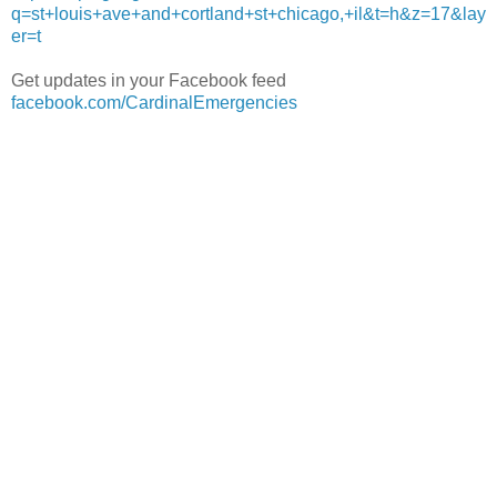
q=st+louis+ave+and+cortland+st+chicago,+il&t=h&z=17&lay
er=t
Get updates in your Facebook feed
facebook.com/CardinalEmergencies