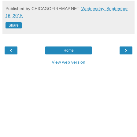
Published by CHICAGOFIREMAP.NET:
Wednesday, September
16, 2015
Share
‹
›
Home
View web version