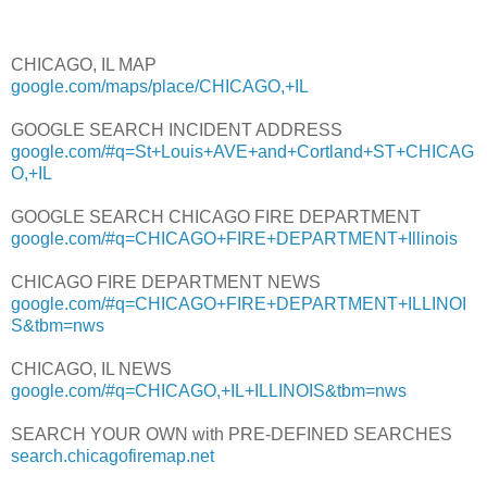
CHICAGO, IL MAP
google.com/maps/place/CHICAGO,+IL
GOOGLE SEARCH INCIDENT ADDRESS
google.com/#q=St+Louis+AVE+and+Cortland+ST+CHICAG
O,+IL
GOOGLE SEARCH CHICAGO FIRE DEPARTMENT
google.com/#q=CHICAGO+FIRE+DEPARTMENT+Illinois
CHICAGO FIRE DEPARTMENT NEWS
google.com/#q=CHICAGO+FIRE+DEPARTMENT+ILLINOI
S&tbm=nws
CHICAGO, IL NEWS
google.com/#q=CHICAGO,+IL+ILLINOIS&tbm=nws
SEARCH YOUR OWN with PRE-DEFINED SEARCHES
search.chicagofiremap.net