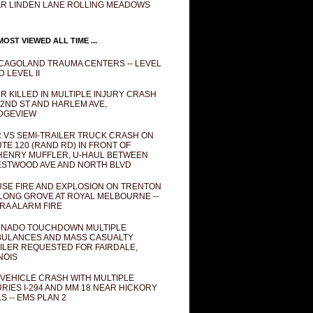
R LINDEN LANE ROLLING MEADOWS
OST VIEWED ALL TIME ...
CAGOLAND TRAUMA CENTERS -- LEVEL
D LEVEL II
R KILLED IN MULTIPLE INJURY CRASH
82ND ST AND HARLEM AVE,
DGEVIEW
 VS SEMI-TRAILER TRUCK CRASH ON
TE 120 (RAND RD) IN FRONT OF
ENRY MUFFLER, U-HAUL BETWEEN
STWOOD AVE AND NORTH BLVD
SE FIRE AND EXPLOSION ON TRENTON
 LONG GROVE AT ROYAL MELBOURNE --
RA ALARM FIRE
NADO TOUCHDOWN MULTIPLE
ULANCES AND MASS CASUALTY
ILER REQUESTED FOR FAIRDALE,
INOIS
 VEHICLE CRASH WITH MULTIPLE
URIES I-294 AND MM 18 NEAR HICKORY
LS -- EMS PLAN 2