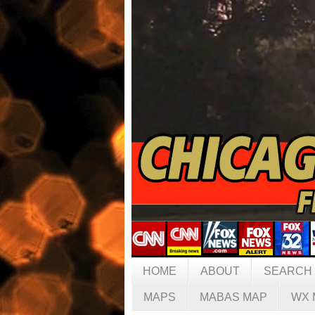
HOME
ABOUT
SEARCH
MAPS
MABAS MAP
WX 