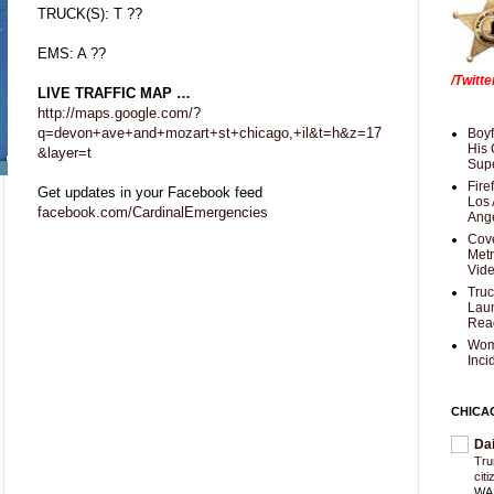
TRUCK(S): T ??
EMS: A ??
/Twitt
LIVE TRAFFIC MAP …
http://maps.google.com/?
q=devon+ave+and+mozart+st+chicago,+il&t=h&z=17
Boyf
His 
&layer=t
Supe
Fire
Get updates in your Facebook feed
Los 
facebook.com/CardinalEmergencies
Ang
Cove
Met
Vid
Truc
Laun
Rea
Wom
Inci
CHICA
Da
Trum
cit
WAS