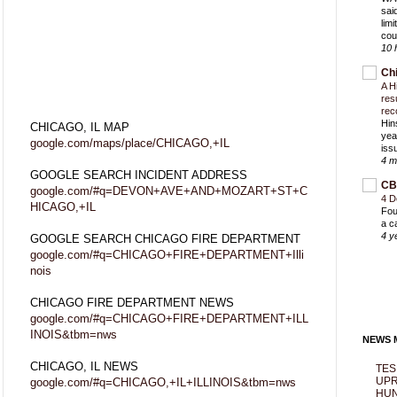
sai
lim
cou
10 
Ch
A H
res
rec
Hin
CHICAGO, IL MAP
yea
google.com/maps/place/CHICAGO,+IL
iss
4 m
GOOGLE SEARCH INCIDENT ADDRESS
CB
google.com/#q=DEVON+AVE+AND+MOZART+ST+C
4 D
HICAGO,+IL
Fou
a c
4 y
GOOGLE SEARCH CHICAGO FIRE DEPARTMENT
google.com/#q=CHICAGO+FIRE+DEPARTMENT+Illi
nois
CHICAGO FIRE DEPARTMENT NEWS
google.com/#q=CHICAGO+FIRE+DEPARTMENT+ILL
INOIS&tbm=nws
NEWS M
CHICAGO, IL NEWS
TES
UPR
google.com/#q=CHICAGO,+IL+ILLINOIS&tbm=nws
HUN