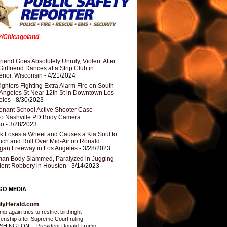
er/Chicagoland
riend Goes Absolutely Unruly, Violent After
Girlfriend Dances at a Strip Club in
rior, Wisconsin
- 4/21/2024
fighters Fighting Extra Alarm Fire on South
Angeles St Near 12th St in Downtown Los
eles
- 8/30/2023
nant School Active Shooter Case —
ro Nashville PD Body Camera
eo
- 3/28/2023
k Loses a Wheel and Causes a Kia Soul to
ch and Roll Over Mid-Air on Ronald
gan Freeway in Los Angeles
- 3/28/2023
an Body Slammed, Paralyzed in Jugging
dent Robbery in Houston
- 3/14/2023
GO MEDIA
ilyHerald.com
p again tries to restrict birthright
izenship after Supreme Court ruling
-
HINGTON -- President Donald Trump