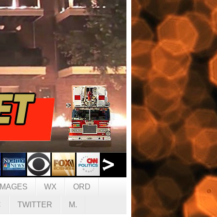
IMAGES
WX
ORD
C
TWITTER
M.