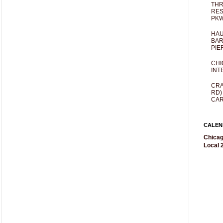
THR
RES
PKW
HAU
BAR
PIE
CHI
INT
CRA
RD)
CAR
CALEN
Chicag
Local 2