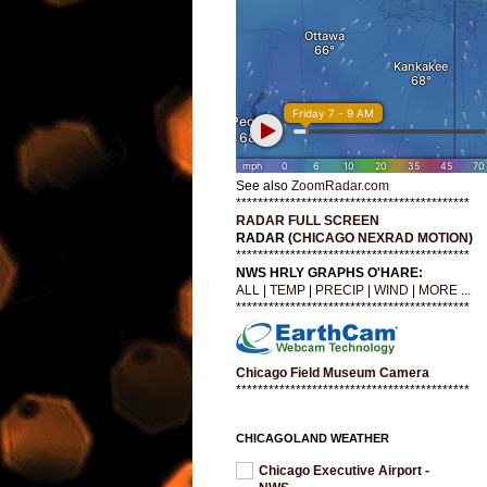
See also
ZoomRadar.com
*******************************************
RADAR FULL SCREEN
RADAR (
CHICAGO NEXRAD MOTION
)
*******************************************
NWS HRLY GRAPHS O'HARE:
ALL
|
TEMP
|
PRECIP
|
WIND
|
MORE ...
*******************************************
Chicago Field Museum Camera
*******************************************
CHICAGOLAND WEATHER
Chicago Executive Airport -