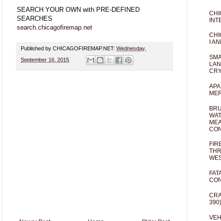
SEARCH YOUR OWN with PRE-DEFINED
CHI
SEARCHES
INT
search.chicagofiremap.net
CHI
I AN
Published by CHICAGOFIREMAP.NET:
Wednesday,
SMA
September 16, 2015
LAN
CRY
APA
MER
BRU
WAT
MEA
CO
FIR
THR
WES
FAT
CON
CRA
390
VEH