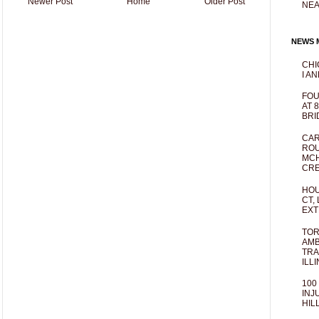
Newer Post
Home
Older Post
NEA
NEWS M
CHI
I AN
FOU
AT 
BRI
CAR
ROU
MCH
CRE
HOU
CT,
EXT
TOR
AMB
TRA
ILL
100
INJ
HIL