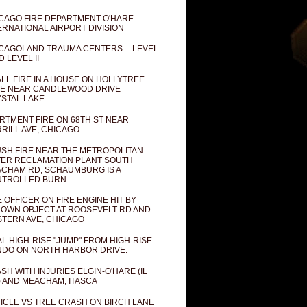
CAGO FIRE DEPARTMENT O'HARE
ERNATIONAL AIRPORT DIVISION
CAGOLAND TRAUMA CENTERS -- LEVEL
D LEVEL II
LL FIRE IN A HOUSE ON HOLLYTREE
E NEAR CANDLEWOOD DRIVE
STAL LAKE
RTMENT FIRE ON 68TH ST NEAR
RILL AVE, CHICAGO
SH FIRE NEAR THE METROPOLITAN
ER RECLAMATION PLANT SOUTH
CHAM RD, SCHAUMBURG IS A
NTROLLED BURN
E OFFICER ON FIRE ENGINE HIT BY
OWN OBJECT AT ROOSEVELT RD AND
TERN AVE, CHICAGO
AL HIGH-RISE "JUMP" FROM HIGH-RISE
DO ON NORTH HARBOR DRIVE.
SH WITH INJURIES ELGIN-O'HARE (IL
) AND MEACHAM, ITASCA
ICLE VS TREE CRASH ON BIRCH LANE