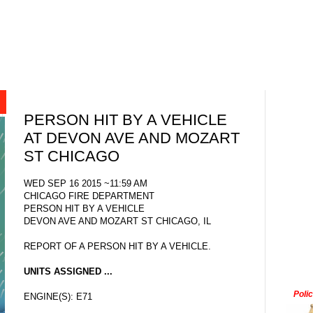
PERSON HIT BY A VEHICLE
AT DEVON AVE AND MOZART
ST CHICAGO
WED SEP 16 2015 ~11:59 AM
CHICAGO FIRE DEPARTMENT
PERSON HIT BY A VEHICLE
DEVON AVE AND MOZART ST CHICAGO, IL
REPORT OF A PERSON HIT BY A VEHICLE.
UNITS ASSIGNED ...
Poli
ENGINE(S): E71