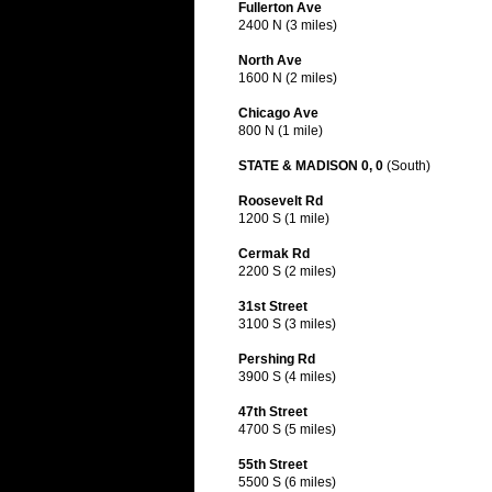
Fullerton Ave
2400 N (3 miles)
North Ave
1600 N (2 miles)
Chicago Ave
800 N (1 mile)
STATE & MADISON 0, 0
(South)
Roosevelt Rd
1200 S (1 mile)
Cermak Rd
2200 S (2 miles)
31st Street
3100 S (3 miles)
Pershing Rd
3900 S (4 miles)
47th Street
4700 S (5 miles)
55th Street
5500 S (6 miles)