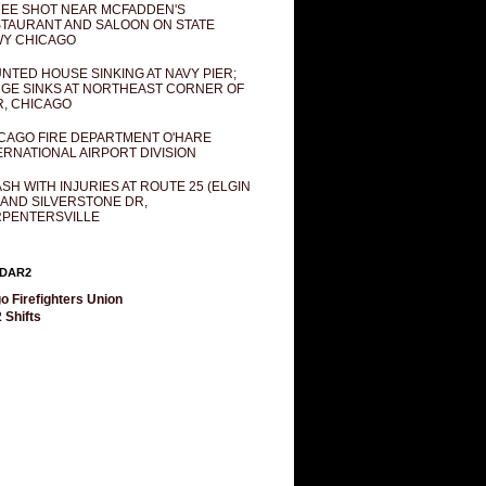
EE SHOT NEAR MCFADDEN'S
TAURANT AND SALOON ON STATE
Y CHICAGO
NTED HOUSE SINKING AT NAVY PIER;
GE SINKS AT NORTHEAST CORNER OF
R, CHICAGO
CAGO FIRE DEPARTMENT O'HARE
ERNATIONAL AIRPORT DIVISION
SH WITH INJURIES AT ROUTE 25 (ELGIN
 AND SILVERSTONE DR,
PENTERSVILLE
DAR2
o Firefighters Union
 Shifts