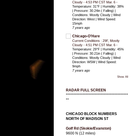
Cloudy - 4:53 PM CST Mar. 6
-
Temperature: 31°F | Humidity: 38%
| Pressure: 30.24in ( Falling) |
Conditions: Mostly Cloudy | Wind
Direction: West | Wind Speed:
15mph
7 years ago
Chicago-O'Hare
Current Conditions : 29F, Mostly
Cloudy - 4:51 PM CST Mar. 6
-
Temperature: 29°F | Humidity: 45%
| Pressure: 30.21in ( Falling) |
Conditions: Mostly Cloudy | Wind
Direction: WSW | Wind Speed:
9mph
7 years ago
Show All
RADAR FULL SCREEN
*****************************************
**
CHICAGO BLOCK NUMBERS
NORTH OF MADISON ST
Golf Rd (Skokie/Evanston)
9600 N (12 miles)