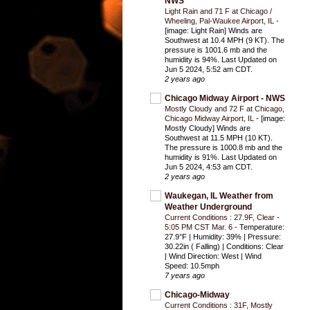
NWS
Light Rain and 71 F at Chicago /
Wheeling, Pal-Waukee Airport, IL
-
[image: Light Rain] Winds are
Southwest at 10.4 MPH (9 KT). The
pressure is 1001.6 mb and the
humidity is 94%. Last Updated on
Jun 5 2024, 5:52 am CDT.
2 years ago
Chicago Midway Airport - NWS
Mostly Cloudy and 72 F at Chicago,
Chicago Midway Airport, IL
-
[image:
Mostly Cloudy] Winds are
Southwest at 11.5 MPH (10 KT).
The pressure is 1000.8 mb and the
humidity is 91%. Last Updated on
Jun 5 2024, 4:53 am CDT.
2 years ago
Waukegan, IL Weather from
Weather Underground
Current Conditions : 27.9F, Clear -
5:05 PM CST Mar. 6
-
Temperature:
27.9°F | Humidity: 39% | Pressure:
30.22in ( Falling) | Conditions: Clear
| Wind Direction: West | Wind
Speed: 10.5mph
7 years ago
Chicago-Midway
Current Conditions : 31F, Mostly