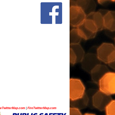
ceTwitterMap.com
|
FireTwitterMap.com