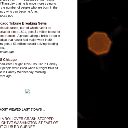
d Thursday that he is once more trying to
it the number of people who are born in the
ntry who can become Ame...
hours ago
icago Tribune Breaking News
insdale street, part of which hasn’t be
urfaced since 1891, gets $1 million boost for
onstruction
-
A project along a brick street in
sdale that hasn't had major work in 80
rs gets a $1 million toward solving flooding
ues.
onths ago
S Chicago
ead After Freight Train Hits Car In Harvey
-
r people were killed when a freight train hit
ar in Harvey Wednesday morning.
ears ago
OST VIEWED LAST 7 DAYS ...
LA ROLLOVER CRASH STOPPED
IGHT AT WASHINGTON ST EAST OF
T CLUB RD GURNEE