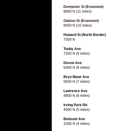
Dempster St (Evanston)
8800 N (11 miles)
Oakton St (Evanston)
8000 N (10 miles)
Howard St (North Border)
7500 N
Touhy Ave
7200 N (9 miles)
Devon Ave
6400 N (8 miles)
Bryn Mawr Ave
5600 N (7 miles)
Lawrence Ave
4800 N (6 miles)
Irving Park Rd
4000 N (5 miles)
Belmont Ave
3200 N (4 miles)