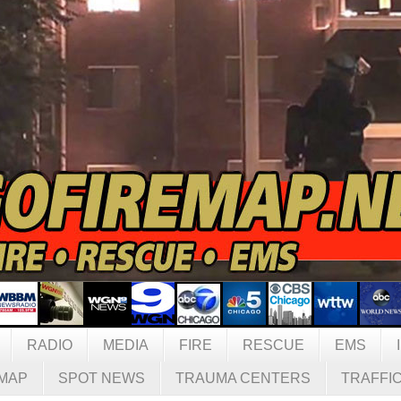
RADIO
MEDIA
FIRE
RESCUE
EMS
MAP
SPOT NEWS
TRAUMA CENTERS
TRAFFI