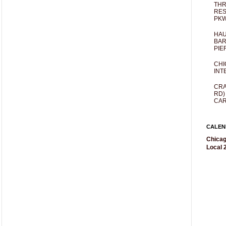
THR
RES
PKW
HAU
BAR
PIE
CHI
INT
CRA
RD)
CAR
CALEN
Chicag
Local 2