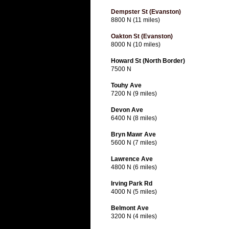
Dempster St (Evanston)
8800 N (11 miles)
Oakton St (Evanston)
8000 N (10 miles)
Howard St (North Border)
7500 N
Touhy Ave
7200 N (9 miles)
Devon Ave
6400 N (8 miles)
Bryn Mawr Ave
5600 N (7 miles)
Lawrence Ave
4800 N (6 miles)
Irving Park Rd
4000 N (5 miles)
Belmont Ave
3200 N (4 miles)