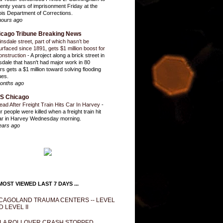
enty years of imprisonment Friday at the
inois Department of Corrections.
hours ago
icago Tribune Breaking News
insdale street, part of which hasn’t be
urfaced since 1891, gets $1 million boost for
onstruction
-
A project along a brick street in
sdale that hasn't had major work in 80
rs gets a $1 million toward solving flooding
ues.
onths ago
S Chicago
ead After Freight Train Hits Car In Harvey
-
r people were killed when a freight train hit
ar in Harvey Wednesday morning.
ears ago
OST VIEWED LAST 7 DAYS ...
CAGOLAND TRAUMA CENTERS -- LEVEL
D LEVEL II
LA ROLLOVER CRASH STOPPED