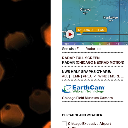
See also
ZoomRadar.com
*******************************************
RADAR FULL SCREEN
RADAR (
CHICAGO NEXRAD MOTION
)
*******************************************
NWS HRLY GRAPHS O'HARE:
ALL
|
TEMP
|
PRECIP
|
WIND
|
MORE ...
*******************************************
Chicago Field Museum Camera
*******************************************
CHICAGOLAND WEATHER
Chicago Executive Airport -