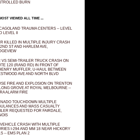
NTROLLED BURN
OST VIEWED ALL TIME ...
CAGOLAND TRAUMA CENTERS -- LEVEL
D LEVEL II
R KILLED IN MULTIPLE INJURY CRASH
82ND ST AND HARLEM AVE,
DGEVIEW
 VS SEMI-TRAILER TRUCK CRASH ON
TE 120 (RAND RD) IN FRONT OF
ENRY MUFFLER, U-HAUL BETWEEN
STWOOD AVE AND NORTH BLVD
SE FIRE AND EXPLOSION ON TRENTON
 LONG GROVE AT ROYAL MELBOURNE --
RA ALARM FIRE
NADO TOUCHDOWN MULTIPLE
ULANCES AND MASS CASUALTY
ILER REQUESTED FOR FAIRDALE,
INOIS
 VEHICLE CRASH WITH MULTIPLE
URIES I-294 AND MM 18 NEAR HICKORY
LS -- EMS PLAN 2