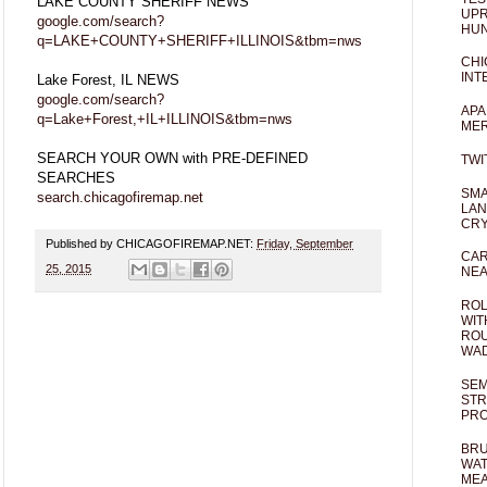
LAKE COUNTY SHERIFF NEWS
UPR
google.com/search?
HUN
q=LAKE+COUNTY+SHERIFF+ILLINOIS&tbm=nws
CHI
INT
Lake Forest, IL NEWS
google.com/search?
APA
q=Lake+Forest,+IL+ILLINOIS&tbm=nws
MER
SEARCH YOUR OWN with PRE-DEFINED
TWI
SEARCHES
SMA
search.chicagofiremap.net
LAN
CRY
Published by CHICAGOFIREMAP.NET:
Friday, September
CAR
25, 2015
NEA
ROL
WIT
ROU
WA
SEM
STR
PR
BRU
WAT
MEA