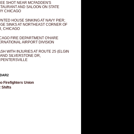
EE SHOT NEAR MCFADDEN'S
TAURANT AND SALOON ON STATE
Y CHICAGO
NTED HOUSE SINKING AT NAVY PIER;
GE SINKS AT NORTHEAST CORNER OF
R, CHICAGO
CAGO FIRE DEPARTMENT O'HARE
ERNATIONAL AIRPORT DIVISION
SH WITH INJURIES AT ROUTE 25 (ELGIN
 AND SILVERSTONE DR,
PENTERSVILLE
DAR2
o Firefighters Union
 Shifts