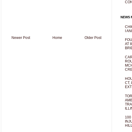
CO
NEWS M
CHI
I AN
Newer Post
Home
Older Post
FOU
AT 
BRI
CAR
ROU
MCH
CRE
HOU
CT,
EXT
TOR
AMB
TRA
ILL
100
INJ
HIL