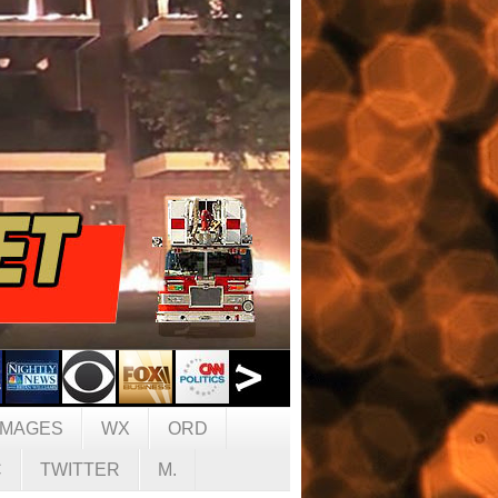
IMAGES
WX
ORD
C
TWITTER
M.