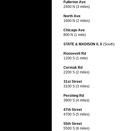
Fullerton Ave
2400 N (3 miles)
North Ave
1600 N (2 miles)
Chicago Ave
800 N (1 mile)
STATE & MADISON 0, 0
(South)
Roosevelt Rd
1200 S (1 mile)
Cermak Rd
2200 S (2 miles)
31st Street
3100 S (3 miles)
Pershing Rd
3900 S (4 miles)
47th Street
4700 S (5 miles)
55th Street
5500 S (6 miles)