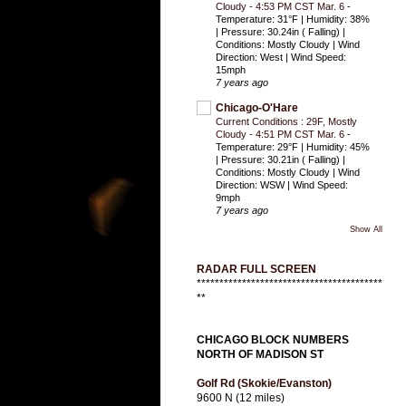
Cloudy - 4:53 PM CST Mar. 6
-
Temperature: 31°F | Humidity: 38%
| Pressure: 30.24in ( Falling) |
Conditions: Mostly Cloudy | Wind
Direction: West | Wind Speed:
15mph
7 years ago
Chicago-O'Hare
Current Conditions : 29F, Mostly
Cloudy - 4:51 PM CST Mar. 6
-
Temperature: 29°F | Humidity: 45%
| Pressure: 30.21in ( Falling) |
Conditions: Mostly Cloudy | Wind
Direction: WSW | Wind Speed:
9mph
7 years ago
Show All
RADAR FULL SCREEN
*****************************************
**
CHICAGO BLOCK NUMBERS
NORTH OF MADISON ST
Golf Rd (Skokie/Evanston)
9600 N (12 miles)