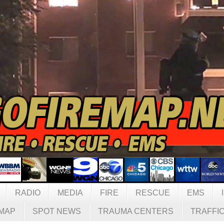
RADIO
MEDIA
FIRE
RESCUE
EMS
MAP
SPOT NEWS
TRAUMA CENTERS
TRAFFI