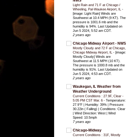
NWS
Light Rain and 71 F at Chicago /
Wheeling, Pal-Waukee Airport, IL
-
[image: Light Rain] Winds are
Southwest at 10.4 MPH (9 KT). The
pressure is 1001.6 mb and the
humidity is 94%. Last Updated on
Jun 5 2024, 5:52 am CDT.
2 years ago
Chicago Midway Airport - NWS
Mostly Cloudy and 72 F at Chicago,
Chicago Midway Airport, IL
-
[image:
Mostly Cloudy] Winds are
Southwest at 11.5 MPH (10 KT).
The pressure is 1000.8 mb and the
humidity is 91%. Last Updated on
Jun 5 2024, 4:53 am CDT.
2 years ago
Waukegan, IL Weather from
Weather Underground
Current Conditions : 27.9F, Clear -
5:05 PM CST Mar. 6
-
Temperature:
27.9°F | Humidity: 39% | Pressure:
30.22in ( Falling) | Conditions: Clear
| Wind Direction: West | Wind
Speed: 10.5mph
7 years ago
Chicago-Midway
Current Conditions : 31F, Mostly