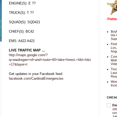
ENGINE(S): E ??
TRUCK(S): T ??
/Twitt
SQUAD(S): SQD421
CHIEF(S): BC42
Boyf
His 
Supe
EMS: A422 A421
Fire
Los 
LIVE TRAFFIC MAP …
Ang
http://maps.google.com/?
Cove
q=waukegan+rd+and+route+60+lake+forest,+il&t=h&z
Met
Vid
=17&layer=t
Truc
Laun
Get updates in your Facebook feed
Rea
facebook.com/CardinalEmergencies
Wom
Inci
CHICA
Da
200
sen
Jul