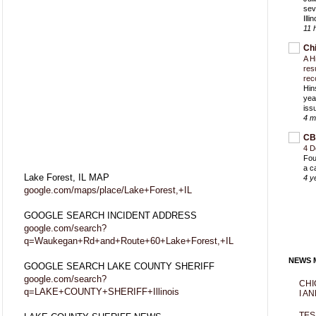
sev
Ill
11 
Ch
A H
res
rec
Hin
yea
iss
4 m
CB
4 D
Fou
a c
Lake Forest, IL MAP
4 y
google.com/maps/place/Lake+Forest,+IL
GOOGLE SEARCH INCIDENT ADDRESS
google.com/search?
q=Waukegan+Rd+and+Route+60+Lake+Forest,+IL
NEWS M
GOOGLE SEARCH LAKE COUNTY SHERIFF
google.com/search?
CHI
q=LAKE+COUNTY+SHERIFF+Illinois
I AN
TES