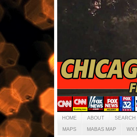
HOME
ABOUT
SEARCH
MAPS
MABAS MAP
WX 