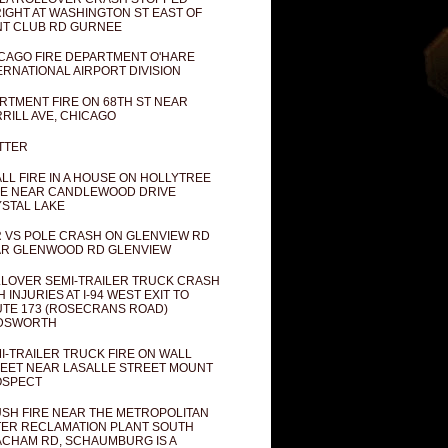
IGHT AT WASHINGTON ST EAST OF
T CLUB RD GURNEE
CAGO FIRE DEPARTMENT O'HARE
ERNATIONAL AIRPORT DIVISION
RTMENT FIRE ON 68TH ST NEAR
RILL AVE, CHICAGO
TTER
LL FIRE IN A HOUSE ON HOLLYTREE
E NEAR CANDLEWOOD DRIVE
STAL LAKE
 VS POLE CRASH ON GLENVIEW RD
R GLENWOOD RD GLENVIEW
LOVER SEMI-TRAILER TRUCK CRASH
H INJURIES AT I-94 WEST EXIT TO
TE 173 (ROSECRANS ROAD)
DSWORTH
I-TRAILER TRUCK FIRE ON WALL
EET NEAR LASALLE STREET MOUNT
OSPECT
SH FIRE NEAR THE METROPOLITAN
ER RECLAMATION PLANT SOUTH
CHAM RD, SCHAUMBURG IS A