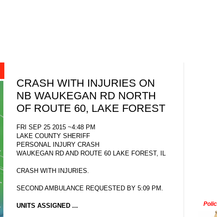
CRASH WITH INJURIES ON
NB WAUKEGAN RD NORTH
OF ROUTE 60, LAKE FOREST
FRI SEP 25 2015 ~4:48 PM
LAKE COUNTY SHERIFF
PERSONAL INJURY CRASH
WAUKEGAN RD AND ROUTE 60 LAKE FOREST, IL
CRASH WITH INJURIES.
SECOND AMBULANCE REQUESTED BY 5:09 PM.
Poli
UNITS ASSIGNED ...