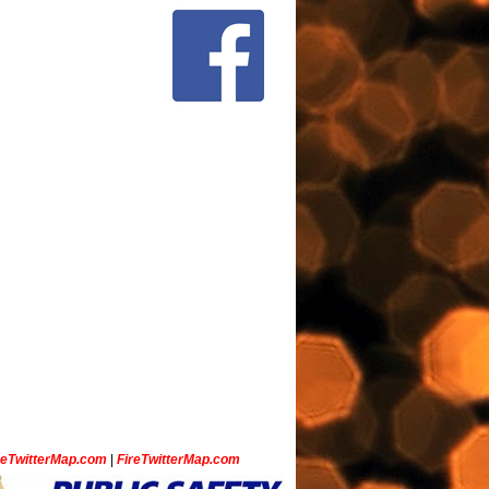
ceTwitterMap.com
|
FireTwitterMap.com