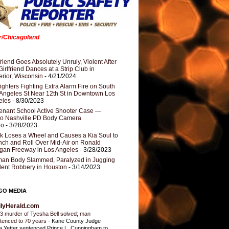
er/Chicagoland
riend Goes Absolutely Unruly, Violent After
Girlfriend Dances at a Strip Club in
rior, Wisconsin
- 4/21/2024
fighters Fighting Extra Alarm Fire on South
Angeles St Near 12th St in Downtown Los
eles
- 8/30/2023
nant School Active Shooter Case —
ro Nashville PD Body Camera
eo
- 3/28/2023
k Loses a Wheel and Causes a Kia Soul to
ch and Roll Over Mid-Air on Ronald
gan Freeway in Los Angeles
- 3/28/2023
an Body Slammed, Paralyzed in Jugging
dent Robbery in Houston
- 3/14/2023
GO MEDIA
ilyHerald.com
3 murder of Tyesha Bell solved; man
tenced to 70 years
-
Kane County Judge
ia Yetter sentenced Prince L. Cunningham to