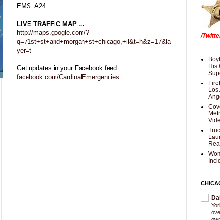
EMS: A24
LIVE TRAFFIC MAP …
http://maps.google.com/?
/Twitt
q=71st+st+and+morgan+st+chicago,+il&t=h&z=17&la
yer=t
Boyf
His 
Get updates in your Facebook feed
Supe
facebook.com/CardinalEmergencies
Fire
Los 
Ang
Cove
Met
Vid
Truc
Laun
Rea
Wom
Inci
CHICA
Da
Yor
ove
own