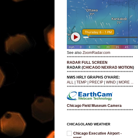
See also
ZoomRadar.com
*******************************************
RADAR FULL SCREEN
RADAR (
CHICAGO NEXRAD MOTION
)
*******************************************
NWS HRLY GRAPHS O'HARE:
ALL
|
TEMP
|
PRECIP
|
WIND
|
MORE ...
*******************************************
Chicago Field Museum Camera
*******************************************
CHICAGOLAND WEATHER
Chicago Executive Airport -