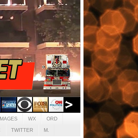
IMAGES
WX
ORD
C
TWITTER
M.