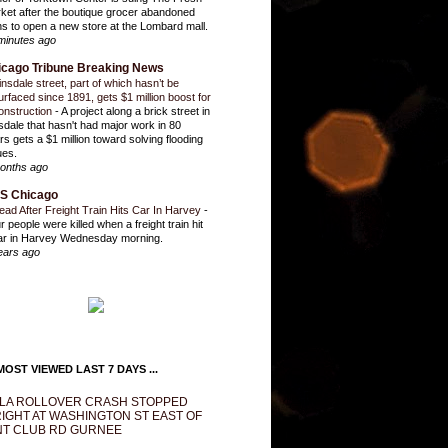
ket after the boutique grocer abandoned
ns to open a new store at the Lombard mall.
minutes ago
icago Tribune Breaking News
insdale street, part of which hasn’t be
urfaced since 1891, gets $1 million boost for
onstruction
-
A project along a brick street in
sdale that hasn't had major work in 80
rs gets a $1 million toward solving flooding
ues.
onths ago
S Chicago
ead After Freight Train Hits Car In Harvey
-
r people were killed when a freight train hit
ar in Harvey Wednesday morning.
ears ago
OST VIEWED LAST 7 DAYS ...
LA ROLLOVER CRASH STOPPED
IGHT AT WASHINGTON ST EAST OF
T CLUB RD GURNEE