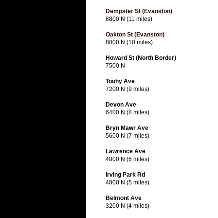
Dempster St (Evanston)
8800 N (11 miles)
Oakton St (Evanston)
8000 N (10 miles)
Howard St (North Border)
7500 N
Touhy Ave
7200 N (9 miles)
Devon Ave
6400 N (8 miles)
Bryn Mawr Ave
5600 N (7 miles)
Lawrence Ave
4800 N (6 miles)
Irving Park Rd
4000 N (5 miles)
Belmont Ave
3200 N (4 miles)