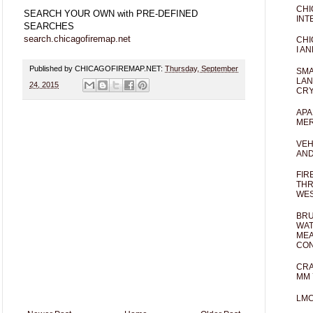
CHI
SEARCH YOUR OWN with PRE-DEFINED
INT
SEARCHES
search.chicagofiremap.net
CHI
I AN
Published by CHICAGOFIREMAP.NET:
Thursday, September
SMA
LAN
24, 2015
CRY
APA
MER
VEH
AND
FIR
THR
WES
BRU
WAT
MEA
CO
CRA
MM 
LM