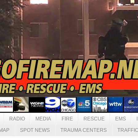
RADIO
MEDIA
FIRE
RESCUE
EMS
MAP
SPOT NEWS
TRAUMA CENTERS
TRAFFI