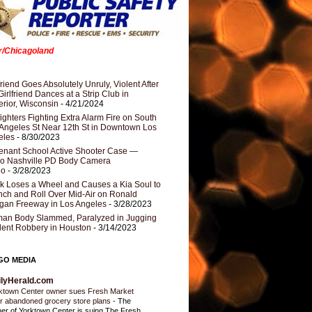
er/Chicagoland
riend Goes Absolutely Unruly, Violent After
Girlfriend Dances at a Strip Club in
rior, Wisconsin
- 4/21/2024
fighters Fighting Extra Alarm Fire on South
Angeles St Near 12th St in Downtown Los
eles
- 8/30/2023
nant School Active Shooter Case —
ro Nashville PD Body Camera
eo
- 3/28/2023
k Loses a Wheel and Causes a Kia Soul to
ch and Roll Over Mid-Air on Ronald
gan Freeway in Los Angeles
- 3/28/2023
an Body Slammed, Paralyzed in Jugging
dent Robbery in Houston
- 3/14/2023
GO MEDIA
ilyHerald.com
ktown Center owner sues Fresh Market
r abandoned grocery store plans
-
The
er of Yorktown Center is suing The Fresh