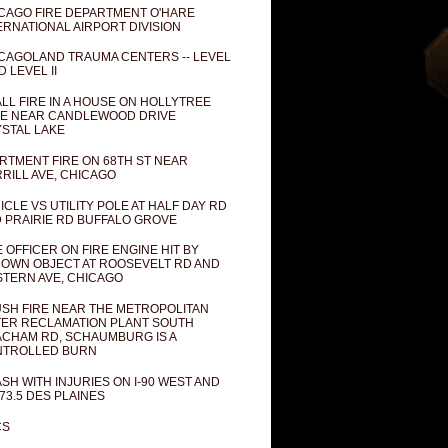
CAGO FIRE DEPARTMENT O'HARE
ERNATIONAL AIRPORT DIVISION
CAGOLAND TRAUMA CENTERS -- LEVEL
D LEVEL II
LL FIRE IN A HOUSE ON HOLLYTREE
E NEAR CANDLEWOOD DRIVE
STAL LAKE
RTMENT FIRE ON 68TH ST NEAR
RILL AVE, CHICAGO
ICLE VS UTILITY POLE AT HALF DAY RD
 PRAIRIE RD BUFFALO GROVE
E OFFICER ON FIRE ENGINE HIT BY
OWN OBJECT AT ROOSEVELT RD AND
TERN AVE, CHICAGO
SH FIRE NEAR THE METROPOLITAN
ER RECLAMATION PLANT SOUTH
CHAM RD, SCHAUMBURG IS A
NTROLLED BURN
SH WITH INJURIES ON I-90 WEST AND
73.5 DES PLAINES
CS