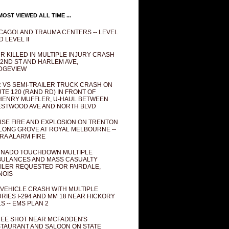
OST VIEWED ALL TIME ...
CAGOLAND TRAUMA CENTERS -- LEVEL
D LEVEL II
R KILLED IN MULTIPLE INJURY CRASH
82ND ST AND HARLEM AVE,
DGEVIEW
 VS SEMI-TRAILER TRUCK CRASH ON
TE 120 (RAND RD) IN FRONT OF
ENRY MUFFLER, U-HAUL BETWEEN
STWOOD AVE AND NORTH BLVD
SE FIRE AND EXPLOSION ON TRENTON
 LONG GROVE AT ROYAL MELBOURNE --
RA ALARM FIRE
NADO TOUCHDOWN MULTIPLE
ULANCES AND MASS CASUALTY
ILER REQUESTED FOR FAIRDALE,
INOIS
 VEHICLE CRASH WITH MULTIPLE
URIES I-294 AND MM 18 NEAR HICKORY
LS -- EMS PLAN 2
EE SHOT NEAR MCFADDEN'S
TAURANT AND SALOON ON STATE