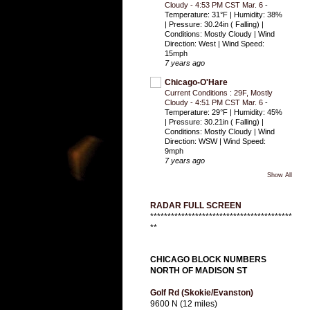
Cloudy - 4:53 PM CST Mar. 6
-
Temperature: 31°F | Humidity: 38%
| Pressure: 30.24in ( Falling) |
Conditions: Mostly Cloudy | Wind
Direction: West | Wind Speed:
15mph
7 years ago
Chicago-O'Hare
Current Conditions : 29F, Mostly
Cloudy - 4:51 PM CST Mar. 6
-
Temperature: 29°F | Humidity: 45%
| Pressure: 30.21in ( Falling) |
Conditions: Mostly Cloudy | Wind
Direction: WSW | Wind Speed:
9mph
7 years ago
Show All
RADAR FULL SCREEN
*****************************************
**
CHICAGO BLOCK NUMBERS
NORTH OF MADISON ST
Golf Rd (Skokie/Evanston)
9600 N (12 miles)