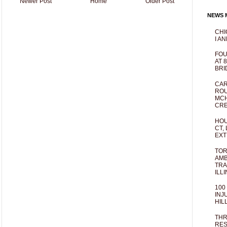
Newer Post
Home
Older Post
NEWS M
CHI
I AN
FOU
AT 
BRI
CAR
ROU
MCH
CRE
HOU
CT,
EXT
TOR
AMB
TRA
ILL
100
INJ
HIL
THR
RES