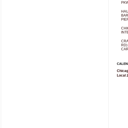
PKW
HAU
BAR
PIE
CHI
INT
CRA
RD)
CAR
CALEN
Chicag
Local 2