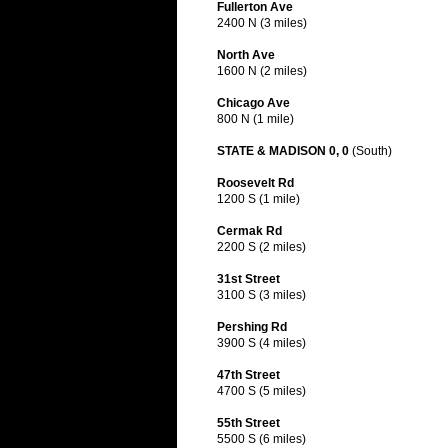
Fullerton Ave
2400 N (3 miles)
North Ave
1600 N (2 miles)
Chicago Ave
800 N (1 mile)
STATE & MADISON 0, 0
(South)
Roosevelt Rd
1200 S (1 mile)
Cermak Rd
2200 S (2 miles)
31st Street
3100 S (3 miles)
Pershing Rd
3900 S (4 miles)
47th Street
4700 S (5 miles)
55th Street
5500 S (6 miles)