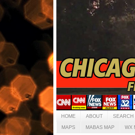
HOME
ABOUT
SEARCH
MAPS
MABAS MAP
WX 