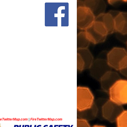
ceTwitterMap.com
|
FireTwitterMap.com