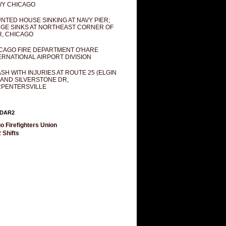
Y CHICAGO
NTED HOUSE SINKING AT NAVY PIER;
GE SINKS AT NORTHEAST CORNER OF
R, CHICAGO
CAGO FIRE DEPARTMENT O'HARE
ERNATIONAL AIRPORT DIVISION
SH WITH INJURIES AT ROUTE 25 (ELGIN
 AND SILVERSTONE DR,
PENTERSVILLE
DAR2
o Firefighters Union
 Shifts