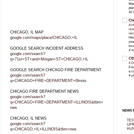
Mar
pla
42 
Ch
A H
res
CHICAGO, IL MAP
rec
google.com/maps/place/CHICAGO,+IL
Hin
yea
iss
GOOGLE SEARCH INCIDENT ADDRESS
4 m
google.com/search?
CB
q=71st+ST+and+Morgan+ST+CHICAGO,+IL
4 D
Fou
GOOGLE SEARCH CHICAGO FIRE DEPARTMENT
a c
google.com/search?
4 y
q=CHICAGO+FIRE+DEPARTMENT+Illinois
CHICAGO FIRE DEPARTMENT NEWS
google.com/search?
q=CHICAGO+FIRE+DEPARTMENT+ILLINOIS&tbm=
nws
NEWS M
CHICAGO, IL NEWS
TES
google.com/search?
UPR
HUN
q=CHICAGO,+IL+ILLINOIS&tbm=nws