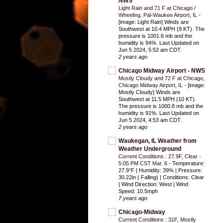
NWS
Light Rain and 71 F at Chicago /
Wheeling, Pal-Waukee Airport, IL
-
[image: Light Rain] Winds are
Southwest at 10.4 MPH (9 KT). The
pressure is 1001.6 mb and the
humidity is 94%. Last Updated on
Jun 5 2024, 5:52 am CDT.
2 years ago
Chicago Midway Airport - NWS
Mostly Cloudy and 72 F at Chicago,
Chicago Midway Airport, IL
-
[image:
Mostly Cloudy] Winds are
Southwest at 11.5 MPH (10 KT).
The pressure is 1000.8 mb and the
humidity is 91%. Last Updated on
Jun 5 2024, 4:53 am CDT.
2 years ago
Waukegan, IL Weather from
Weather Underground
Current Conditions : 27.9F, Clear -
5:05 PM CST Mar. 6
-
Temperature:
27.9°F | Humidity: 39% | Pressure:
30.22in ( Falling) | Conditions: Clear
| Wind Direction: West | Wind
Speed: 10.5mph
7 years ago
Chicago-Midway
Current Conditions : 31F, Mostly