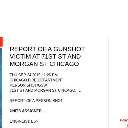
REPORT OF A GUNSHOT
VICTIM AT 71ST ST AND
MORGAN ST CHICAGO
THU SEP 24 2015 ~1:26 PM
CHICAGO FIRE DEPARTMENT
PERSON SHOT/GSW
71ST ST AND MORGAN ST CHICAGO, IL
REPORT OF A PERSON SHOT.
UNITS ASSIGNED …
Poli
ENGINE(S): E64