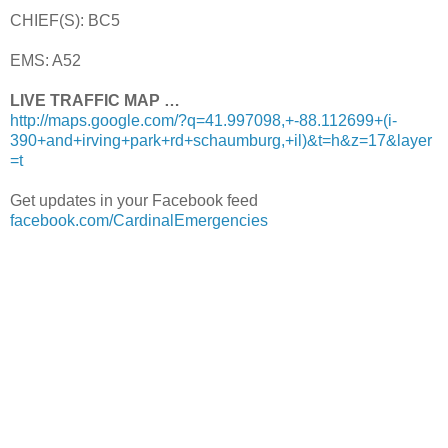
CHIEF(S): BC5
EMS: A52
LIVE TRAFFIC MAP …
http://maps.google.com/?q=41.997098,+-88.112699+(i-
390+and+irving+park+rd+schaumburg,+il)&t=h&z=17&layer
=t
Get updates in your Facebook feed
facebook.com/CardinalEmergencies