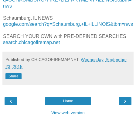
nws
Schaumburg, IL NEWS
google.com/search?q=Schaumburg,+IL+ILLINOIS&tbm=nws
SEARCH YOUR OWN with PRE-DEFINED SEARCHES
search.chicagofiremap.net
Published by CHICAGOFIREMAP.NET:
Wednesday, September
23, 2015
Share
‹
›
Home
View web version