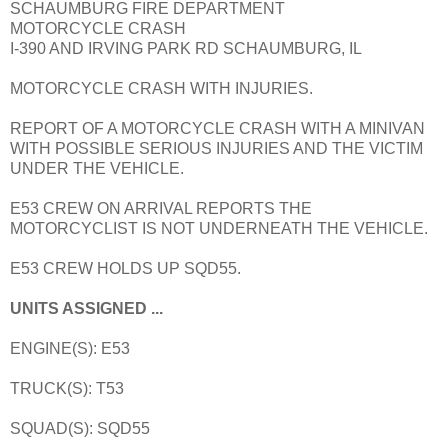
SCHAUMBURG FIRE DEPARTMENT
MOTORCYCLE CRASH
I-390 AND IRVING PARK RD SCHAUMBURG, IL
MOTORCYCLE CRASH WITH INJURIES.
REPORT OF A MOTORCYCLE CRASH WITH A MINIVAN
WITH POSSIBLE SERIOUS INJURIES AND THE VICTIM
UNDER THE VEHICLE.
E53 CREW ON ARRIVAL REPORTS THE
MOTORCYCLIST IS NOT UNDERNEATH THE VEHICLE.
E53 CREW HOLDS UP SQD55.
UNITS ASSIGNED ...
ENGINE(S): E53
TRUCK(S): T53
SQUAD(S): SQD55