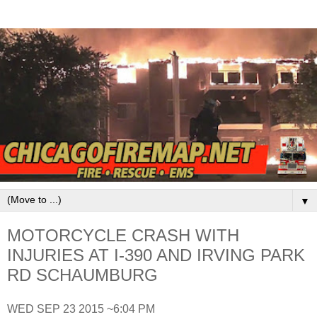
▼
MOTORCYCLE CRASH WITH
INJURIES AT I-390 AND IRVING PARK
RD SCHAUMBURG
WED SEP 23 2015 ~6:04 PM