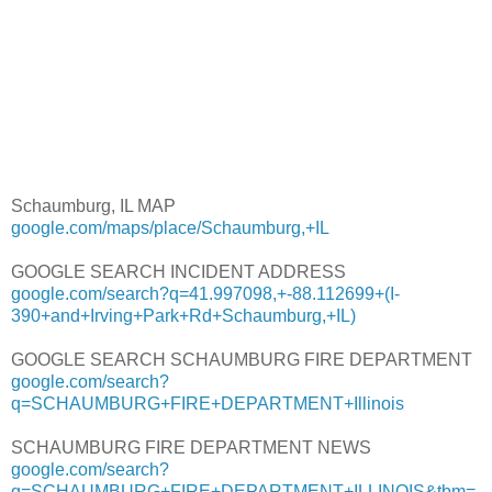
Schaumburg, IL MAP
google.com/maps/place/Schaumburg,+IL
GOOGLE SEARCH INCIDENT ADDRESS
google.com/search?q=41.997098,+-88.112699+(I-
390+and+Irving+Park+Rd+Schaumburg,+IL)
GOOGLE SEARCH SCHAUMBURG FIRE DEPARTMENT
google.com/search?
q=SCHAUMBURG+FIRE+DEPARTMENT+Illinois
SCHAUMBURG FIRE DEPARTMENT NEWS
google.com/search?
q=SCHAUMBURG+FIRE+DEPARTMENT+ILLINOIS&tbm=