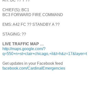
RIT: BC ?? T ??
CHIEF(S): BC1
BC3 FORWARD FIRE COMMAND
EMS: A42 FC ?? STANDBY A ??
STAGING: ??
LIVE TRAFFIC MAP …
http://maps.google.com/?
q=550+n+st+clair+chicago,+il&t=h&z=17&layer=t
Get updates in your Facebook feed
facebook.com/CardinalEmergencies