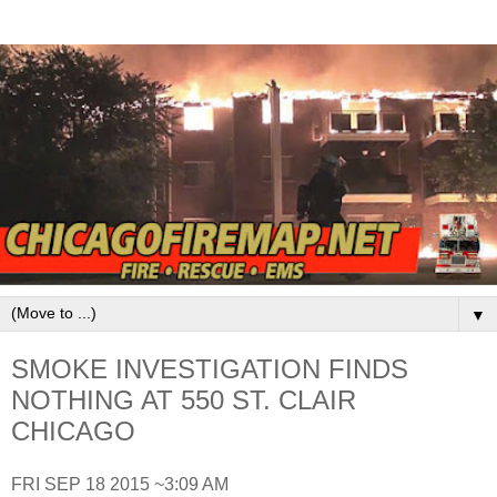
▼
SMOKE INVESTIGATION FINDS
NOTHING AT 550 ST. CLAIR
CHICAGO
FRI SEP 18 2015 ~3:09 AM