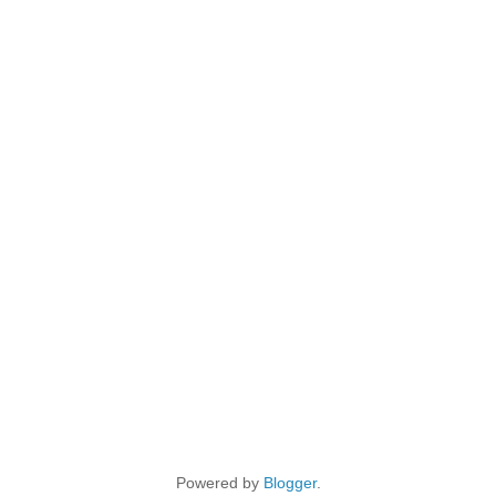
Powered by
Blogger
.