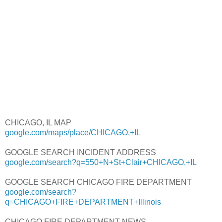
CHICAGO, IL MAP
google.com/maps/place/CHICAGO,+IL
GOOGLE SEARCH INCIDENT ADDRESS
google.com/search?q=550+N+St+Clair+CHICAGO,+IL
GOOGLE SEARCH CHICAGO FIRE DEPARTMENT
google.com/search?
q=CHICAGO+FIRE+DEPARTMENT+Illinois
CHICAGO FIRE DEPARTMENT NEWS