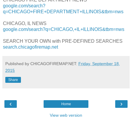
google.com/search?
q=CHICAGO+FIRE+DEPARTMENT+ILLINOIS&tbm=nws
CHICAGO, IL NEWS
google.com/search?q=CHICAGO,+IL+ILLINOIS&tbm=nws
SEARCH YOUR OWN with PRE-DEFINED SEARCHES
search.chicagofiremap.net
Published by CHICAGOFIREMAP.NET:
Friday, September 18,
2015
Share
‹
›
Home
View web version