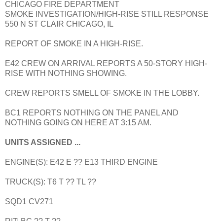
CHICAGO FIRE DEPARTMENT
SMOKE INVESTIGATION/HIGH-RISE STILL RESPONSE
550 N ST CLAIR CHICAGO, IL
REPORT OF SMOKE IN A HIGH-RISE.
E42 CREW ON ARRIVAL REPORTS A 50-STORY HIGH-
RISE WITH NOTHING SHOWING.
CREW REPORTS SMELL OF SMOKE IN THE LOBBY.
BC1 REPORTS NOTHING ON THE PANEL AND
NOTHING GOING ON HERE AT 3:15 AM.
UNITS ASSIGNED ...
ENGINE(S): E42 E ?? E13 THIRD ENGINE
TRUCK(S): T6 T ?? TL ??
SQD1 CV271