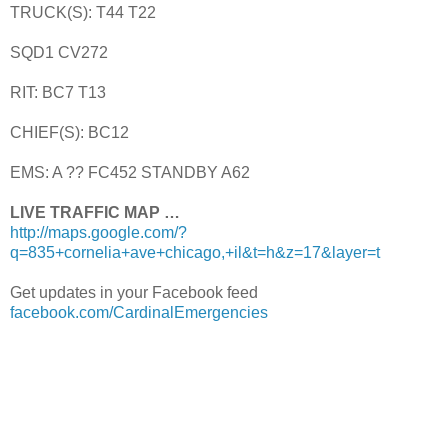
TRUCK(S): T44 T22
SQD1 CV272
RIT: BC7 T13
CHIEF(S): BC12
EMS: A ?? FC452 STANDBY A62
LIVE TRAFFIC MAP …
http://maps.google.com/?
q=835+cornelia+ave+chicago,+il&t=h&z=17&layer=t
Get updates in your Facebook feed
facebook.com/CardinalEmergencies