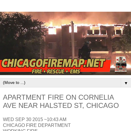
▼
APARTMENT FIRE ON CORNELIA
AVE NEAR HALSTED ST, CHICAGO
WED SEP 30 2015 ~10:43 AM
CHICAGO FIRE DEPARTMENT