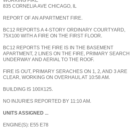
WORKING FIRE
835 CORNELIA AVE CHICAGO, IL
REPORT OF AN APARTMENT FIRE.
BC12 REPORTS A 4-STORY ORDINARY COURTYARD,
75X100 WITH A FIRE ON THE FIRST FLOOR.
BC12 REPORTS THE FIRE IS IN THE BASEMENT
APARTMENT, 2 LINES ON THE FIRE, PRIMARY SEARCH
UNDERWAY AND AERIAL TO THE ROOF.
FIRE IS OUT, PRIMARY SERACHES ON 1, 2, AND 3 ARE
CLEAR, WORKING ON OVERHAUL AT 10:58 AM.
BUILDING IS 100X125.
NO INJURIES REPORTED BY 11:10 AM.
UNITS ASSIGNED ...
ENGINE(S): E55 E78