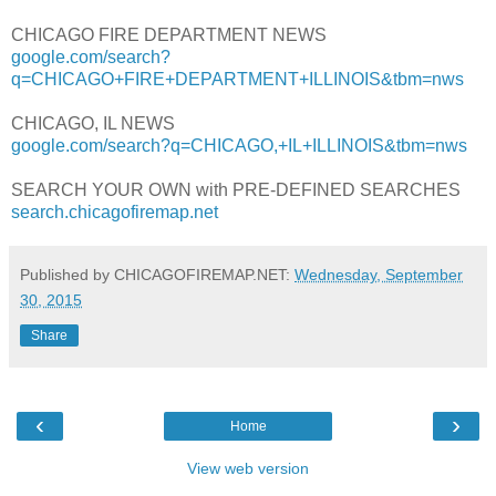
CHICAGO FIRE DEPARTMENT NEWS
google.com/search?
q=CHICAGO+FIRE+DEPARTMENT+ILLINOIS&tbm=nws
CHICAGO, IL NEWS
google.com/search?q=CHICAGO,+IL+ILLINOIS&tbm=nws
SEARCH YOUR OWN with PRE-DEFINED SEARCHES
search.chicagofiremap.net
Published by CHICAGOFIREMAP.NET:
Wednesday, September
30, 2015
Share
‹
›
Home
View web version