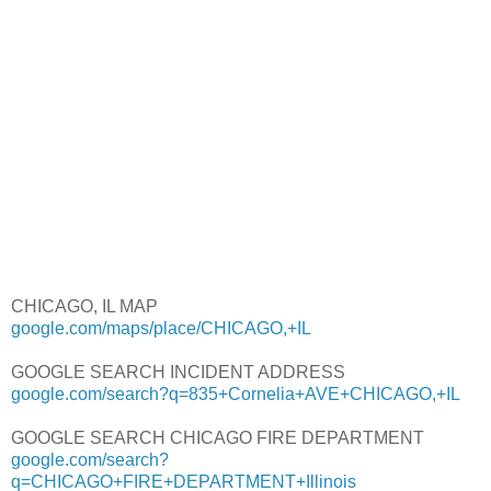
CHICAGO, IL MAP
google.com/maps/place/CHICAGO,+IL
GOOGLE SEARCH INCIDENT ADDRESS
google.com/search?q=835+Cornelia+AVE+CHICAGO,+IL
GOOGLE SEARCH CHICAGO FIRE DEPARTMENT
google.com/search?
q=CHICAGO+FIRE+DEPARTMENT+Illinois