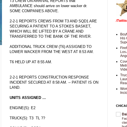
T3 CREW ON ARRIVAL REPORTS that
AMBULANCE should arrive on lower wacker dr.
SOME COMPANIES ABOVE.
/Twitt
2-2-1 REPORTS CREWS FROM T3 AND SQD1 ARE
SECURING A PATIENT TO A STOKES BASKET,
WHICH WILL BE LIFTED BY A CRANE AND
Boyf
TRANSFERRED TO THE BANK OF THE RIVER.
His 
Supe
ADDITIONAL TRUCK CREW (T6) ASSIGNED TO
Fire
LOWER WACKER FROM THE WEST AT 8:53 AM.
Los 
Ang
Cove
T6 HELD UP AT 8:55 AM.
Met
Vid
Truc
2-2-1 REPORTS CONSTRUCTION RESPONSE
Laun
INCIDENT SECURED AT 8:58 AM. -- PATIENT IS ON
Rea
LAND.
Wom
Inci
UNITS ASSIGNED …
CHICA
ENGINE(S): E2
Da
TRUCK(S): T3 TL ??
Fac
cla
bud