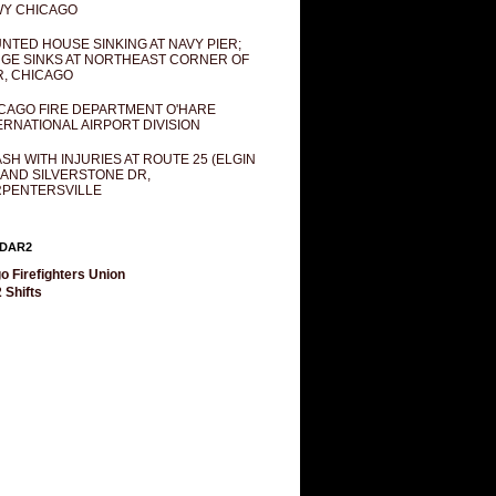
Y CHICAGO
NTED HOUSE SINKING AT NAVY PIER;
GE SINKS AT NORTHEAST CORNER OF
R, CHICAGO
CAGO FIRE DEPARTMENT O'HARE
ERNATIONAL AIRPORT DIVISION
SH WITH INJURIES AT ROUTE 25 (ELGIN
 AND SILVERSTONE DR,
PENTERSVILLE
DAR2
o Firefighters Union
 Shifts