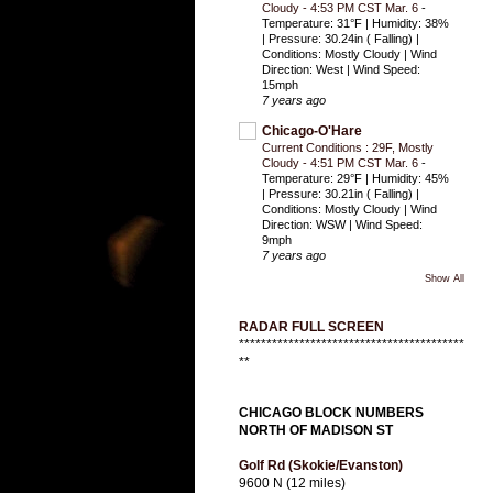
Cloudy - 4:53 PM CST Mar. 6
-
Temperature: 31°F | Humidity: 38%
| Pressure: 30.24in ( Falling) |
Conditions: Mostly Cloudy | Wind
Direction: West | Wind Speed:
15mph
7 years ago
Chicago-O'Hare
Current Conditions : 29F, Mostly
Cloudy - 4:51 PM CST Mar. 6
-
Temperature: 29°F | Humidity: 45%
| Pressure: 30.21in ( Falling) |
Conditions: Mostly Cloudy | Wind
Direction: WSW | Wind Speed:
9mph
7 years ago
Show All
RADAR FULL SCREEN
*****************************************
**
CHICAGO BLOCK NUMBERS
NORTH OF MADISON ST
Golf Rd (Skokie/Evanston)
9600 N (12 miles)