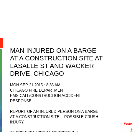
MAN INJURED ON A BARGE
AT A CONSTRUCTION SITE AT
LASALLE ST AND WACKER
DRIVE, CHICAGO
MON SEP 21 2015 ~8:36 AM
CHICAGO FIRE DEPARTMENT
EMS CALL/CONSTRUCTION ACCIDENT
RESPONSE
REPORT OF AN INJURED PERSON ON A BARGE
AT A CONSTRUCTION SITE -- POSSIBLE CRUSH
INJURY.
Poli