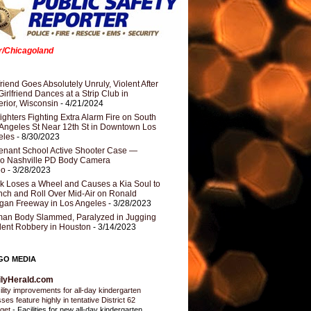
er/Chicagoland
riend Goes Absolutely Unruly, Violent After
Girlfriend Dances at a Strip Club in
rior, Wisconsin
- 4/21/2024
fighters Fighting Extra Alarm Fire on South
Angeles St Near 12th St in Downtown Los
eles
- 8/30/2023
nant School Active Shooter Case —
ro Nashville PD Body Camera
eo
- 3/28/2023
k Loses a Wheel and Causes a Kia Soul to
ch and Roll Over Mid-Air on Ronald
gan Freeway in Los Angeles
- 3/28/2023
an Body Slammed, Paralyzed in Jugging
dent Robbery in Houston
- 3/14/2023
GO MEDIA
ilyHerald.com
ility improvements for all-day kindergarten
sses feature highly in tentative District 62
get
-
Facilities for new all-day kindergarten