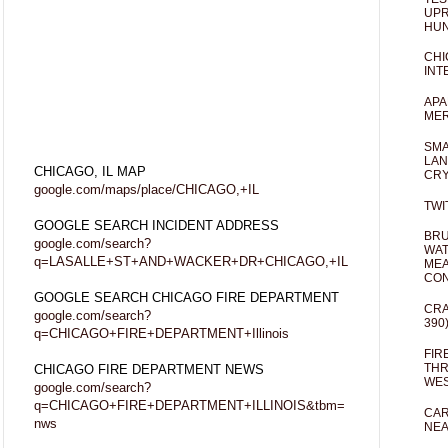
UPR
HUN
CHI
INT
APA
MER
SMA
LAN
CHICAGO, IL MAP
CRY
google.com/maps/place/CHICAGO,+IL
TWI
GOOGLE SEARCH INCIDENT ADDRESS
BRU
google.com/search?
WAT
q=LASALLE+ST+AND+WACKER+DR+CHICAGO,+IL
MEA
CO
GOOGLE SEARCH CHICAGO FIRE DEPARTMENT
CRA
google.com/search?
390
q=CHICAGO+FIRE+DEPARTMENT+Illinois
FIR
THR
CHICAGO FIRE DEPARTMENT NEWS
WES
google.com/search?
q=CHICAGO+FIRE+DEPARTMENT+ILLINOIS&tbm=
CAR
nws
NEA