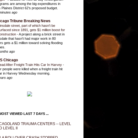
grams are among the big expenditures in
 Plaines District 62’s proposed budget.
minutes ago
icago Tribune Breaking News
insdale street, part of which hasn’t be
urfaced since 1891, gets $1 million boost for
onstruction
-
A project along a brick street in
sdale that hasn't had major work in 80
rs gets a $1 million toward solving flooding
ues.
onths ago
S Chicago
ead After Freight Train Hits Car In Harvey
-
r people were killed when a freight train hit
ar in Harvey Wednesday morning.
ears ago
OST VIEWED LAST 7 DAYS ...
CAGOLAND TRAUMA CENTERS -- LEVEL
D LEVEL II
LA ROLLOVER CRASH STOPPED