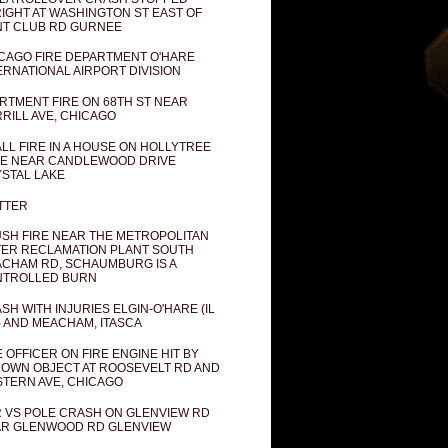
IGHT AT WASHINGTON ST EAST OF
T CLUB RD GURNEE
CAGO FIRE DEPARTMENT O'HARE
ERNATIONAL AIRPORT DIVISION
RTMENT FIRE ON 68TH ST NEAR
RILL AVE, CHICAGO
LL FIRE IN A HOUSE ON HOLLYTREE
E NEAR CANDLEWOOD DRIVE
STAL LAKE
TTER
SH FIRE NEAR THE METROPOLITAN
ER RECLAMATION PLANT SOUTH
CHAM RD, SCHAUMBURG IS A
NTROLLED BURN
SH WITH INJURIES ELGIN-O'HARE (IL
) AND MEACHAM, ITASCA
E OFFICER ON FIRE ENGINE HIT BY
OWN OBJECT AT ROOSEVELT RD AND
TERN AVE, CHICAGO
 VS POLE CRASH ON GLENVIEW RD
R GLENWOOD RD GLENVIEW