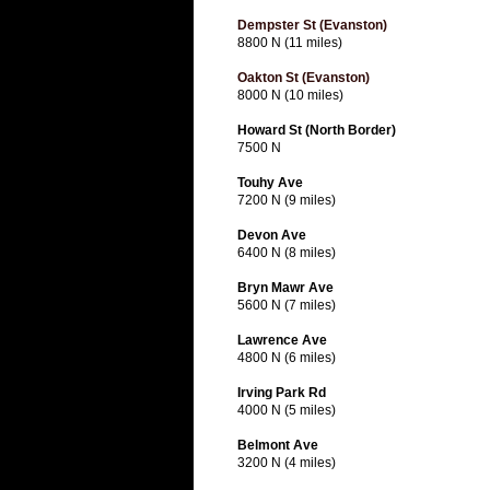
Dempster St (Evanston)
8800 N (11 miles)
Oakton St (Evanston)
8000 N (10 miles)
Howard St (North Border)
7500 N
Touhy Ave
7200 N (9 miles)
Devon Ave
6400 N (8 miles)
Bryn Mawr Ave
5600 N (7 miles)
Lawrence Ave
4800 N (6 miles)
Irving Park Rd
4000 N (5 miles)
Belmont Ave
3200 N (4 miles)