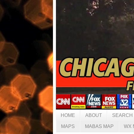
HOME
ABOUT
SEARCH
MAPS
MABAS MAP
WX 