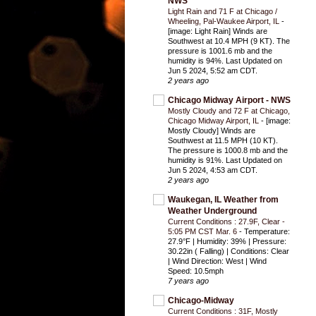
NWS
Light Rain and 71 F at Chicago /
Wheeling, Pal-Waukee Airport, IL
-
[image: Light Rain] Winds are
Southwest at 10.4 MPH (9 KT). The
pressure is 1001.6 mb and the
humidity is 94%. Last Updated on
Jun 5 2024, 5:52 am CDT.
2 years ago
Chicago Midway Airport - NWS
Mostly Cloudy and 72 F at Chicago,
Chicago Midway Airport, IL
-
[image:
Mostly Cloudy] Winds are
Southwest at 11.5 MPH (10 KT).
The pressure is 1000.8 mb and the
humidity is 91%. Last Updated on
Jun 5 2024, 4:53 am CDT.
2 years ago
Waukegan, IL Weather from
Weather Underground
Current Conditions : 27.9F, Clear -
5:05 PM CST Mar. 6
-
Temperature:
27.9°F | Humidity: 39% | Pressure:
30.22in ( Falling) | Conditions: Clear
| Wind Direction: West | Wind
Speed: 10.5mph
7 years ago
Chicago-Midway
Current Conditions : 31F, Mostly