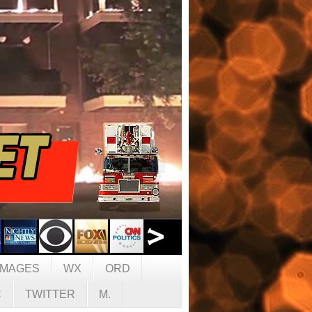
IMAGES
WX
ORD
C
TWITTER
M.