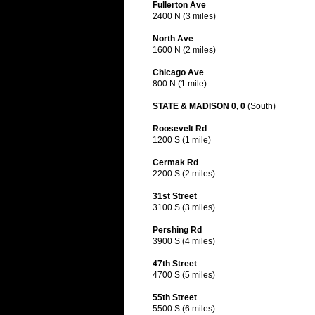
Fullerton Ave
2400 N (3 miles)
North Ave
1600 N (2 miles)
Chicago Ave
800 N (1 mile)
STATE & MADISON 0, 0
(South)
Roosevelt Rd
1200 S (1 mile)
Cermak Rd
2200 S (2 miles)
31st Street
3100 S (3 miles)
Pershing Rd
3900 S (4 miles)
47th Street
4700 S (5 miles)
55th Street
5500 S (6 miles)