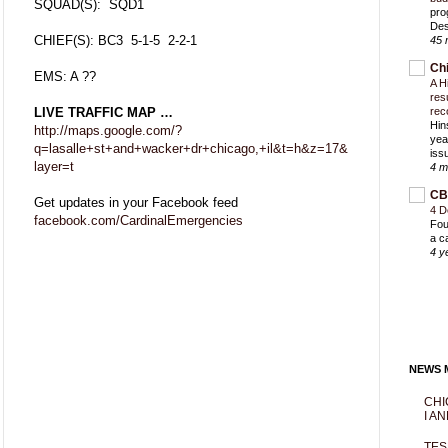
SQUAD(S): SQD1
pro
Des
CHIEF(S): BC3 5-1-5 2-2-1
45 
Ch
EMS: A ??
A H
res
LIVE TRAFFIC MAP …
rec
Hin
http://maps.google.com/?
yea
q=lasalle+st+and+wacker+dr+chicago,+il&t=h&z=17&
iss
layer=t
4 m
CB
Get updates in your Facebook feed
4 D
facebook.com/CardinalEmergencies
Fou
a c
4 y
NEWS M
CHI
I AN
TES