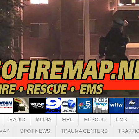
RADIO
MEDIA
FIRE
RESCUE
EMS
MAP
SPOT NEWS
TRAUMA CENTERS
TRAFFI