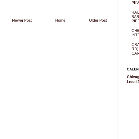
PKW
HAU
BAR
Newer Post
Home
Older Post
PIE
CHI
INT
CRA
RD)
CAR
CALEN
Chicag
Local 2