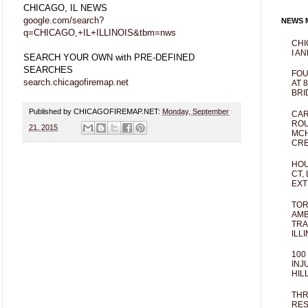
CHICAGO, IL NEWS
google.com/search?
NEWS M
q=CHICAGO,+IL+ILLINOIS&tbm=nws
CHI
I AN
SEARCH YOUR OWN with PRE-DEFINED
SEARCHES
FOU
search.chicagofiremap.net
AT 
BRI
Published by CHICAGOFIREMAP.NET:
Monday, September
CAR
ROU
21, 2015
MCH
CRE
HOU
CT,
EXT
TOR
AMB
TRA
ILL
100
INJ
HIL
THR
RES