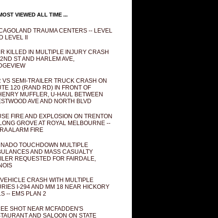
OST VIEWED ALL TIME ...
CAGOLAND TRAUMA CENTERS -- LEVEL
D LEVEL II
R KILLED IN MULTIPLE INJURY CRASH
82ND ST AND HARLEM AVE,
DGEVIEW
 VS SEMI-TRAILER TRUCK CRASH ON
TE 120 (RAND RD) IN FRONT OF
ENRY MUFFLER, U-HAUL BETWEEN
STWOOD AVE AND NORTH BLVD
SE FIRE AND EXPLOSION ON TRENTON
 LONG GROVE AT ROYAL MELBOURNE --
RA ALARM FIRE
NADO TOUCHDOWN MULTIPLE
ULANCES AND MASS CASUALTY
ILER REQUESTED FOR FAIRDALE,
INOIS
 VEHICLE CRASH WITH MULTIPLE
URIES I-294 AND MM 18 NEAR HICKORY
LS -- EMS PLAN 2
EE SHOT NEAR MCFADDEN'S
TAURANT AND SALOON ON STATE