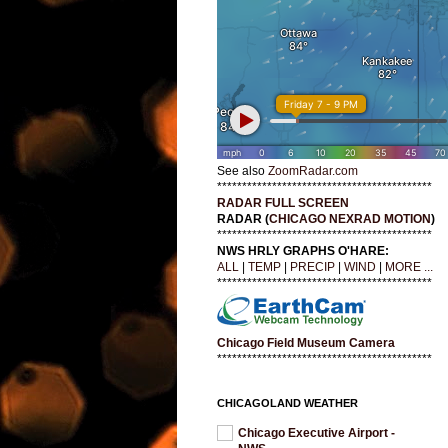
See also
ZoomRadar.com
*******************************************
RADAR FULL SCREEN
RADAR (
CHICAGO NEXRAD MOTION
)
*******************************************
NWS HRLY GRAPHS O'HARE:
ALL
|
TEMP
|
PRECIP
|
WIND
|
MORE ...
*******************************************
Chicago Field Museum Camera
*******************************************
CHICAGOLAND WEATHER
Chicago Executive Airport -