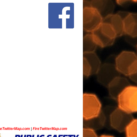
ceTwitterMap.com
|
FireTwitterMap.com