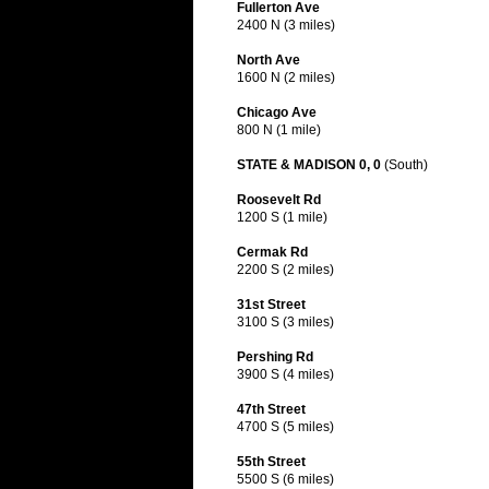
Fullerton Ave
2400 N (3 miles)
North Ave
1600 N (2 miles)
Chicago Ave
800 N (1 mile)
STATE & MADISON 0, 0
(South)
Roosevelt Rd
1200 S (1 mile)
Cermak Rd
2200 S (2 miles)
31st Street
3100 S (3 miles)
Pershing Rd
3900 S (4 miles)
47th Street
4700 S (5 miles)
55th Street
5500 S (6 miles)