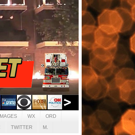
IMAGES
WX
ORD
C
TWITTER
M.