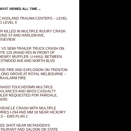
OST VIEWED ALL TIME ...
CAGOLAND TRAUMA CENTERS -- LEVEL
D LEVEL II
R KILLED IN MULTIPLE INJURY CRASH
82ND ST AND HARLEM AVE,
DGEVIEW
 VS SEMI-TRAILER TRUCK CRASH ON
TE 120 (RAND RD) IN FRONT OF
ENRY MUFFLER, U-HAUL BETWEEN
STWOOD AVE AND NORTH BLVD
SE FIRE AND EXPLOSION ON TRENTON
 LONG GROVE AT ROYAL MELBOURNE --
RA ALARM FIRE
NADO TOUCHDOWN MULTIPLE
ULANCES AND MASS CASUALTY
ILER REQUESTED FOR FAIRDALE,
INOIS
 VEHICLE CRASH WITH MULTIPLE
URIES I-294 AND MM 18 NEAR HICKORY
LS -- EMS PLAN 2
EE SHOT NEAR MCFADDEN'S
TAURANT AND SALOON ON STATE