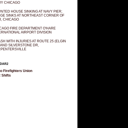
Y CHICAGO
NTED HOUSE SINKING AT NAVY PIER;
GE SINKS AT NORTHEAST CORNER OF
R, CHICAGO
CAGO FIRE DEPARTMENT O'HARE
ERNATIONAL AIRPORT DIVISION
SH WITH INJURIES AT ROUTE 25 (ELGIN
 AND SILVERSTONE DR,
PENTERSVILLE
DAR2
o Firefighters Union
 Shifts