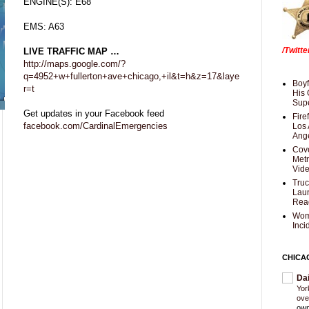
ENGINE(S): E68
EMS: A63
/Twitt
LIVE TRAFFIC MAP …
http://maps.google.com/?
q=4952+w+fullerton+ave+chicago,+il&t=h&z=17&laye
Boyf
r=t
His 
Supe
Get updates in your Facebook feed
Fire
facebook.com/CardinalEmergencies
Los 
Ang
Cove
Met
Vid
Truc
Laun
Rea
Wom
Inci
CHICA
Da
Yor
ove
own