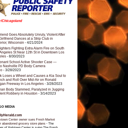
er/Chicagoland
riend Goes Absolutely Unruly, Violent After
Girlfriend Dances at a Strip Club in
rior, Wisconsin
- 4/21/2024
fighters Fighting Extra Alarm Fire on South
Angeles St Near 12th St in Downtown Los
eles
- 8/30/2023
nant School Active Shooter Case —
ro Nashville PD Body Camera
eo
- 3/28/2023
k Loses a Wheel and Causes a Kia Soul to
ch and Roll Over Mid-Air on Ronald
gan Freeway in Los Angeles
- 3/28/2023
an Body Slammed, Paralyzed in Jugging
dent Robbery in Houston
- 3/14/2023
GO MEDIA
ilyHerald.com
ktown Center owner sues Fresh Market
r abandoned grocery store plans
-
The
er of Yorktown Center is suing The Fresh