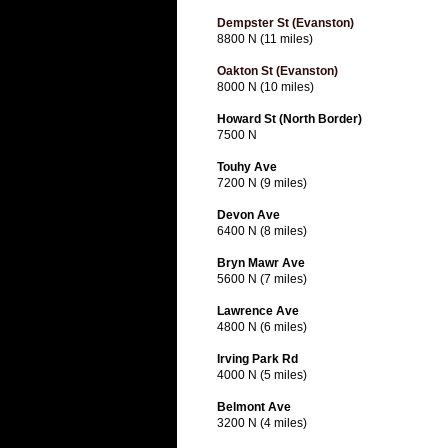
Dempster St (Evanston)
8800 N (11 miles)
Oakton St (Evanston)
8000 N (10 miles)
Howard St (North Border)
7500 N
Touhy Ave
7200 N (9 miles)
Devon Ave
6400 N (8 miles)
Bryn Mawr Ave
5600 N (7 miles)
Lawrence Ave
4800 N (6 miles)
Irving Park Rd
4000 N (5 miles)
Belmont Ave
3200 N (4 miles)