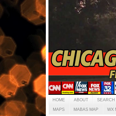
HOME
ABOUT
SEARCH
MAPS
MABAS MAP
WX 