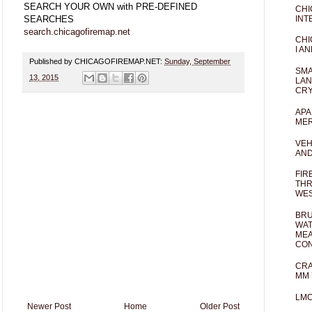
SEARCH YOUR OWN with PRE-DEFINED
CHI
INT
SEARCHES
search.chicagofiremap.net
CHI
I AN
Published by CHICAGOFIREMAP.NET:
Sunday, September
SMA
13, 2015
LAN
CRY
APA
MER
VEH
AND
FIR
THR
WES
BRU
WAT
MEA
CO
CRA
MM 
LM
Newer Post
Home
Older Post