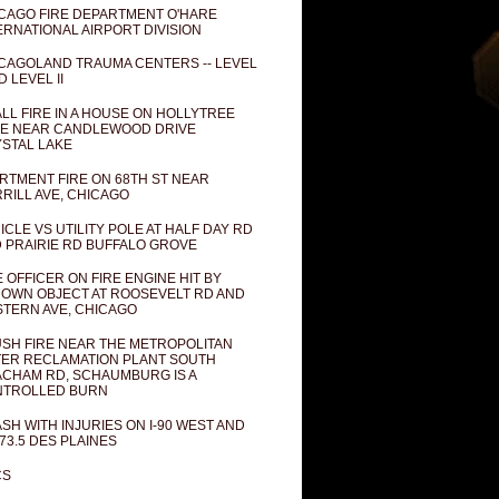
CAGO FIRE DEPARTMENT O'HARE
ERNATIONAL AIRPORT DIVISION
CAGOLAND TRAUMA CENTERS -- LEVEL
D LEVEL II
LL FIRE IN A HOUSE ON HOLLYTREE
E NEAR CANDLEWOOD DRIVE
STAL LAKE
RTMENT FIRE ON 68TH ST NEAR
RILL AVE, CHICAGO
ICLE VS UTILITY POLE AT HALF DAY RD
 PRAIRIE RD BUFFALO GROVE
E OFFICER ON FIRE ENGINE HIT BY
OWN OBJECT AT ROOSEVELT RD AND
TERN AVE, CHICAGO
SH FIRE NEAR THE METROPOLITAN
ER RECLAMATION PLANT SOUTH
CHAM RD, SCHAUMBURG IS A
NTROLLED BURN
SH WITH INJURIES ON I-90 WEST AND
73.5 DES PLAINES
CS