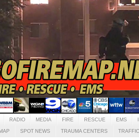
RADIO
MEDIA
FIRE
RESCUE
EMS
MAP
SPOT NEWS
TRAUMA CENTERS
TRAFFI