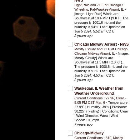
NWS
Light Rain and 71 F at Chicago /
Wheeling, Pal-Waukee Airport, IL
-
[image: Light Rain] Winds are
Southwest at 10.4 MPH (9 KT). The
pressure is 1001.6 mb and the
humidity is 94%. Last Updated on
Jun 5 2024, 5:52 am CDT.
2 years ago
Chicago Midway Airport - NWS
Mostly Cloudy and 72 F at Chicago,
Chicago Midway Airport, IL
-
[image:
Mostly Cloudy] Winds are
Southwest at 11.5 MPH (10 KT).
The pressure is 1000.8 mb and the
humidity is 91%. Last Updated on
Jun 5 2024, 4:53 am CDT.
2 years ago
Waukegan, IL Weather from
Weather Underground
Current Conditions : 27.9F, Clear -
5:05 PM CST Mar. 6
-
Temperature:
27.9°F | Humidity: 39% | Pressure:
30.22in ( Falling) | Conditions: Clear
| Wind Direction: West | Wind
Speed: 10.5mph
7 years ago
Chicago-Midway
Current Conditions : 31F, Mostly