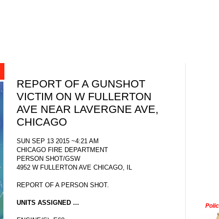
REPORT OF A GUNSHOT
VICTIM ON W FULLERTON
AVE NEAR LAVERGNE AVE,
CHICAGO
SUN SEP 13 2015 ~4:21 AM
CHICAGO FIRE DEPARTMENT
PERSON SHOT/GSW
4952 W FULLERTON AVE CHICAGO, IL
REPORT OF A PERSON SHOT.
UNITS ASSIGNED …
Poli