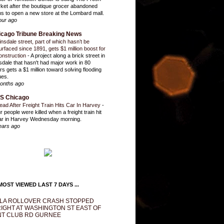
ket after the boutique grocer abandoned
ns to open a new store at the Lombard mall.
our ago
icago Tribune Breaking News
insdale street, part of which hasn’t be
urfaced since 1891, gets $1 million boost for
onstruction
-
A project along a brick street in
sdale that hasn't had major work in 80
rs gets a $1 million toward solving flooding
ues.
onths ago
S Chicago
ead After Freight Train Hits Car In Harvey
-
r people were killed when a freight train hit
ar in Harvey Wednesday morning.
ears ago
OST VIEWED LAST 7 DAYS ...
LA ROLLOVER CRASH STOPPED
IGHT AT WASHINGTON ST EAST OF
T CLUB RD GURNEE