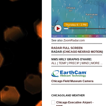
See also
ZoomRadar.com
*******************************************
RADAR FULL SCREEN
RADAR (
CHICAGO NEXRAD MOTION
)
*******************************************
NWS HRLY GRAPHS O'HARE:
ALL
|
TEMP
|
PRECIP
|
WIND
|
MORE ...
*******************************************
Chicago Field Museum Camera
*******************************************
CHICAGOLAND WEATHER
Chicago Executive Airport -