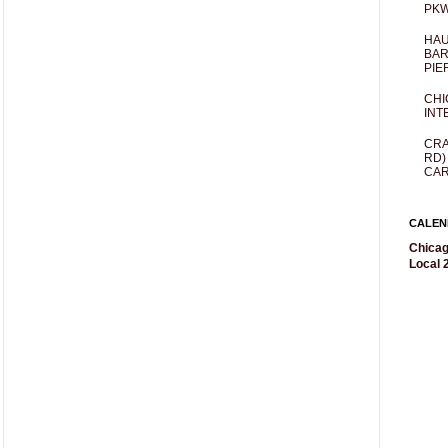
PKW
HAU
BAR
PIE
CHI
INT
CRA
RD)
CAR
CALEN
Chicag
Local 2