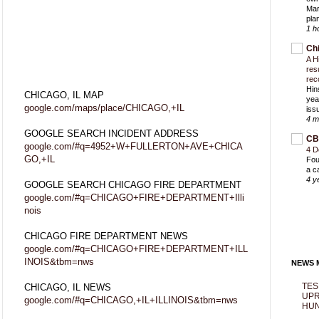
Mar
pla
1 h
Ch
A H
res
rec
Hin
CHICAGO, IL MAP
yea
google.com/maps/place/CHICAGO,+IL
iss
4 m
GOOGLE SEARCH INCIDENT ADDRESS
CB
google.com/#q=4952+W+FULLERTON+AVE+CHICA
4 D
GO,+IL
Fou
a c
4 y
GOOGLE SEARCH CHICAGO FIRE DEPARTMENT
google.com/#q=CHICAGO+FIRE+DEPARTMENT+Illi
nois
CHICAGO FIRE DEPARTMENT NEWS
google.com/#q=CHICAGO+FIRE+DEPARTMENT+ILL
INOIS&tbm=nws
NEWS M
TES
CHICAGO, IL NEWS
UPR
google.com/#q=CHICAGO,+IL+ILLINOIS&tbm=nws
HUN