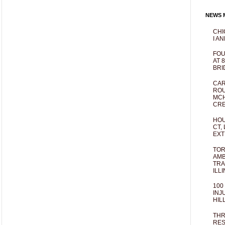
NEWS M
CHI
I AN
FOU
AT 
BRI
CAR
ROU
MCH
CRE
HOU
CT,
EXT
TOR
AMB
TRA
ILL
100
INJ
HIL
THR
RES