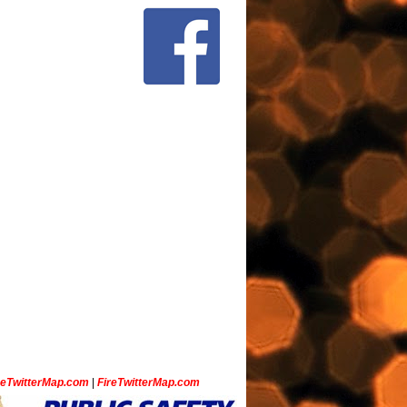
ceTwitterMap.com
|
FireTwitterMap.com