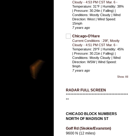
Cloudy - 4:53 PM CST Mar. 6
-
Temperature: 31°F | Humidity: 38%
| Pressure: 30.24in ( Falling) |
Conditions: Mostly Cloudy | Wind
Direction: West | Wind Speed:
15mph
7 years ago
Chicago-O'Hare
Current Conditions : 29F, Mostly
Cloudy - 4:51 PM CST Mar. 6
-
Temperature: 29°F | Humidity: 45%
| Pressure: 30.21in ( Falling) |
Conditions: Mostly Cloudy | Wind
Direction: WSW | Wind Speed:
9mph
7 years ago
Show All
RADAR FULL SCREEN
*****************************************
**
CHICAGO BLOCK NUMBERS
NORTH OF MADISON ST
Golf Rd (Skokie/Evanston)
9600 N (12 miles)