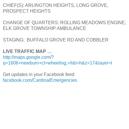
CHIEF(S): ARLINGTON HEIGHTS, LONG GROVE,
PROSPECT HEIGHTS
CHANGE OF QUARTERS: ROLLING MEADOWS ENGINE,
ELK GROVE TOWNSHIP AMBULANCE
STAGING: BUFFALO GROVE RD AND COBBLER
LIVE TRAFFIC MAP …
http://maps.google.com/?
q=1606+newburn+ct+wheeling,+il&t=h&z=17&layer=t
Get updates in your Facebook feed
facebook.com/CardinalEmergencies