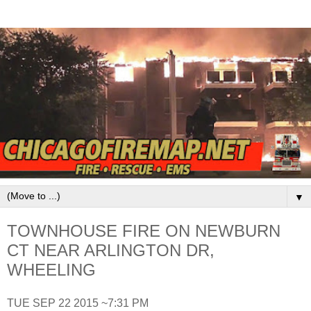
▼
TOWNHOUSE FIRE ON NEWBURN
CT NEAR ARLINGTON DR,
WHEELING
TUE SEP 22 2015 ~7:31 PM