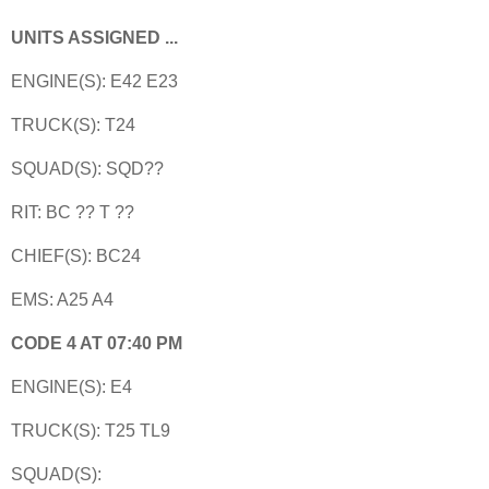
UNITS ASSIGNED ...
ENGINE(S): E42 E23
TRUCK(S): T24
SQUAD(S): SQD??
RIT: BC ?? T ??
CHIEF(S): BC24
EMS: A25 A4
CODE 4 AT 07:40 PM
ENGINE(S): E4
TRUCK(S): T25 TL9
SQUAD(S):