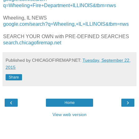
q=Wheeling+Fire+Department+ILLINOIS&tbm=nws
Wheeling, IL NEWS
google.com/search?q=Wheeling,+IL+ILLINOIS&tbm=nws
SEARCH YOUR OWN with PRE-DEFINED SEARCHES
search.chicagofiremap.net
Published by CHICAGOFIREMAP.NET:
Tuesday, September 22,
2015
Share
‹
›
Home
View web version