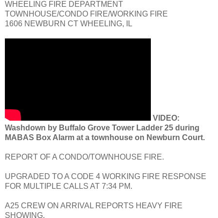
WHEELING FIRE DEPARTMENT
TOWNHOUSE/CONDO FIRE/WORKING FIRE
1606 NEWBURN CT WHEELING, IL
VIDEO:
Washdown by Buffalo Grove Tower Ladder 25 during
MABAS Box Alarm at a townhouse on Newburn Court.
REPORT OF A CONDO/TOWNHOUSE FIRE.
UPGRADED TO A CODE 4 WORKING FIRE RESPONSE
FOR MULTIPLE CALLS AT 7:34 PM.
A25 CREW ON ARRIVAL REPORTS HEAVY FIRE
SHOWING.