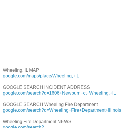
Wheeling, IL MAP
google.com/maps/place/Wheeling,+IL
GOOGLE SEARCH INCIDENT ADDRESS
google.com/search?q=1606+Newburn+ct+Wheeling,+IL
GOOGLE SEARCH Wheeling Fire Department
google.com/search?q=Wheeling+Fire+Department+Illinois
Wheeling Fire Department NEWS
google.com/search?