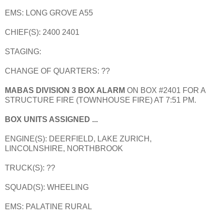
EMS: LONG GROVE A55
CHIEF(S): 2400 2401
STAGING:
CHANGE OF QUARTERS: ??
MABAS DIVISION 3 BOX ALARM
ON BOX #2401 FOR A
STRUCTURE FIRE (TOWNHOUSE FIRE) AT 7:51 PM.
BOX UNITS ASSIGNED ...
ENGINE(S): DEERFIELD, LAKE ZURICH,
LINCOLNSHIRE, NORTHBROOK
TRUCK(S): ??
SQUAD(S): WHEELING
EMS: PALATINE RURAL