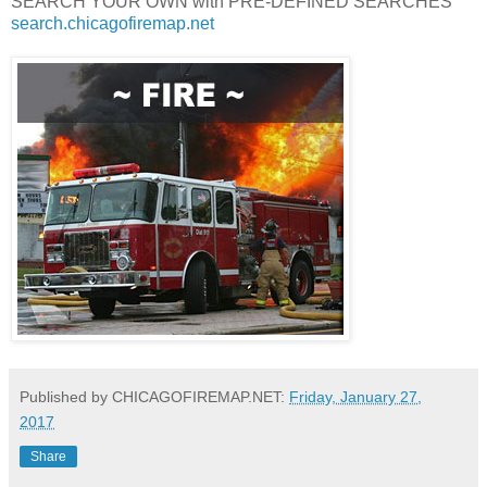
SEARCH YOUR OWN with PRE-DEFINED SEARCHES
search.chicagofiremap.net
Published by CHICAGOFIREMAP.NET:
Friday, January 27,
2017
Share