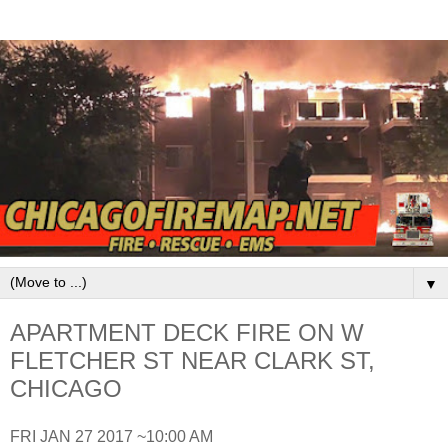
▼
APARTMENT DECK FIRE ON W
FLETCHER ST NEAR CLARK ST,
CHICAGO
FRI JAN 27 2017 ~10:00 AM