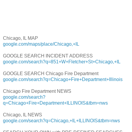
Chicago, IL MAP
google.com/maps/place/Chicago,+IL
GOOGLE SEARCH INCIDENT ADDRESS
google.com/search?q=851+W+Fletcher+St+Chicago,+IL
GOOGLE SEARCH Chicago Fire Department
google.com/search?q=Chicago+Fire+Department+Illinois
Chicago Fire Department NEWS
google.com/search?
q=Chicago+Fire+Department+ILLINOIS&tbm=nws
Chicago, IL NEWS
google.com/search?q=Chicago,+IL+ILLINOIS&tbm=nws