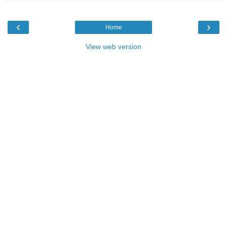
‹
›
Home
View web version