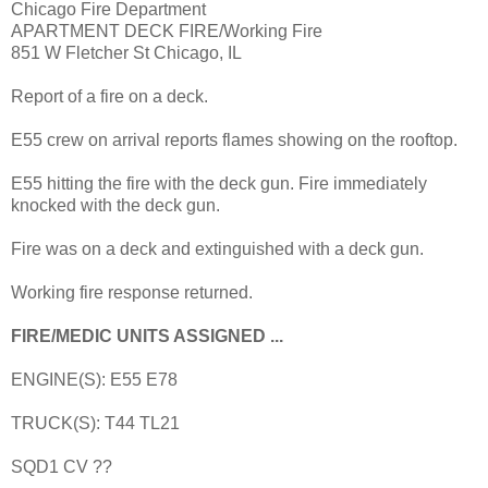
Chicago Fire Department
APARTMENT DECK FIRE/Working Fire
851 W Fletcher St Chicago, IL
Report of a fire on a deck.
E55 crew on arrival reports flames showing on the rooftop.
E55 hitting the fire with the deck gun. Fire immediately
knocked with the deck gun.
Fire was on a deck and extinguished with a deck gun.
Working fire response returned.
FIRE/MEDIC UNITS ASSIGNED ...
ENGINE(S): E55 E78
TRUCK(S): T44 TL21
SQD1 CV ??