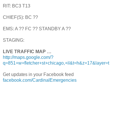
RIT: BC3 T13
CHIEF(S): BC ??
EMS: A ?? FC ?? STANDBY A ??
STAGING:
LIVE TRAFFIC MAP …
http://maps.google.com/?
q=851+w+fletcher+st+chicago,+il&t=h&z=17&layer=t
Get updates in your Facebook feed
facebook.com/CardinalEmergencies