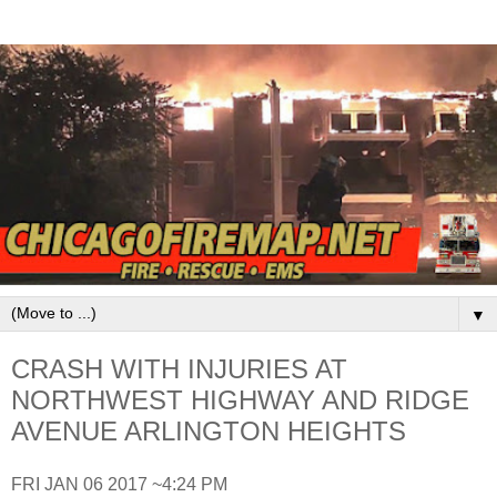
▼
CRASH WITH INJURIES AT
NORTHWEST HIGHWAY AND RIDGE
AVENUE ARLINGTON HEIGHTS
FRI JAN 06 2017 ~4:24 PM