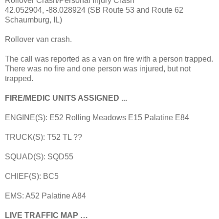
Rollover Crash/Personal Injury Crash
42.052904, -88.028924 (SB Route 53 and Route 62
Schaumburg, IL)
Rollover van crash.
The call was reported as a van on fire with a person trapped.
There was no fire and one person was injured, but not
trapped.
FIRE/MEDIC UNITS ASSIGNED ...
ENGINE(S): E52 Rolling Meadows E15 Palatine E84
TRUCK(S): T52 TL ??
SQUAD(S): SQD55
CHIEF(S): BC5
EMS: A52 Palatine A84
LIVE TRAFFIC MAP …