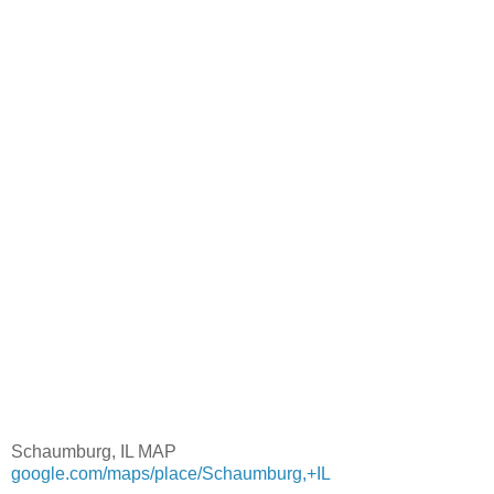
Schaumburg, IL MAP
google.com/maps/place/Schaumburg,+IL