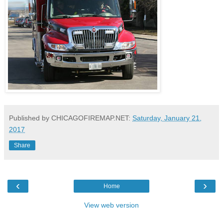
Published by CHICAGOFIREMAP.NET:
Saturday, January 21,
2017
Share
‹
›
Home
View web version