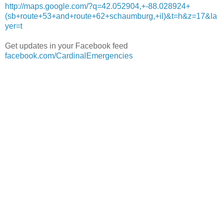
http://maps.google.com/?q=42.052904,+-88.028924+
(sb+route+53+and+route+62+schaumburg,+il)&t=h&z=17&la
yer=t
Get updates in your Facebook feed
facebook.com/CardinalEmergencies