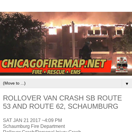
▼
ROLLOVER VAN CRASH SB ROUTE
53 AND ROUTE 62, SCHAUMBURG
SAT JAN 21 2017 ~4:09 PM
Schaumburg Fire Department