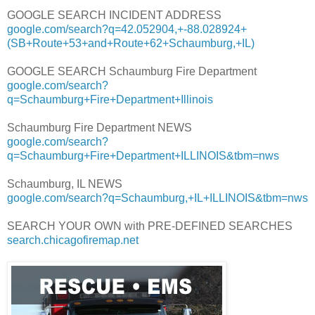
GOOGLE SEARCH INCIDENT ADDRESS
google.com/search?q=42.052904,+-88.028924+
(SB+Route+53+and+Route+62+Schaumburg,+IL)
GOOGLE SEARCH Schaumburg Fire Department
google.com/search?
q=Schaumburg+Fire+Department+Illinois
Schaumburg Fire Department NEWS
google.com/search?
q=Schaumburg+Fire+Department+ILLINOIS&tbm=nws
Schaumburg, IL NEWS
google.com/search?q=Schaumburg,+IL+ILLINOIS&tbm=nws
SEARCH YOUR OWN with PRE-DEFINED SEARCHES
search.chicagofiremap.net