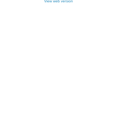
View web version