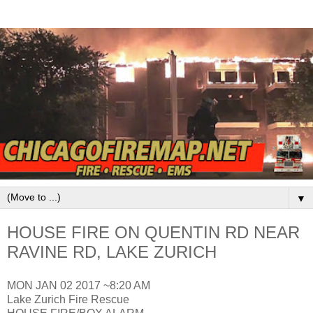
▼
HOUSE FIRE ON QUENTIN RD NEAR
RAVINE RD, LAKE ZURICH
MON JAN 02 2017 ~8:20 AM
Lake Zurich Fire Rescue