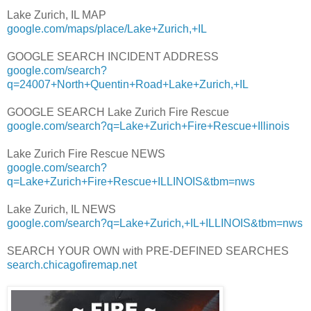
Lake Zurich, IL MAP
google.com/maps/place/Lake+Zurich,+IL
GOOGLE SEARCH INCIDENT ADDRESS
google.com/search?
q=24007+North+Quentin+Road+Lake+Zurich,+IL
GOOGLE SEARCH Lake Zurich Fire Rescue
google.com/search?q=Lake+Zurich+Fire+Rescue+Illinois
Lake Zurich Fire Rescue NEWS
google.com/search?
q=Lake+Zurich+Fire+Rescue+ILLINOIS&tbm=nws
Lake Zurich, IL NEWS
google.com/search?q=Lake+Zurich,+IL+ILLINOIS&tbm=nws
SEARCH YOUR OWN with PRE-DEFINED SEARCHES
search.chicagofiremap.net