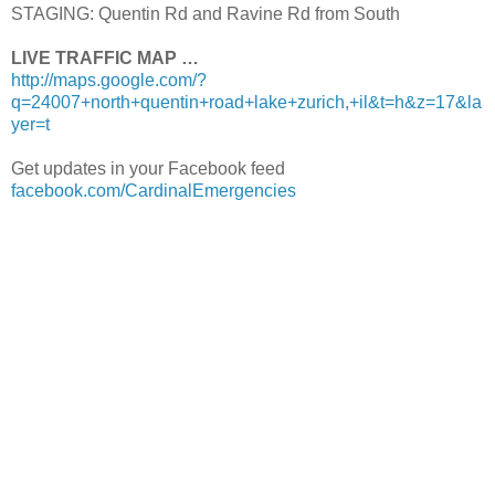
STAGING: Quentin Rd and Ravine Rd from South
LIVE TRAFFIC MAP …
http://maps.google.com/?
q=24007+north+quentin+road+lake+zurich,+il&t=h&z=17&la
yer=t
Get updates in your Facebook feed
facebook.com/CardinalEmergencies