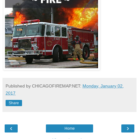
Published by CHICAGOFIREMAP.NET:
Monday, January 02,
2017
Share
‹
›
Home