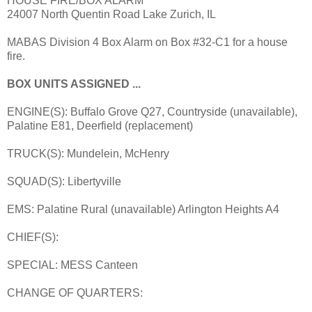
HOUSE FIRE/BOX ALARM
24007 North Quentin Road Lake Zurich, IL
MABAS Division 4 Box Alarm on Box #32-C1 for a house
fire.
BOX UNITS ASSIGNED ...
ENGINE(S): Buffalo Grove Q27, Countryside (unavailable),
Palatine E81, Deerfield (replacement)
TRUCK(S): Mundelein, McHenry
SQUAD(S): Libertyville
EMS: Palatine Rural (unavailable) Arlington Heights A4
CHIEF(S):
SPECIAL: MESS Canteen
CHANGE OF QUARTERS: