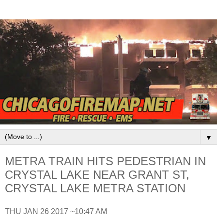
▼
METRA TRAIN HITS PEDESTRIAN IN
CRYSTAL LAKE NEAR GRANT ST,
CRYSTAL LAKE METRA STATION
THU JAN 26 2017 ~10:47 AM