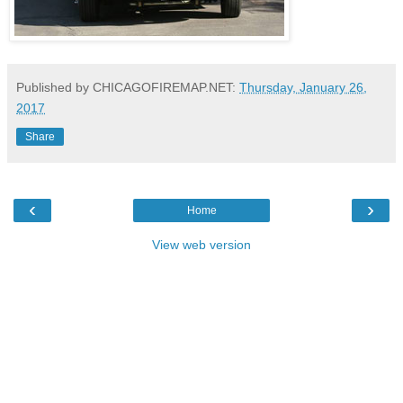
Published by CHICAGOFIREMAP.NET:
Thursday, January 26,
2017
Share
‹
›
Home
View web version