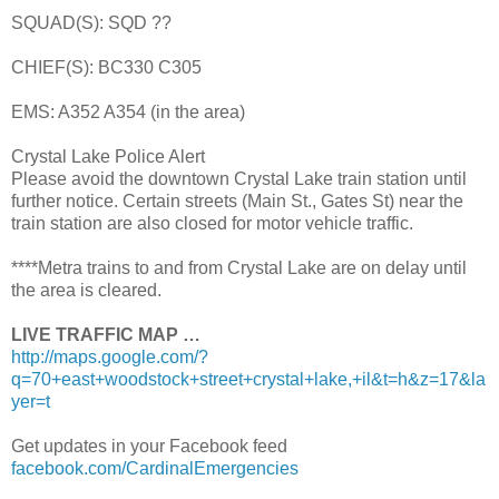
SQUAD(S): SQD ??
CHIEF(S): BC330 C305
EMS: A352 A354 (in the area)
Crystal Lake Police Alert
Please avoid the downtown Crystal Lake train station until
further notice. Certain streets (Main St., Gates St) near the
train station are also closed for motor vehicle traffic.
****Metra trains to and from Crystal Lake are on delay until
the area is cleared.
LIVE TRAFFIC MAP …
http://maps.google.com/?
q=70+east+woodstock+street+crystal+lake,+il&t=h&z=17&la
yer=t
Get updates in your Facebook feed
facebook.com/CardinalEmergencies