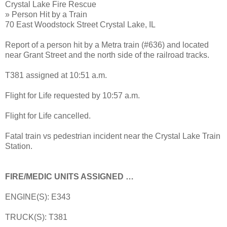
Crystal Lake Fire Rescue
» Person Hit by a Train
70 East Woodstock Street Crystal Lake, IL
Report of a person hit by a Metra train (#636) and located
near Grant Street and the north side of the railroad tracks.
T381 assigned at 10:51 a.m.
Flight for Life requested by 10:57 a.m.
Flight for Life cancelled.
Fatal train vs pedestrian incident near the Crystal Lake Train
Station.
FIRE/MEDIC UNITS ASSIGNED …
ENGINE(S): E343
TRUCK(S): T381