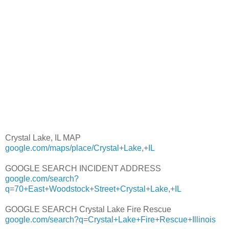
Crystal Lake, IL MAP
google.com/maps/place/Crystal+Lake,+IL
GOOGLE SEARCH INCIDENT ADDRESS
google.com/search?
q=70+East+Woodstock+Street+Crystal+Lake,+IL
GOOGLE SEARCH Crystal Lake Fire Rescue
google.com/search?q=Crystal+Lake+Fire+Rescue+Illinois