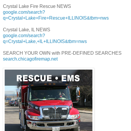
Crystal Lake Fire Rescue NEWS
google.com/search?
q=Crystal+Lake+Fire+Rescue+ILLINOIS&tbm=nws
Crystal Lake, IL NEWS
google.com/search?
q=Crystal+Lake,+IL+ILLINOIS&tbm=nws
SEARCH YOUR OWN with PRE-DEFINED SEARCHES
search.chicagofiremap.net