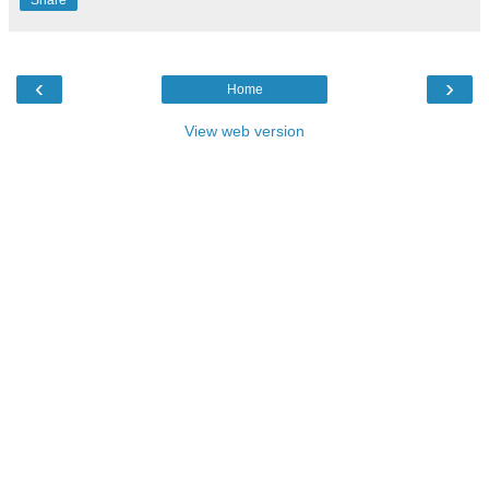
Share
‹
›
Home
View web version