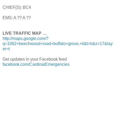
CHIEF(S): BC4
EMS: A ?? A ??
LIVE TRAFFIC MAP …
http://maps.google.com/?
q=1062+beechwood+road+buffalo+grove,+il&t=h&z=17&lay
er=t
Get updates in your Facebook feed
facebook.com/CardinalEmergencies