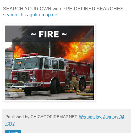
SEARCH YOUR OWN with PRE-DEFINED SEARCHES
search.chicagofiremap.net
Published by CHICAGOFIREMAP.NET:
Wednesday, January 04,
2017