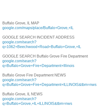
Buffalo Grove, IL MAP
google.com/maps/place/Buffalo+Grove,+IL
GOOGLE SEARCH INCIDENT ADDRESS
google.com/search?
q=1062+Beechwood+Road+Buffalo+Grove,+IL
GOOGLE SEARCH Buffalo Grove Fire Department
google.com/search?
q=Buffalo+Grove+Fire+Department+Illinois
Buffalo Grove Fire Department NEWS
google.com/search?
q=Buffalo+Grove+Fire+Department+ILLINOIS&tbm=nws
Buffalo Grove, IL NEWS
google.com/search?
q=Buffalo+Grove,+IL+ILLINOIS&tbm=nws