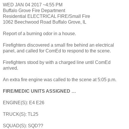
WED JAN 04 2017 ~4:55 PM
Buffalo Grove Fire Department
Residential ELECTRICAL FIRE/Small Fire
1062 Beechwood Road Buffalo Grove, IL
Report of a burning odor in a house.
Firefighters discovered a small fire behind an electrical
panel, and called for ComEd to respond to the scene.
Firefighters stood by with a charged line until ComEd
arrived.
An extra fire engine was called to the scene at 5:05 p.m.
FIRE/MEDIC UNITS ASSIGNED …
ENGINE(S): E4 E26
TRUCK(S): TL25
SQUAD(S): SQD??