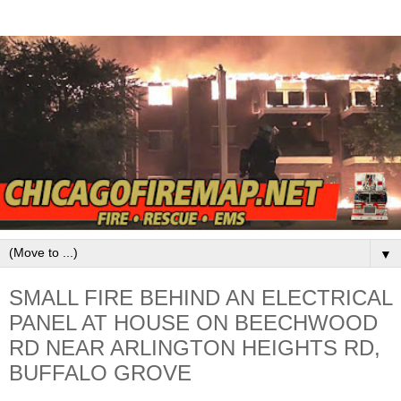
▼
SMALL FIRE BEHIND AN ELECTRICAL
PANEL AT HOUSE ON BEECHWOOD
RD NEAR ARLINGTON HEIGHTS RD,
BUFFALO GROVE