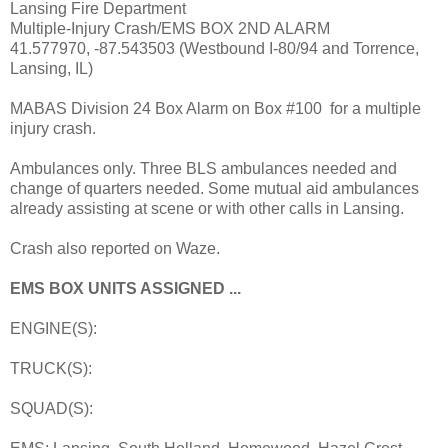
Lansing Fire Department
Multiple-Injury Crash/EMS BOX 2ND ALARM
41.577970, -87.543503 (Westbound I-80/94 and Torrence,
Lansing, IL)
MABAS Division 24 Box Alarm on Box #100 for a multiple
injury crash.
Ambulances only. Three BLS ambulances needed and
change of quarters needed. Some mutual aid ambulances
already assisting at scene or with other calls in Lansing.
Crash also reported on Waze.
EMS BOX UNITS ASSIGNED ...
ENGINE(S):
TRUCK(S):
SQUAD(S):