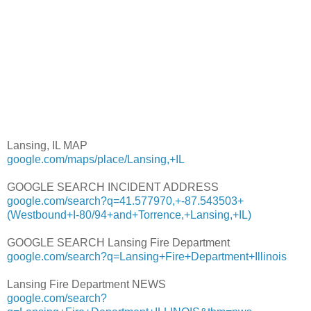
Lansing, IL MAP
google.com/maps/place/Lansing,+IL
GOOGLE SEARCH INCIDENT ADDRESS
google.com/search?q=41.577970,+-87.543503+
(Westbound+I-80/94+and+Torrence,+Lansing,+IL)
GOOGLE SEARCH Lansing Fire Department
google.com/search?q=Lansing+Fire+Department+Illinois
Lansing Fire Department NEWS
google.com/search?