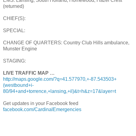
EMS: Lansing, South Holland, Homewood, Hazel Crest
(returned)
CHIEF(S):
SPECIAL:
CHANGE OF QUARTERS: Country Club Hills ambulance,
Munster Engine
STAGING:
LIVE TRAFFIC MAP …
http://maps.google.com/?q=41.577970,+-87.543503+
(westbound+i-
80/94+and+torrence,+lansing,+il)&t=h&z=17&layer=t
Get updates in your Facebook feed
facebook.com/CardinalEmergencies