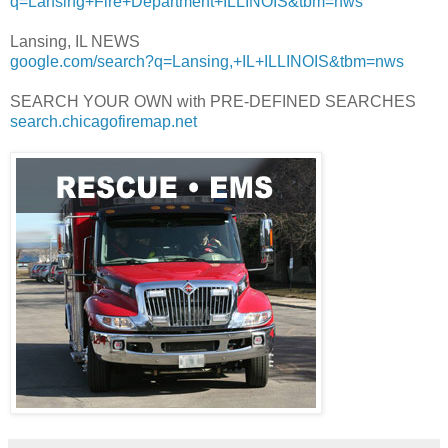
q=Lansing+Fire+Department+ILLINOIS&tbm=nws
Lansing, IL NEWS
google.com/search?q=Lansing,+IL+ILLINOIS&tbm=nws
SEARCH YOUR OWN with PRE-DEFINED SEARCHES
search.chicagofiremap.net