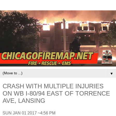
▼
CRASH WITH MULTIPLE INJURIES
ON WB I-80/94 EAST OF TORRENCE
AVE, LANSING
SUN JAN 01 2017 ~4:56 PM