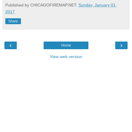
Published by CHICAGOFIREMAP.NET:
Sunday, January 01,
2017
Share
‹
›
Home
View web version