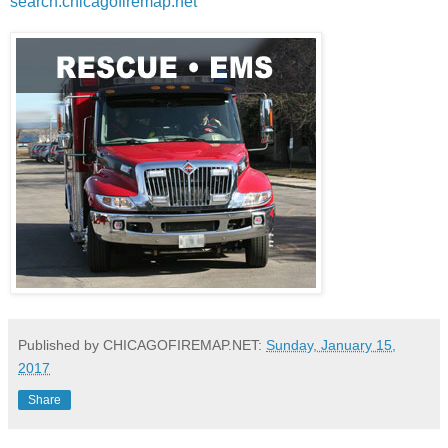
search.chicagofiremap.net
Published by CHICAGOFIREMAP.NET:
Sunday, January 15,
2017
Share