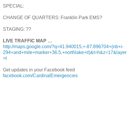
SPECIAL:
CHANGE OF QUARTERS: Franklin Park EMS?
STAGING: ??
LIVE TRAFFIC MAP …
http://maps.google.com/?q=41.940015,+-87.896704+(nb+i-
294+and+mile+marker+36.5,+northlake+il)&t=h&z=17&layer
=t
Get updates in your Facebook feed
facebook.com/CardinalEmergencies