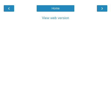
‹
›
Home
View web version