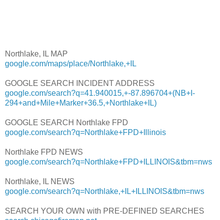
Northlake, IL MAP
google.com/maps/place/Northlake,+IL
GOOGLE SEARCH INCIDENT ADDRESS
google.com/search?q=41.940015,+-87.896704+(NB+I-
294+and+Mile+Marker+36.5,+Northlake+IL)
GOOGLE SEARCH Northlake FPD
google.com/search?q=Northlake+FPD+Illinois
Northlake FPD NEWS
google.com/search?q=Northlake+FPD+ILLINOIS&tbm=nws
Northlake, IL NEWS
google.com/search?q=Northlake,+IL+ILLINOIS&tbm=nws
SEARCH YOUR OWN with PRE-DEFINED SEARCHES