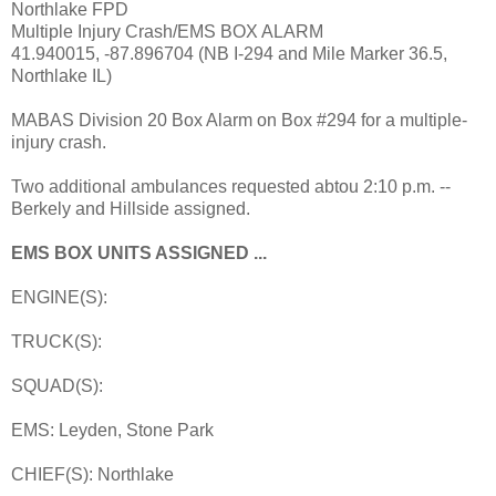
Northlake FPD
Multiple Injury Crash/EMS BOX ALARM
41.940015, -87.896704 (NB I-294 and Mile Marker 36.5,
Northlake IL)
MABAS Division 20 Box Alarm on Box #294 for a multiple-
injury crash.
Two additional ambulances requested abtou 2:10 p.m. --
Berkely and Hillside assigned.
EMS BOX UNITS ASSIGNED ...
ENGINE(S):
TRUCK(S):
SQUAD(S):
EMS: Leyden, Stone Park
CHIEF(S): Northlake