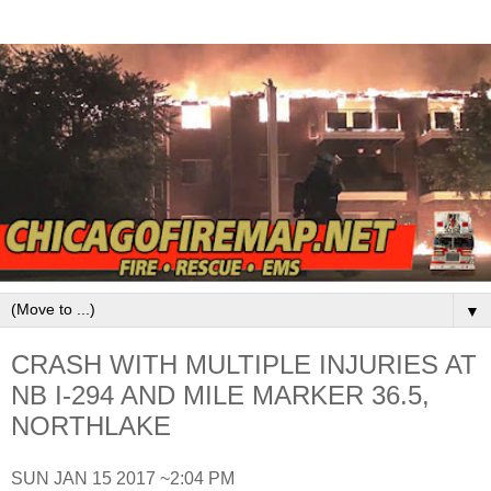
▼
CRASH WITH MULTIPLE INJURIES AT
NB I-294 AND MILE MARKER 36.5,
NORTHLAKE
SUN JAN 15 2017 ~2:04 PM