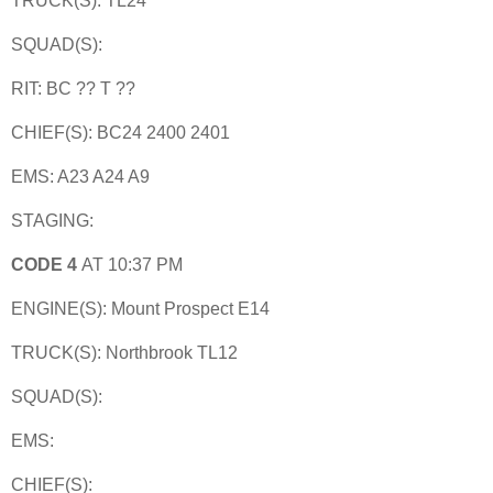
TRUCK(S): TL24
SQUAD(S):
RIT: BC ?? T ??
CHIEF(S): BC24 2400 2401
EMS: A23 A24 A9
STAGING:
CODE 4
AT 10:37 PM
ENGINE(S): Mount Prospect E14
TRUCK(S): Northbrook TL12
SQUAD(S):
EMS:
CHIEF(S):