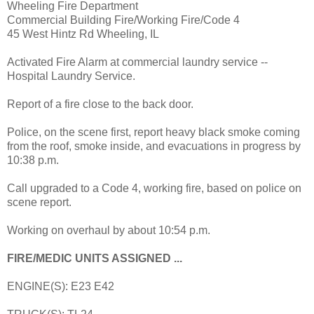
Wheeling Fire Department
Commercial Building Fire/Working Fire/Code 4
45 West Hintz Rd Wheeling, IL
Activated Fire Alarm at commercial laundry service --
Hospital Laundry Service.
Report of a fire close to the back door.
Police, on the scene first, report heavy black smoke coming
from the roof, smoke inside, and evacuations in progress by
10:38 p.m.
Call upgraded to a Code 4, working fire, based on police on
scene report.
Working on overhaul by about 10:54 p.m.
FIRE/MEDIC UNITS ASSIGNED ...
ENGINE(S): E23 E42