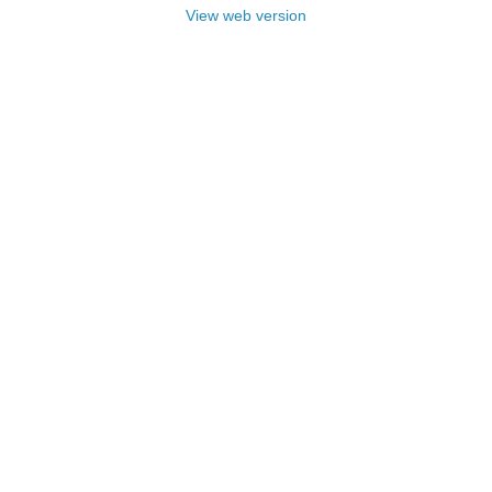
View web version