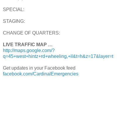
SPECIAL:
STAGING:
CHANGE OF QUARTERS:
LIVE TRAFFIC MAP …
http://maps.google.com/?
q=45+west+hintz+rd+wheeling,+il&t=h&z=17&layer=t
Get updates in your Facebook feed
facebook.com/CardinalEmergencies