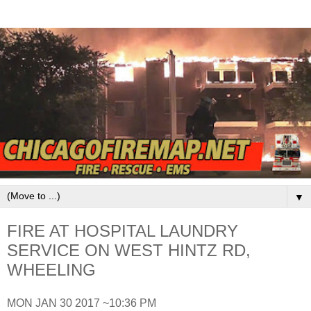
▼
FIRE AT HOSPITAL LAUNDRY
SERVICE ON WEST HINTZ RD,
WHEELING
MON JAN 30 2017 ~10:36 PM