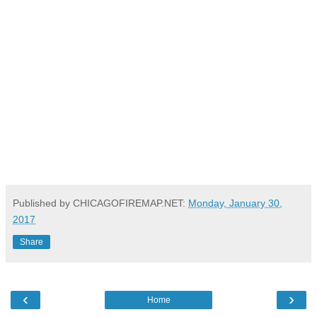
Published by CHICAGOFIREMAP.NET:
Monday, January 30,
2017
Share
‹
›
Home