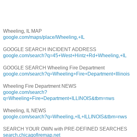
Wheeling, IL MAP
google.com/maps/place/Wheeling,+IL
GOOGLE SEARCH INCIDENT ADDRESS
google.com/search?q=45+West+Hintz+Rd+Wheeling,+IL
GOOGLE SEARCH Wheeling Fire Department
google.com/search?q=Wheeling+Fire+Department+Illinois
Wheeling Fire Department NEWS
google.com/search?
q=Wheeling+Fire+Department+ILLINOIS&tbm=nws
Wheeling, IL NEWS
google.com/search?q=Wheeling,+IL+ILLINOIS&tbm=nws
SEARCH YOUR OWN with PRE-DEFINED SEARCHES
search.chicagofiremap.net