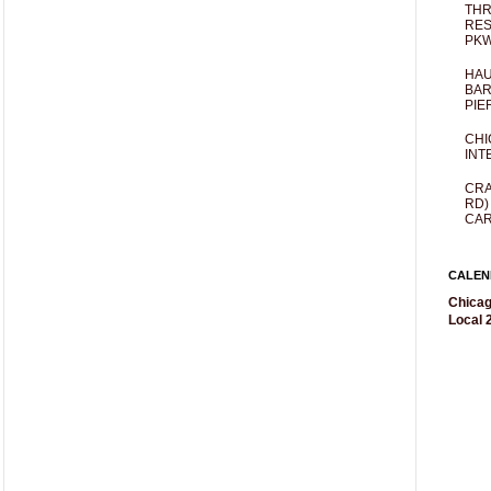
THR
RES
PKW
HAU
BAR
PIE
CHI
INT
CRA
RD)
CAR
CALEN
Chicag
Local 2