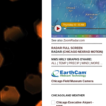
See also
ZoomRadar.com
*******************************************
RADAR FULL SCREEN
RADAR (
CHICAGO NEXRAD MOTION
)
*******************************************
NWS HRLY GRAPHS O'HARE:
ALL
|
TEMP
|
PRECIP
|
WIND
|
MORE ...
*******************************************
Chicago Field Museum Camera
*******************************************
CHICAGOLAND WEATHER
Chicago Executive Airport -