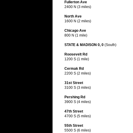
Fullerton Ave
2400 N (3 miles)
North Ave
1600 N (2 miles)
Chicago Ave
800 N (1 mile)
STATE & MADISON 0, 0
(South)
Roosevelt Rd
1200 S (1 mile)
Cermak Rd
2200 S (2 miles)
31st Street
3100 S (3 miles)
Pershing Rd
3900 S (4 miles)
47th Street
4700 S (5 miles)
55th Street
5500 S (6 miles)