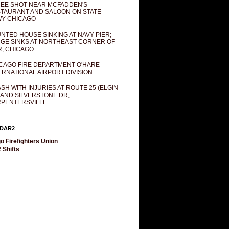
EE SHOT NEAR MCFADDEN'S
TAURANT AND SALOON ON STATE
Y CHICAGO
NTED HOUSE SINKING AT NAVY PIER;
GE SINKS AT NORTHEAST CORNER OF
R, CHICAGO
CAGO FIRE DEPARTMENT O'HARE
ERNATIONAL AIRPORT DIVISION
SH WITH INJURIES AT ROUTE 25 (ELGIN
 AND SILVERSTONE DR,
PENTERSVILLE
DAR2
o Firefighters Union
 Shifts