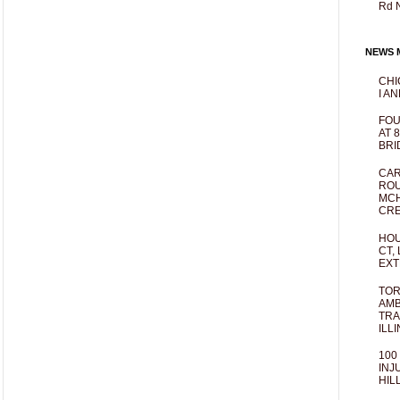
Rd 
NEWS M
CHI
I AN
FOU
AT 
BRI
CAR
ROU
MCH
CRE
HOU
CT,
EXT
TOR
AMB
TRA
ILL
100
INJ
HIL