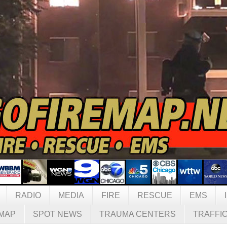
RADIO
MEDIA
FIRE
RESCUE
EMS
MAP
SPOT NEWS
TRAUMA CENTERS
TRAFFI