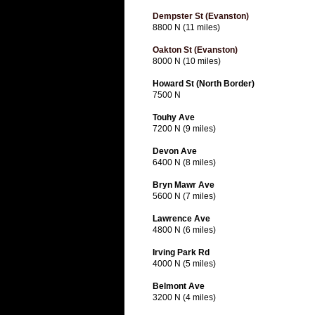
Dempster St (Evanston)
8800 N (11 miles)
Oakton St (Evanston)
8000 N (10 miles)
Howard St (North Border)
7500 N
Touhy Ave
7200 N (9 miles)
Devon Ave
6400 N (8 miles)
Bryn Mawr Ave
5600 N (7 miles)
Lawrence Ave
4800 N (6 miles)
Irving Park Rd
4000 N (5 miles)
Belmont Ave
3200 N (4 miles)