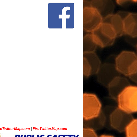
ceTwitterMap.com
|
FireTwitterMap.com