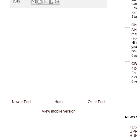
2012
dan
Fox
for
5 h
Ch
A H
res
rec
Hin
yea
iss
4 m
CB
4 D
Fou
a c
4 y
Newer Post
Home
Older Post
View mobile version
NEWS M
TES
UPR
HUN