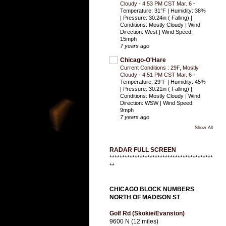
Cloudy - 4:53 PM CST Mar. 6
-
Temperature: 31°F | Humidity: 38%
| Pressure: 30.24in ( Falling) |
Conditions: Mostly Cloudy | Wind
Direction: West | Wind Speed:
15mph
7 years ago
Chicago-O'Hare
Current Conditions : 29F, Mostly
Cloudy - 4:51 PM CST Mar. 6
-
Temperature: 29°F | Humidity: 45%
| Pressure: 30.21in ( Falling) |
Conditions: Mostly Cloudy | Wind
Direction: WSW | Wind Speed:
9mph
7 years ago
Show All
RADAR FULL SCREEN
*****************************************
**
CHICAGO BLOCK NUMBERS
NORTH OF MADISON ST
Golf Rd (Skokie/Evanston)
9600 N (12 miles)