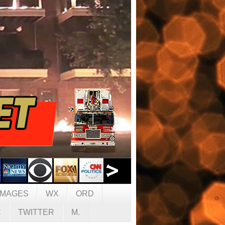
IMAGES
WX
ORD
C
TWITTER
M.