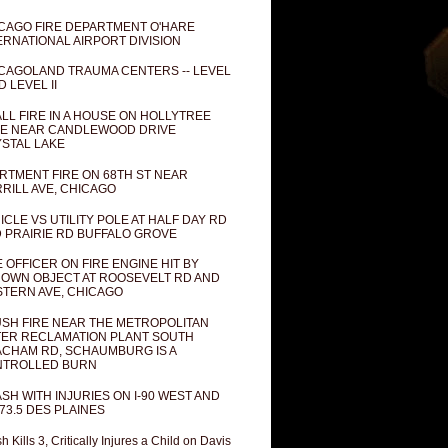
CAGO FIRE DEPARTMENT O'HARE
ERNATIONAL AIRPORT DIVISION
CAGOLAND TRAUMA CENTERS -- LEVEL
D LEVEL II
LL FIRE IN A HOUSE ON HOLLYTREE
E NEAR CANDLEWOOD DRIVE
STAL LAKE
RTMENT FIRE ON 68TH ST NEAR
RILL AVE, CHICAGO
ICLE VS UTILITY POLE AT HALF DAY RD
 PRAIRIE RD BUFFALO GROVE
E OFFICER ON FIRE ENGINE HIT BY
OWN OBJECT AT ROOSEVELT RD AND
TERN AVE, CHICAGO
SH FIRE NEAR THE METROPOLITAN
ER RECLAMATION PLANT SOUTH
CHAM RD, SCHAUMBURG IS A
NTROLLED BURN
SH WITH INJURIES ON I-90 WEST AND
73.5 DES PLAINES
h Kills 3, Critically Injures a Child on Davis