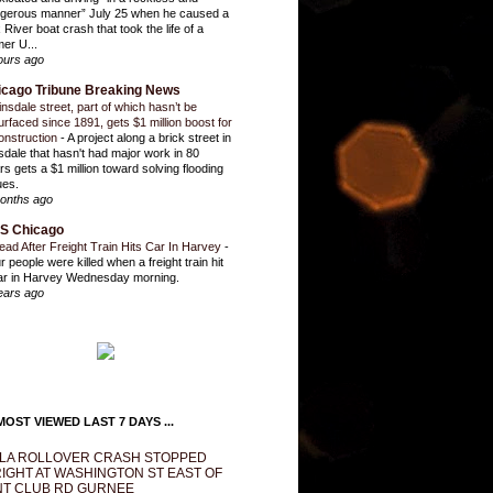
gerous manner” July 25 when he caused a
 River boat crash that took the life of a
mer U...
ours ago
icago Tribune Breaking News
insdale street, part of which hasn’t be
urfaced since 1891, gets $1 million boost for
onstruction
-
A project along a brick street in
sdale that hasn't had major work in 80
rs gets a $1 million toward solving flooding
ues.
onths ago
S Chicago
ead After Freight Train Hits Car In Harvey
-
r people were killed when a freight train hit
ar in Harvey Wednesday morning.
ears ago
OST VIEWED LAST 7 DAYS ...
LA ROLLOVER CRASH STOPPED
IGHT AT WASHINGTON ST EAST OF
T CLUB RD GURNEE