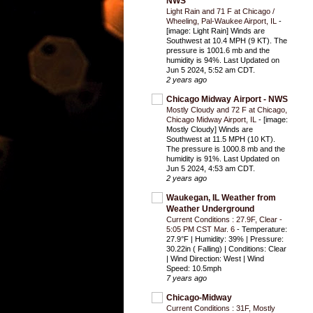
NWS
Light Rain and 71 F at Chicago /
Wheeling, Pal-Waukee Airport, IL
-
[image: Light Rain] Winds are
Southwest at 10.4 MPH (9 KT). The
pressure is 1001.6 mb and the
humidity is 94%. Last Updated on
Jun 5 2024, 5:52 am CDT.
2 years ago
Chicago Midway Airport - NWS
Mostly Cloudy and 72 F at Chicago,
Chicago Midway Airport, IL
-
[image:
Mostly Cloudy] Winds are
Southwest at 11.5 MPH (10 KT).
The pressure is 1000.8 mb and the
humidity is 91%. Last Updated on
Jun 5 2024, 4:53 am CDT.
2 years ago
Waukegan, IL Weather from
Weather Underground
Current Conditions : 27.9F, Clear -
5:05 PM CST Mar. 6
-
Temperature:
27.9°F | Humidity: 39% | Pressure:
30.22in ( Falling) | Conditions: Clear
| Wind Direction: West | Wind
Speed: 10.5mph
7 years ago
Chicago-Midway
Current Conditions : 31F, Mostly