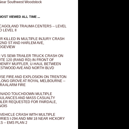
Near Southwest Woodstock
OST VIEWED ALL TIME ...
CAGOLAND TRAUMA CENTERS -- LEVEL
D LEVEL II
R KILLED IN MULTIPLE INJURY CRASH
82ND ST AND HARLEM AVE,
DGEVIEW
 VS SEMI-TRAILER TRUCK CRASH ON
TE 120 (RAND RD) IN FRONT OF
ENRY MUFFLER, U-HAUL BETWEEN
STWOOD AVE AND NORTH BLVD
SE FIRE AND EXPLOSION ON TRENTON
 LONG GROVE AT ROYAL MELBOURNE --
RA ALARM FIRE
NADO TOUCHDOWN MULTIPLE
ULANCES AND MASS CASUALTY
ILER REQUESTED FOR FAIRDALE,
INOIS
 VEHICLE CRASH WITH MULTIPLE
URIES I-294 AND MM 18 NEAR HICKORY
LS -- EMS PLAN 2