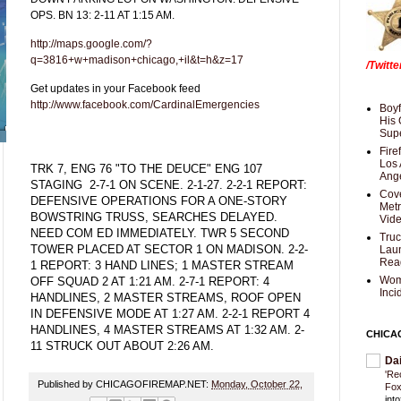
OPS. BN 13: 2-11 AT 1:15 AM.
http://maps.google.com/?
q=3816+w+madison+chicago,+il&t=h&z=17
/Twitt
Get updates in your Facebook feed
http://www.facebook.com/CardinalEmergencies
Boyf
His 
Supe
Fire
Los 
TRK 7, ENG 76 "TO THE DEUCE" ENG 107
Ang
STAGING 2-7-1 ON SCENE. 2-1-27. 2-2-1 REPORT:
Cove
DEFENSIVE OPERATIONS FOR A ONE-STORY
Met
BOWSTRING TRUSS, SEARCHES DELAYED.
Vid
NEED COM ED IMMEDIATELY. TWR 5 SECOND
Truc
TOWER PLACED AT SECTOR 1 ON MADISON. 2-2-
Laun
Rea
1 REPORT: 3 HAND LINES; 1 MASTER STREAM
Wom
OFF SQUAD 2 AT 1:21 AM. 2-7-1 REPORT: 4
Inci
HANDLINES, 2 MASTER STREAMS, ROOF OPEN
IN DEFENSIVE MODE AT 1:27 AM. 2-2-1 REPORT 4
HANDLINES, 4 MASTER STREAMS AT 1:32 AM. 2-
CHICA
11 STRUCK OUT ABOUT 2:26 AM.
Da
'Re
Published by CHICAGOFIREMAP.NET:
Monday, October 22,
Fox
int