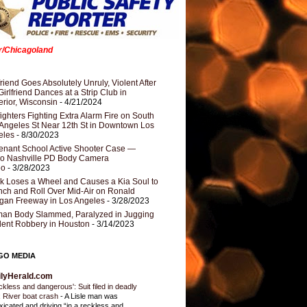
er/Chicagoland
riend Goes Absolutely Unruly, Violent After
Girlfriend Dances at a Strip Club in
rior, Wisconsin
- 4/21/2024
fighters Fighting Extra Alarm Fire on South
Angeles St Near 12th St in Downtown Los
eles
- 8/30/2023
nant School Active Shooter Case —
ro Nashville PD Body Camera
eo
- 3/28/2023
k Loses a Wheel and Causes a Kia Soul to
ch and Roll Over Mid-Air on Ronald
gan Freeway in Los Angeles
- 3/28/2023
an Body Slammed, Paralyzed in Jugging
dent Robbery in Houston
- 3/14/2023
GO MEDIA
ilyHerald.com
ckless and dangerous': Suit filed in deadly
 River boat crash
-
A Lisle man was
oxicated and driving “in a reckless and