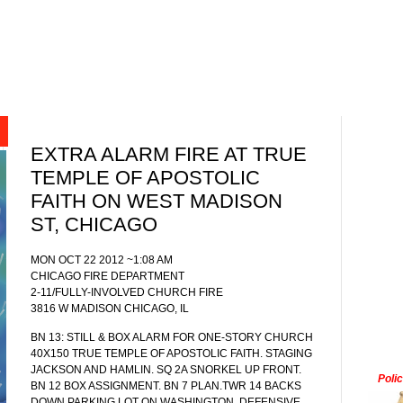
EXTRA ALARM FIRE AT TRUE
TEMPLE OF APOSTOLIC
FAITH ON WEST MADISON
ST, CHICAGO
MON OCT 22 2012 ~1:08 AM
CHICAGO FIRE DEPARTMENT
2-11/FULLY-INVOLVED CHURCH FIRE
3816 W MADISON CHICAGO, IL
BN 13: STILL & BOX ALARM FOR ONE-STORY CHURCH
40X150 TRUE TEMPLE OF APOSTOLIC FAITH. STAGING
JACKSON AND HAMLIN. SQ 2A SNORKEL UP FRONT.
Poli
BN 12 BOX ASSIGNMENT. BN 7 PLAN.TWR 14 BACKS
DOWN PARKING LOT ON WASHINGTON. DEFENSIVE