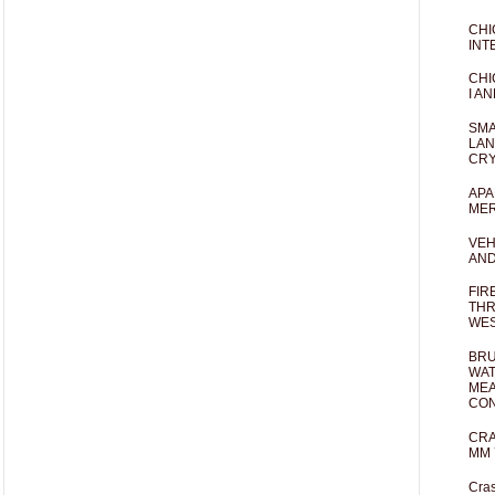
CHI
INT
CHI
I AN
SMA
LAN
CRY
APA
MER
VEH
AND
FIR
THR
WES
BRU
WAT
MEA
CO
CRA
MM 
Cras