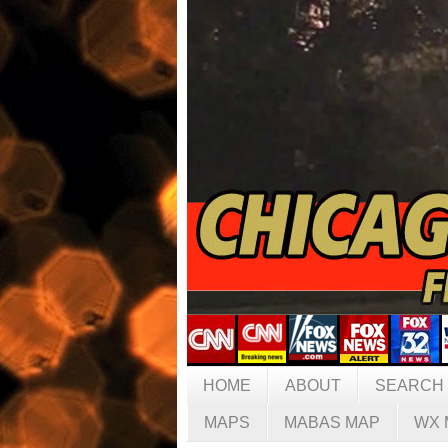
HOME
ABOUT
SEARCH
MAPS
MABAS MAP
WX 