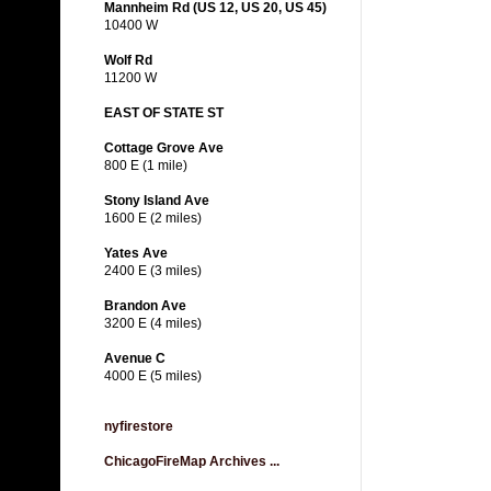
Mannheim Rd (US 12, US 20, US 45)
10400 W
Wolf Rd
11200 W
EAST OF STATE ST
Cottage Grove Ave
800 E (1 mile)
Stony Island Ave
1600 E (2 miles)
Yates Ave
2400 E (3 miles)
Brandon Ave
3200 E (4 miles)
Avenue C
4000 E (5 miles)
nyfirestore
ChicagoFireMap Archives ...