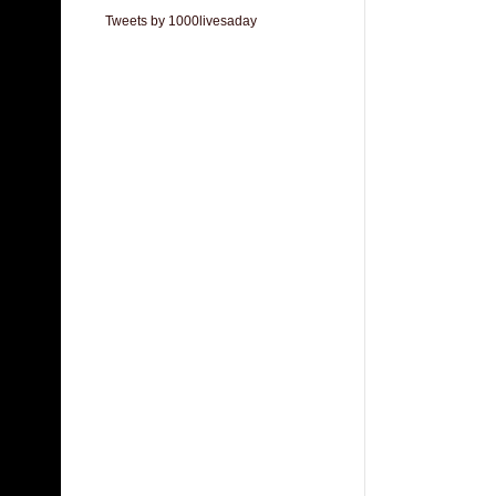
Tweets by 1000livesaday