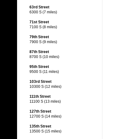
63rd Street
6300 S (7 miles)
71st Street
7100 S (8 miles)
79th Street
7900 S (9 miles)
87th Street
8700 S (10 miles)
95th Street
9500 S (11 miles)
103rd Street
10300 S (12 miles)
111th Street
11100 S (13 miles)
127th Street
12700 S (14 miles)
135th Street
13500 S (15 miles)