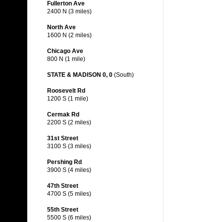
Fullerton Ave
2400 N (3 miles)
North Ave
1600 N (2 miles)
Chicago Ave
800 N (1 mile)
STATE & MADISON 0, 0
(South)
Roosevelt Rd
1200 S (1 mile)
Cermak Rd
2200 S (2 miles)
31st Street
3100 S (3 miles)
Pershing Rd
3900 S (4 miles)
47th Street
4700 S (5 miles)
55th Street
5500 S (6 miles)