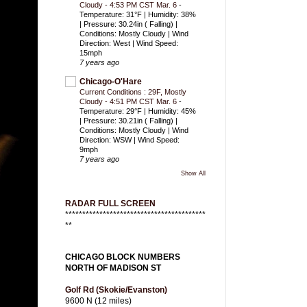
Cloudy - 4:53 PM CST Mar. 6
-
Temperature: 31°F | Humidity: 38%
| Pressure: 30.24in ( Falling) |
Conditions: Mostly Cloudy | Wind
Direction: West | Wind Speed:
15mph
7 years ago
Chicago-O'Hare
Current Conditions : 29F, Mostly
Cloudy - 4:51 PM CST Mar. 6
-
Temperature: 29°F | Humidity: 45%
| Pressure: 30.21in ( Falling) |
Conditions: Mostly Cloudy | Wind
Direction: WSW | Wind Speed:
9mph
7 years ago
Show All
RADAR FULL SCREEN
*****************************************
**
CHICAGO BLOCK NUMBERS
NORTH OF MADISON ST
Golf Rd (Skokie/Evanston)
9600 N (12 miles)