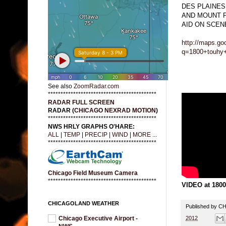
DES PLAINES
AND MOUNT 
AID ON SCEN
http://maps.go
q=1800+touhy+
See also
ZoomRadar.com
*******************************************
RADAR FULL SCREEN
RADAR (
CHICAGO NEXRAD MOTION
)
*******************************************
NWS HRLY GRAPHS O'HARE:
ALL
|
TEMP
|
PRECIP
|
WIND
|
MORE ...
*******************************************
Chicago Field Museum Camera
*******************************************
VIDEO at 1800
CHICAGOLAND WEATHER
Published by 
2012
Chicago Executive Airport -