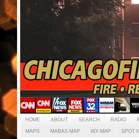
HOME
ABOUT
SEARCH
RADIO
MAPS
MABAS MAP
WX MAP
SPOT 