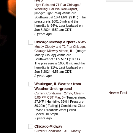
NWS
Light Rain and 71 F at Chicago /
Wheeling, Pal-Waukee Airport, IL
-
[image: Light Rain] Winds are
Southwest at 10.4 MPH (9 KT). The
pressure is 1001.6 mb and the
humidity is 94%. Last Updated on
Jun 5 2024, 5:52 am CDT.
2 years ago
Chicago Midway Airport - NWS
Mostly Cloudy and 72 F at Chicago,
Chicago Midway Airport, IL
-
[image:
Mostly Cloudy] Winds are
Southwest at 11.5 MPH (10 KT).
The pressure is 1000.8 mb and the
humidity is 91%. Last Updated on
Jun 5 2024, 4:53 am CDT.
2 years ago
Waukegan, IL Weather from
Weather Underground
Newer Post
Current Conditions : 27.9F, Clear -
5:05 PM CST Mar. 6
-
Temperature:
27.9°F | Humidity: 39% | Pressure:
30.22in ( Falling) | Conditions: Clear
| Wind Direction: West | Wind
Speed: 10.5mph
7 years ago
Chicago-Midway
Current Conditions : 31F, Mostly