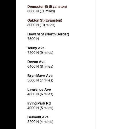
Dempster St (Evanston)
8800 N (11 miles)
Oakton St (Evanston)
8000 N (10 miles)
Howard St (North Border)
7500 N
Touhy Ave
7200 N (9 miles)
Devon Ave
6400 N (8 miles)
Bryn Mawr Ave
5600 N (7 miles)
Lawrence Ave
4800 N (6 miles)
Irving Park Rd
4000 N (5 miles)
Belmont Ave
3200 N (4 miles)