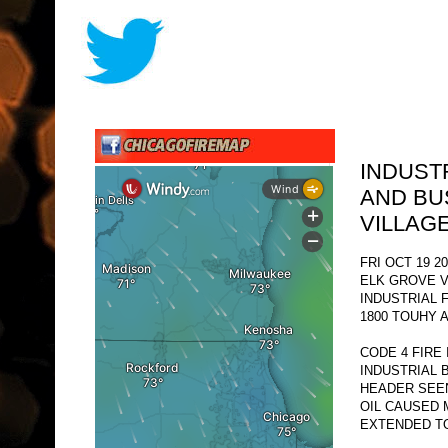
INDUST
AND BU
VILLAG
FRI OCT 19 20
ELK GROVE V
INDUSTRIAL 
1800 TOUHY A
CODE 4 FIRE
INDUSTRIAL 
HEADER SEE
OIL CAUSED 
EXTENDED TO