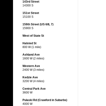
143rd Street
14300 S
151st Street
15100 S
159th Street (US 6/IL 7)
15900 S
West of State St
Halsted St
800 W (1 mile)
Ashland Ave
1600 W (2 miles)
Western Ave
2400 W (3 miles)
Kedzie Ave
3200 W (4 miles)
Central Park Ave
3600 W
Pulaski Rd (Crawford in Suburbs)
4000 W