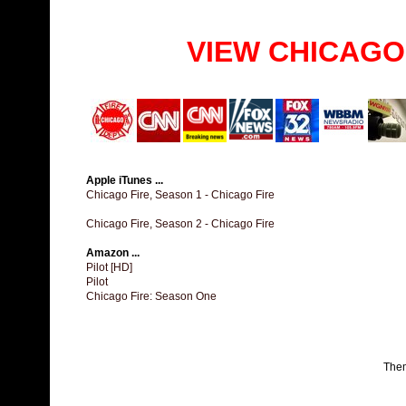
VIEW CHICAGO
Apple iTunes ...
Chicago Fire, Season 1 - Chicago Fire
Chicago Fire, Season 2 - Chicago Fire
Amazon ...
Pilot [HD]
Pilot
Chicago Fire: Season One
The