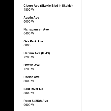
Cicero Ave (Skokie Blvd in Skokie)
4800 W
Austin Ave
6000 W
Narragansett Ave
6400 W
Oak Park Ave
6800
Harlem Ave (IL 43)
7200 W
Ottawa Ave
7200 W
Pacific Ave
8000 W
East River Rd
8800 W
Rose St/25th Ave
9600 W