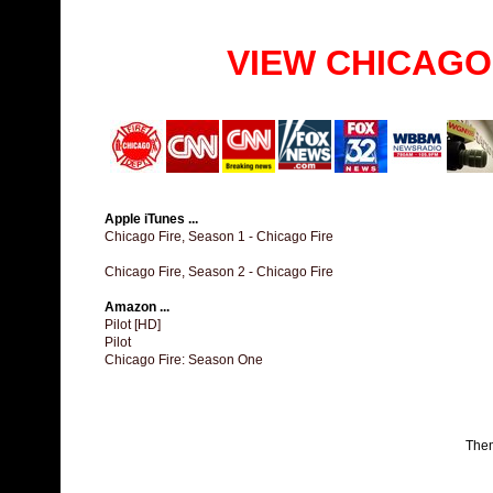
VIEW CHICAGO
Apple iTunes ...
Chicago Fire, Season 1 - Chicago Fire
Chicago Fire, Season 2 - Chicago Fire
Amazon ...
Pilot [HD]
Pilot
Chicago Fire: Season One
The