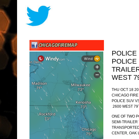
POLICE
POLICE 
TRAILE
WEST 7
THU OCT 18 20
CHICAGO FIR
POLICE SUV V
2600 WEST 79
ONE OF TWO P
SEMI-TRAILER
TRANSPORTED
CENTER, OAK