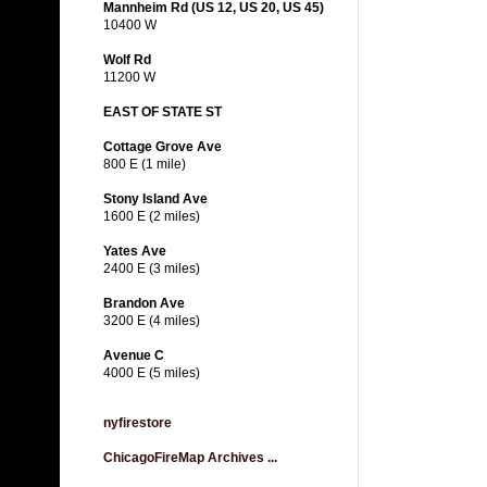
Mannheim Rd (US 12, US 20, US 45)
10400 W
Wolf Rd
11200 W
EAST OF STATE ST
Cottage Grove Ave
800 E (1 mile)
Stony Island Ave
1600 E (2 miles)
Yates Ave
2400 E (3 miles)
Brandon Ave
3200 E (4 miles)
Avenue C
4000 E (5 miles)
nyfirestore
ChicagoFireMap Archives ...