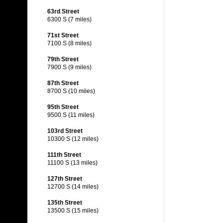
63rd Street
6300 S (7 miles)
71st Street
7100 S (8 miles)
79th Street
7900 S (9 miles)
87th Street
8700 S (10 miles)
95th Street
9500 S (11 miles)
103rd Street
10300 S (12 miles)
111th Street
11100 S (13 miles)
127th Street
12700 S (14 miles)
135th Street
13500 S (15 miles)