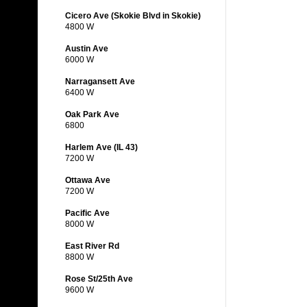
Cicero Ave (Skokie Blvd in Skokie)
4800 W
Austin Ave
6000 W
Narragansett Ave
6400 W
Oak Park Ave
6800
Harlem Ave (IL 43)
7200 W
Ottawa Ave
7200 W
Pacific Ave
8000 W
East River Rd
8800 W
Rose St/25th Ave
9600 W