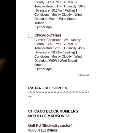
Cloudy - 4:53 PM CST Mar. 6
-
Temperature: 31°F | Humidity: 38%
| Pressure: 30.24in ( Falling) |
Conditions: Mostly Cloudy | Wind
Direction: West | Wind Speed:
15mph
7 years ago
Chicago-O'Hare
Current Conditions : 29F, Mostly
Cloudy - 4:51 PM CST Mar. 6
-
Temperature: 29°F | Humidity: 45%
| Pressure: 30.21in ( Falling) |
Conditions: Mostly Cloudy | Wind
Direction: WSW | Wind Speed:
9mph
7 years ago
Show All
RADAR FULL SCREEN
*****************************************
**
CHICAGO BLOCK NUMBERS
NORTH OF MADISON ST
Golf Rd (Skokie/Evanston)
9600 N (12 miles)