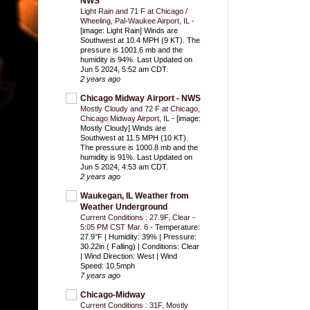
NWS
Light Rain and 71 F at Chicago /
Wheeling, Pal-Waukee Airport, IL
-
[image: Light Rain] Winds are
Southwest at 10.4 MPH (9 KT). The
pressure is 1001.6 mb and the
humidity is 94%. Last Updated on
Jun 5 2024, 5:52 am CDT.
2 years ago
Chicago Midway Airport - NWS
Mostly Cloudy and 72 F at Chicago,
Chicago Midway Airport, IL
-
[image:
Mostly Cloudy] Winds are
Southwest at 11.5 MPH (10 KT).
The pressure is 1000.8 mb and the
humidity is 91%. Last Updated on
Jun 5 2024, 4:53 am CDT.
2 years ago
Waukegan, IL Weather from
Weather Underground
Current Conditions : 27.9F, Clear -
5:05 PM CST Mar. 6
-
Temperature:
27.9°F | Humidity: 39% | Pressure:
30.22in ( Falling) | Conditions: Clear
| Wind Direction: West | Wind
Speed: 10.5mph
7 years ago
Chicago-Midway
Current Conditions : 31F, Mostly