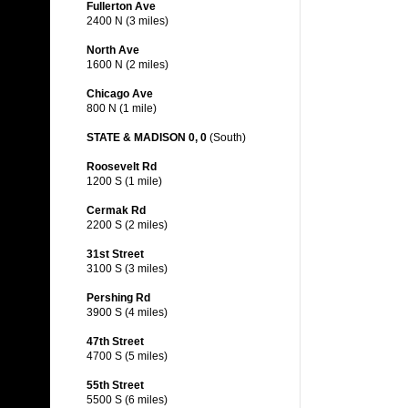
Fullerton Ave
2400 N (3 miles)
North Ave
1600 N (2 miles)
Chicago Ave
800 N (1 mile)
STATE & MADISON 0, 0
(South)
Roosevelt Rd
1200 S (1 mile)
Cermak Rd
2200 S (2 miles)
31st Street
3100 S (3 miles)
Pershing Rd
3900 S (4 miles)
47th Street
4700 S (5 miles)
55th Street
5500 S (6 miles)