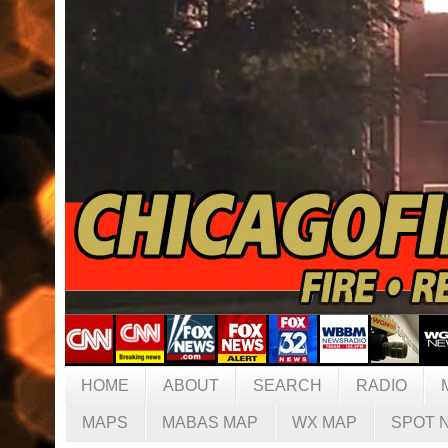
HOME
ABOUT
SEARCH
RADIO
MAPS
MABAS MAP
WX MAP
SPOT 