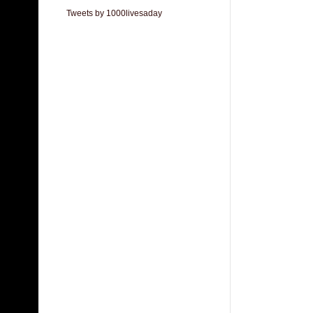
Tweets by 1000livesaday