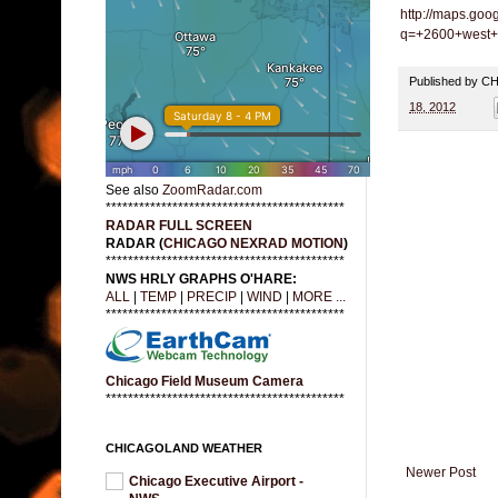
http://maps.goo
q=+2600+west+7
Published by 
18, 2012
See also
ZoomRadar.com
*******************************************
RADAR FULL SCREEN
RADAR (
CHICAGO NEXRAD MOTION
)
*******************************************
NWS HRLY GRAPHS O'HARE:
ALL
|
TEMP
|
PRECIP
|
WIND
|
MORE ...
*******************************************
Chicago Field Museum Camera
*******************************************
CHICAGOLAND WEATHER
Newer Post
Chicago Executive Airport -