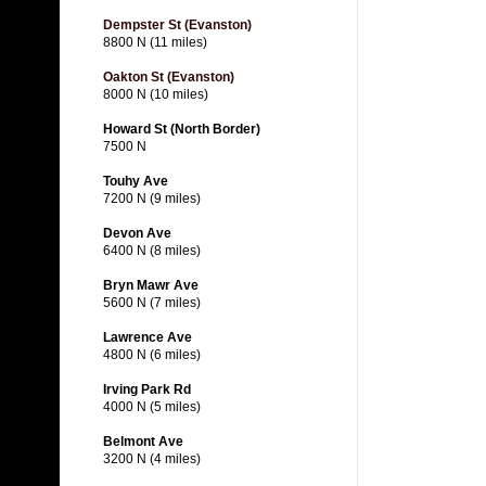
Dempster St (Evanston)
8800 N (11 miles)
Oakton St (Evanston)
8000 N (10 miles)
Howard St (North Border)
7500 N
Touhy Ave
7200 N (9 miles)
Devon Ave
6400 N (8 miles)
Bryn Mawr Ave
5600 N (7 miles)
Lawrence Ave
4800 N (6 miles)
Irving Park Rd
4000 N (5 miles)
Belmont Ave
3200 N (4 miles)