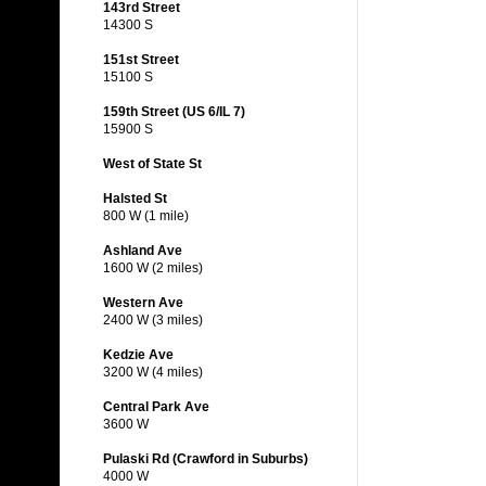
143rd Street
14300 S
151st Street
15100 S
159th Street (US 6/IL 7)
15900 S
West of State St
Halsted St
800 W (1 mile)
Ashland Ave
1600 W (2 miles)
Western Ave
2400 W (3 miles)
Kedzie Ave
3200 W (4 miles)
Central Park Ave
3600 W
Pulaski Rd (Crawford in Suburbs)
4000 W