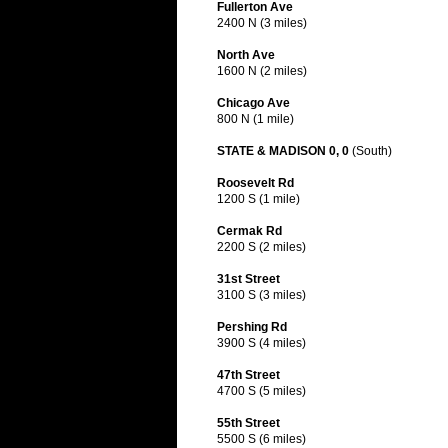
Fullerton Ave
2400 N (3 miles)
North Ave
1600 N (2 miles)
Chicago Ave
800 N (1 mile)
STATE & MADISON 0, 0
(South)
Roosevelt Rd
1200 S (1 mile)
Cermak Rd
2200 S (2 miles)
31st Street
3100 S (3 miles)
Pershing Rd
3900 S (4 miles)
47th Street
4700 S (5 miles)
55th Street
5500 S (6 miles)