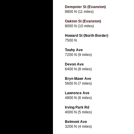
Dempster St (Evanston)
8800 N (11 miles)
Oakton St (Evanston)
8000 N (10 miles)
Howard St (North Border)
7500 N
Touhy Ave
7200 N (9 miles)
Devon Ave
6400 N (8 miles)
Bryn Mawr Ave
5600 N (7 miles)
Lawrence Ave
4800 N (6 miles)
Irving Park Rd
4000 N (5 miles)
Belmont Ave
3200 N (4 miles)