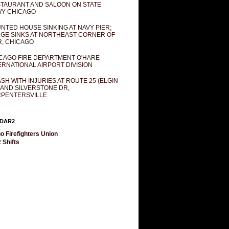
TAURANT AND SALOON ON STATE
Y CHICAGO
NTED HOUSE SINKING AT NAVY PIER;
GE SINKS AT NORTHEAST CORNER OF
R, CHICAGO
CAGO FIRE DEPARTMENT O'HARE
ERNATIONAL AIRPORT DIVISION
SH WITH INJURIES AT ROUTE 25 (ELGIN
 AND SILVERSTONE DR,
PENTERSVILLE
DAR2
o Firefighters Union
 Shifts