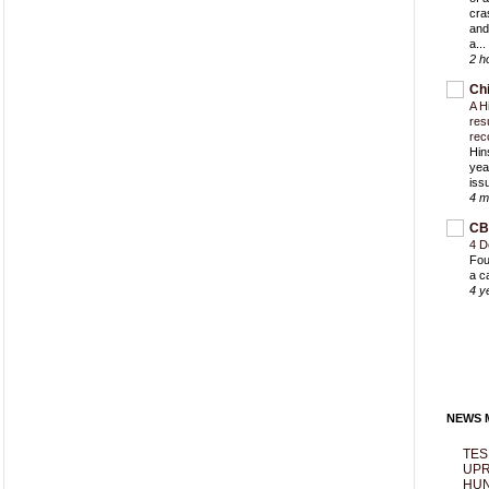
cra
and
a...
2 h
Ch
A H
res
rec
Hin
yea
iss
4 m
CB
4 D
Fou
a c
4 y
NEWS M
TES
UPR
HUN