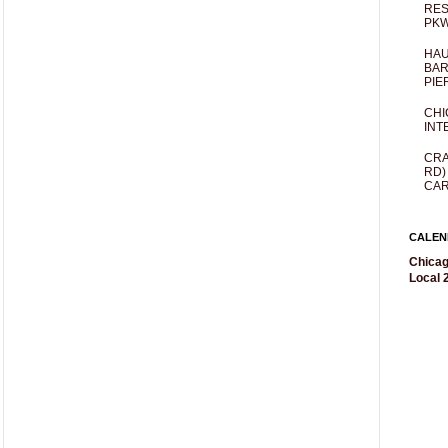
RES
PKW
HAU
BAR
PIE
CHI
INT
CRA
RD)
CAR
CALEN
Chicag
Local 2