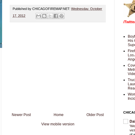
Published by CHICAGOFIREMAP.NET:
Wednesday, October
17, 2012
/Twitt
Boyf
His 
Supe
Fire
Los 
Ang
Cove
Met
Vid
Truc
Laun
Rea
Wom
Inci
CHICA
Newer Post
Home
Older Post
Da
View mobile version
'We
vic
of 