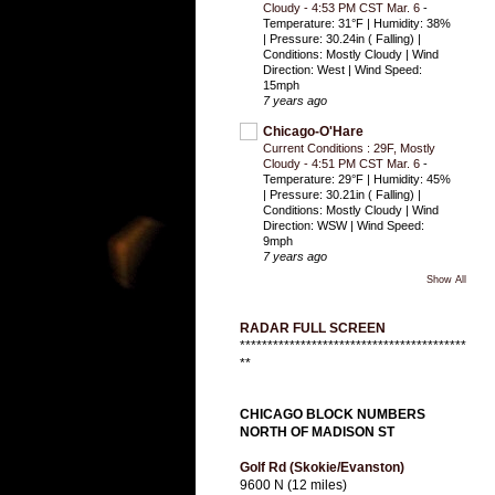
Cloudy - 4:53 PM CST Mar. 6
-
Temperature: 31°F | Humidity: 38%
| Pressure: 30.24in ( Falling) |
Conditions: Mostly Cloudy | Wind
Direction: West | Wind Speed:
15mph
7 years ago
Chicago-O'Hare
Current Conditions : 29F, Mostly
Cloudy - 4:51 PM CST Mar. 6
-
Temperature: 29°F | Humidity: 45%
| Pressure: 30.21in ( Falling) |
Conditions: Mostly Cloudy | Wind
Direction: WSW | Wind Speed:
9mph
7 years ago
Show All
RADAR FULL SCREEN
*****************************************
**
CHICAGO BLOCK NUMBERS
NORTH OF MADISON ST
Golf Rd (Skokie/Evanston)
9600 N (12 miles)