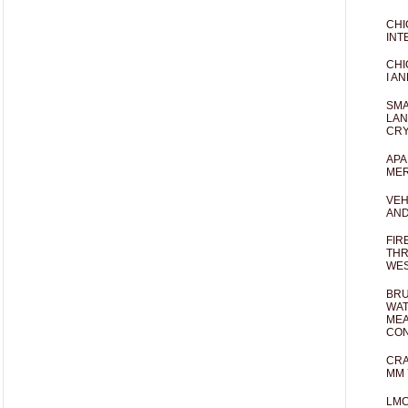
CHI
INT
CHI
I AN
SMA
LAN
CRY
APA
MER
VEH
AND
FIR
THR
WES
BRU
WAT
MEA
CO
CRA
MM 
LM