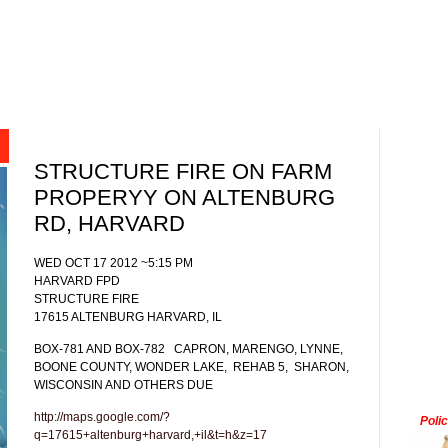
STRUCTURE FIRE ON FARM
PROPERYY ON ALTENBURG
RD, HARVARD
WED OCT 17 2012 ~5:15 PM
HARVARD FPD
STRUCTURE FIRE
17615 ALTENBURG HARVARD, IL
BOX-781 AND BOX-782
CAPRON, MARENGO, LYNNE,
BOONE COUNTY, WONDER LAKE,
REHAB 5,
SHARON,
WISCONSIN AND OTHERS DUE
http://maps.google.com/?
Poli
q=17615+altenburg+harvard,+il&t=h&z=17