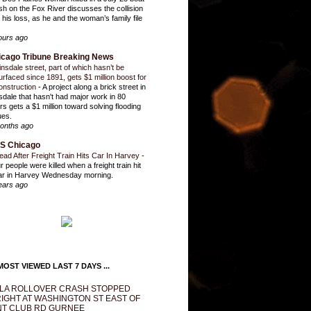
sh on the Fox River discusses the collision
 his loss, as he and the woman’s family file
ours ago
icago Tribune Breaking News
insdale street, part of which hasn’t be
urfaced since 1891, gets $1 million boost for
onstruction
-
A project along a brick street in
sdale that hasn't had major work in 80
rs gets a $1 million toward solving flooding
ues.
onths ago
S Chicago
ead After Freight Train Hits Car In Harvey
-
r people were killed when a freight train hit
ar in Harvey Wednesday morning.
ears ago
OST VIEWED LAST 7 DAYS ...
LA ROLLOVER CRASH STOPPED
IGHT AT WASHINGTON ST EAST OF
T CLUB RD GURNEE