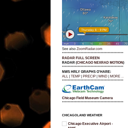
See also
ZoomRadar.com
*******************************************
RADAR FULL SCREEN
RADAR (
CHICAGO NEXRAD MOTION
)
*******************************************
NWS HRLY GRAPHS O'HARE:
ALL
|
TEMP
|
PRECIP
|
WIND
|
MORE ...
*******************************************
Chicago Field Museum Camera
*******************************************
CHICAGOLAND WEATHER
Chicago Executive Airport -