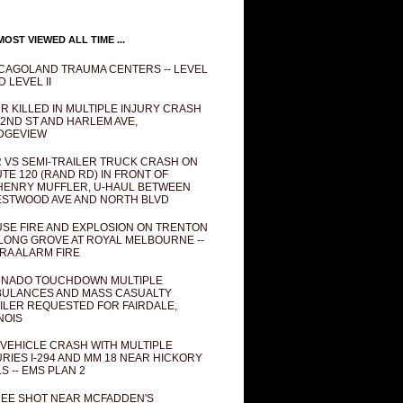
OST VIEWED ALL TIME ...
CAGOLAND TRAUMA CENTERS -- LEVEL
D LEVEL II
R KILLED IN MULTIPLE INJURY CRASH
82ND ST AND HARLEM AVE,
DGEVIEW
 VS SEMI-TRAILER TRUCK CRASH ON
TE 120 (RAND RD) IN FRONT OF
ENRY MUFFLER, U-HAUL BETWEEN
STWOOD AVE AND NORTH BLVD
SE FIRE AND EXPLOSION ON TRENTON
 LONG GROVE AT ROYAL MELBOURNE --
RA ALARM FIRE
NADO TOUCHDOWN MULTIPLE
ULANCES AND MASS CASUALTY
ILER REQUESTED FOR FAIRDALE,
INOIS
 VEHICLE CRASH WITH MULTIPLE
URIES I-294 AND MM 18 NEAR HICKORY
LS -- EMS PLAN 2
EE SHOT NEAR MCFADDEN'S