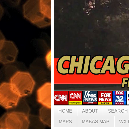
HOME
ABOUT
SEARCH
MAPS
MABAS MAP
WX 