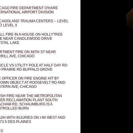
CAGO FIRE DEPARTMENT O'HARE
ERNATIONAL AIRPORT DIVISION
CAGOLAND TRAUMA CENTERS -- LEVEL
D LEVEL II
LL FIRE IN A HOUSE ON HOLLYTREE
E NEAR CANDLEWOOD DRIVE
STAL LAKE
RTMENT FIRE ON 68TH ST NEAR
RILL AVE, CHICAGO
ICLE VS UTILITY POLE AT HALF DAY RD
 PRAIRIE RD BUFFALO GROVE
E OFFICER ON FIRE ENGINE HIT BY
OWN OBJECT AT ROOSEVELT RD AND
TERN AVE, CHICAGO
SH FIRE NEAR THE METROPOLITAN
ER RECLAMATION PLANT SOUTH
CHAM RD, SCHAUMBURG IS A
NTROLLED BURN
SH WITH INJURIES ON I-90 WEST AND
73.5 DES PLAINES
CS