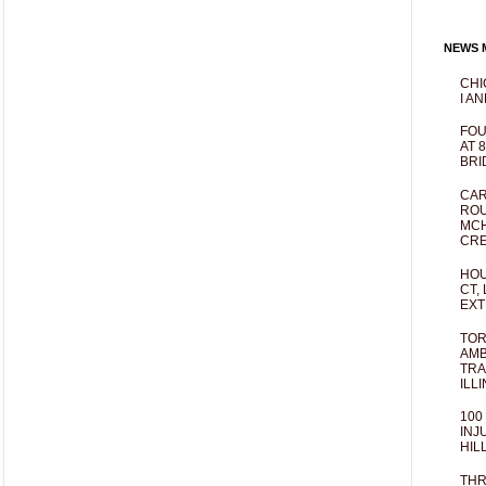
NEWS M
CHI
I AN
FOU
AT 
BRI
CAR
ROU
MCH
CRE
HOU
CT,
EXT
TOR
AMB
TRA
ILL
100
INJ
HIL
THR