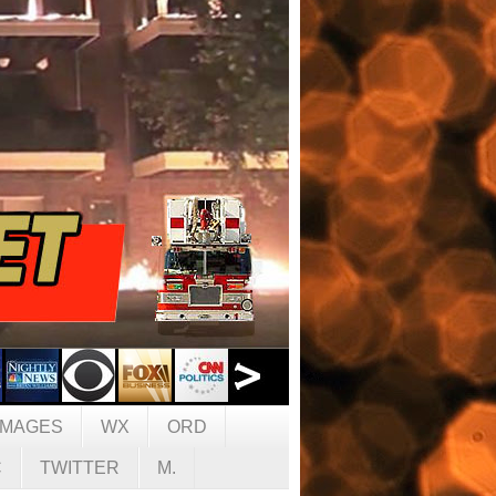
IMAGES
WX
ORD
C
TWITTER
M.