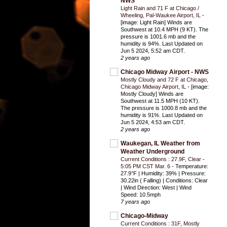
NWS
Light Rain and 71 F at Chicago /
Wheeling, Pal-Waukee Airport, IL
-
[image: Light Rain] Winds are
Southwest at 10.4 MPH (9 KT). The
pressure is 1001.6 mb and the
humidity is 94%. Last Updated on
Jun 5 2024, 5:52 am CDT.
2 years ago
Chicago Midway Airport - NWS
Mostly Cloudy and 72 F at Chicago,
Chicago Midway Airport, IL
-
[image:
Mostly Cloudy] Winds are
Southwest at 11.5 MPH (10 KT).
The pressure is 1000.8 mb and the
humidity is 91%. Last Updated on
Jun 5 2024, 4:53 am CDT.
2 years ago
Waukegan, IL Weather from
Weather Underground
Current Conditions : 27.9F, Clear -
5:05 PM CST Mar. 6
-
Temperature:
27.9°F | Humidity: 39% | Pressure:
30.22in ( Falling) | Conditions: Clear
| Wind Direction: West | Wind
Speed: 10.5mph
7 years ago
Chicago-Midway
Current Conditions : 31F, Mostly