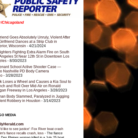
er/Chicagoland
riend Goes Absolutely Unruly, Violent After
Girlfriend Dances at a Strip Club in
rior, Wisconsin
- 4/21/2024
fighters Fighting Extra Alarm Fire on South
Angeles St Near 12th St in Downtown Los
eles
- 8/30/2023
nant School Active Shooter Case —
ro Nashville PD Body Camera
eo
- 3/28/2023
k Loses a Wheel and Causes a Kia Soul to
ch and Roll Over Mid-Air on Ronald
gan Freeway in Los Angeles
- 3/28/2023
an Body Slammed, Paralyzed in Jugging
dent Robbery in Houston
- 3/14/2023
GO MEDIA
ilyHerald.com
'd like to see justice': Fox River boat crash
tim's fiance recalls crash, loss
-
The fiance
a Des Plaines woman killed in a July 25 boat