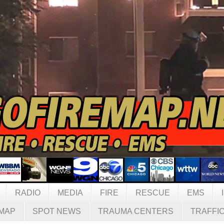
RADIO
MEDIA
FIRE
RESCUE
EMS
MAP
SPOT NEWS
TRAUMA CENTERS
TRAFFI