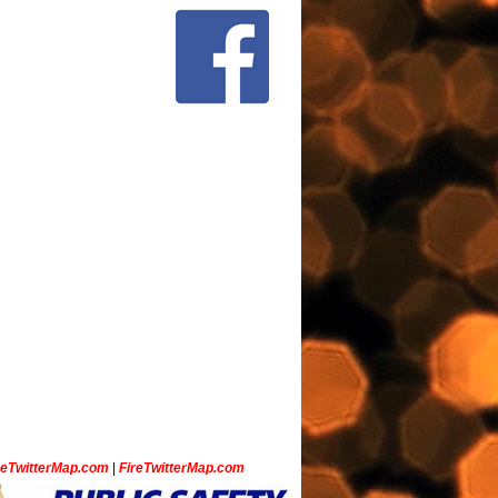
ceTwitterMap.com
|
FireTwitterMap.com