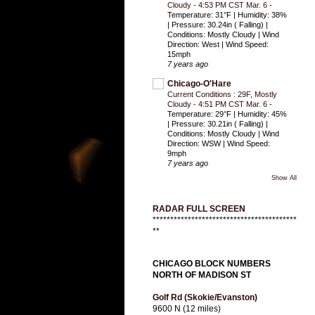
Cloudy - 4:53 PM CST Mar. 6
-
Temperature: 31°F | Humidity: 38%
| Pressure: 30.24in ( Falling) |
Conditions: Mostly Cloudy | Wind
Direction: West | Wind Speed:
15mph
7 years ago
Chicago-O'Hare
Current Conditions : 29F, Mostly
Cloudy - 4:51 PM CST Mar. 6
-
Temperature: 29°F | Humidity: 45%
| Pressure: 30.21in ( Falling) |
Conditions: Mostly Cloudy | Wind
Direction: WSW | Wind Speed:
9mph
7 years ago
Show All
RADAR FULL SCREEN
*****************************************
**
CHICAGO BLOCK NUMBERS
NORTH OF MADISON ST
Golf Rd (Skokie/Evanston)
9600 N (12 miles)