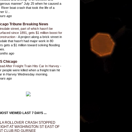
gerous manner” July 25 when he caused a
 River boat crash that took the life of a
mer U...
ours ago
icago Tribune Breaking News
insdale street, part of which hasn’t be
urfaced since 1891, gets $1 million boost for
onstruction
-
A project along a brick street in
sdale that hasn't had major work in 80
rs gets a $1 million toward solving flooding
ues.
onths ago
S Chicago
ead After Freight Train Hits Car In Harvey
-
r people were killed when a freight train hit
ar in Harvey Wednesday morning.
ears ago
OST VIEWED LAST 7 DAYS ...
LA ROLLOVER CRASH STOPPED
IGHT AT WASHINGTON ST EAST OF
T CLUB RD GURNEE