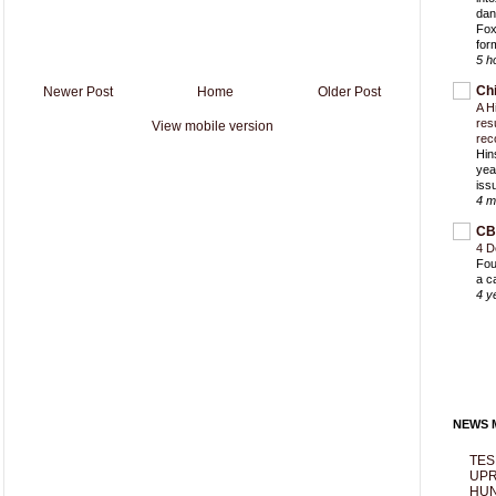
dan
Fox
for
5 h
Ch
Newer Post
Home
Older Post
A H
res
View mobile version
rec
Hin
yea
iss
4 m
CB
4 D
Fou
a c
4 y
NEWS M
TES
UPR
HUN