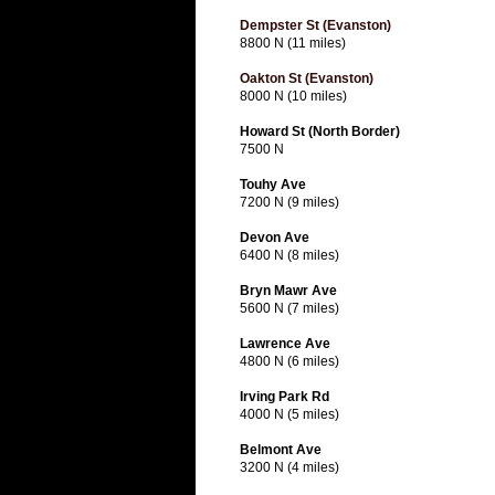
Dempster St (Evanston)
8800 N (11 miles)
Oakton St (Evanston)
8000 N (10 miles)
Howard St (North Border)
7500 N
Touhy Ave
7200 N (9 miles)
Devon Ave
6400 N (8 miles)
Bryn Mawr Ave
5600 N (7 miles)
Lawrence Ave
4800 N (6 miles)
Irving Park Rd
4000 N (5 miles)
Belmont Ave
3200 N (4 miles)