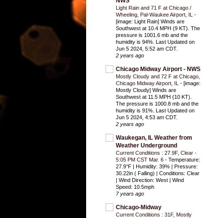
NWS
Light Rain and 71 F at Chicago /
Wheeling, Pal-Waukee Airport, IL
-
[image: Light Rain] Winds are
Southwest at 10.4 MPH (9 KT). The
pressure is 1001.6 mb and the
humidity is 94%. Last Updated on
Jun 5 2024, 5:52 am CDT.
2 years ago
Chicago Midway Airport - NWS
Mostly Cloudy and 72 F at Chicago,
Chicago Midway Airport, IL
-
[image:
Mostly Cloudy] Winds are
Southwest at 11.5 MPH (10 KT).
The pressure is 1000.8 mb and the
humidity is 91%. Last Updated on
Jun 5 2024, 4:53 am CDT.
2 years ago
Waukegan, IL Weather from
Weather Underground
Current Conditions : 27.9F, Clear -
5:05 PM CST Mar. 6
-
Temperature:
27.9°F | Humidity: 39% | Pressure:
30.22in ( Falling) | Conditions: Clear
| Wind Direction: West | Wind
Speed: 10.5mph
7 years ago
Chicago-Midway
Current Conditions : 31F, Mostly