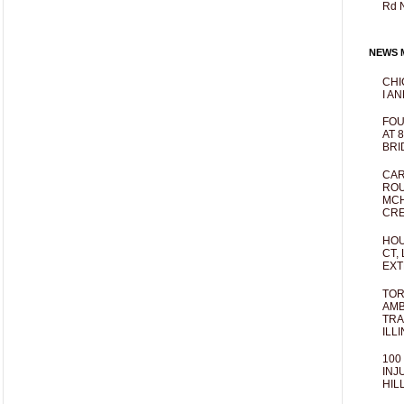
Rd 
NEWS M
CHI
I AN
FOU
AT 
BRI
CAR
ROU
MCH
CRE
HOU
CT,
EXT
TOR
AMB
TRA
ILL
100
INJ
HIL