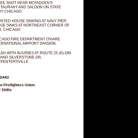
EE SHOT NEAR MCFADDEN'S
TAURANT AND SALOON ON STATE
Y CHICAGO
NTED HOUSE SINKING AT NAVY PIER;
GE SINKS AT NORTHEAST CORNER OF
R, CHICAGO
CAGO FIRE DEPARTMENT O'HARE
ERNATIONAL AIRPORT DIVISION
SH WITH INJURIES AT ROUTE 25 (ELGIN
 AND SILVERSTONE DR,
PENTERSVILLE
DAR2
o Firefighters Union
 Shifts