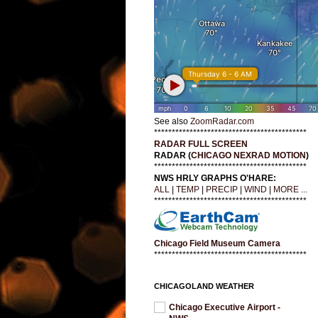
See also
ZoomRadar.com
*******************************************
RADAR FULL SCREEN
RADAR (
CHICAGO NEXRAD MOTION
)
*******************************************
NWS HRLY GRAPHS O'HARE:
ALL
|
TEMP
|
PRECIP
|
WIND
|
MORE ...
*******************************************
Chicago Field Museum Camera
*******************************************
CHICAGOLAND WEATHER
Chicago Executive Airport -