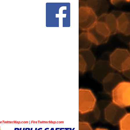
ceTwitterMap.com
|
FireTwitterMap.com