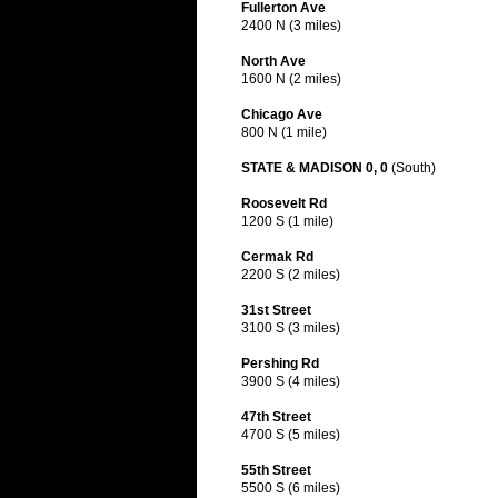
Fullerton Ave
2400 N (3 miles)
North Ave
1600 N (2 miles)
Chicago Ave
800 N (1 mile)
STATE & MADISON 0, 0
(South)
Roosevelt Rd
1200 S (1 mile)
Cermak Rd
2200 S (2 miles)
31st Street
3100 S (3 miles)
Pershing Rd
3900 S (4 miles)
47th Street
4700 S (5 miles)
55th Street
5500 S (6 miles)