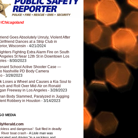
er/Chicagoland
riend Goes Absolutely Unruly, Violent After
Girlfriend Dances at a Strip Club in
rior, Wisconsin
- 4/21/2024
fighters Fighting Extra Alarm Fire on South
Angeles St Near 12th St in Downtown Los
eles
- 8/30/2023
nant School Active Shooter Case —
ro Nashville PD Body Camera
eo
- 3/28/2023
k Loses a Wheel and Causes a Kia Soul to
ch and Roll Over Mid-Air on Ronald
gan Freeway in Los Angeles
- 3/28/2023
an Body Slammed, Paralyzed in Jugging
dent Robbery in Houston
- 3/14/2023
GO MEDIA
ilyHerald.com
ckless and dangerous': Suit filed in deadly
 River boat crash
-
A Lisle man was
oxicated and driving “in a reckless and