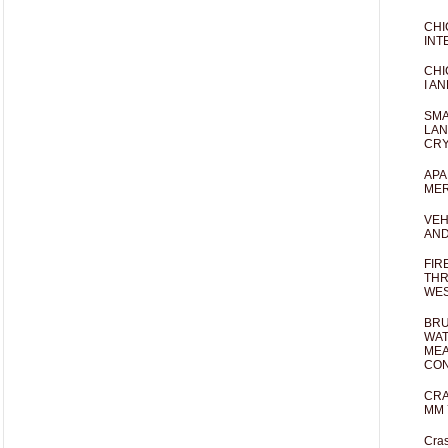
CHI
INT
CHI
I AN
SMA
LAN
CRY
APA
MER
VEH
AND
FIR
THR
WES
BRU
WAT
MEA
CO
CRA
MM 
Cras