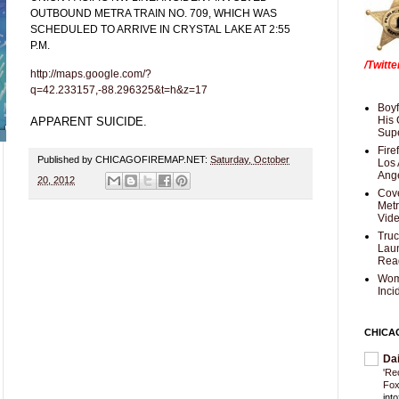
OUTBOUND METRA TRAIN NO. 709, WHICH WAS
SCHEDULED TO ARRIVE IN CRYSTAL LAKE AT 2:55
P.M.
/Twitt
http://maps.google.com/?
q=42.233157,-88.296325&t=h&z=17
Boyf
His 
APPARENT SUICIDE.
Supe
Fire
Published by CHICAGOFIREMAP.NET:
Saturday, October
Los 
Ang
20, 2012
Cove
Met
Vid
Truc
Laun
Rea
Wom
Inci
CHICA
Da
'Re
Fox
int