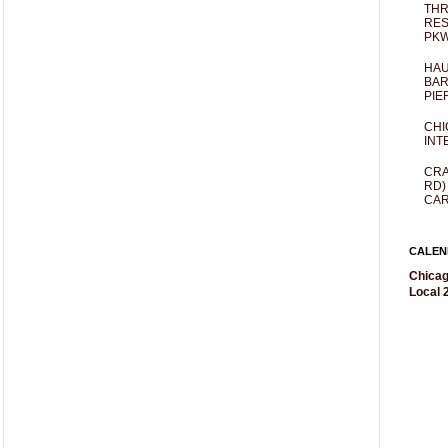
THR
RES
PKW
HAU
BAR
PIE
CHI
INT
CRA
RD)
CAR
CALEN
Chicag
Local 2