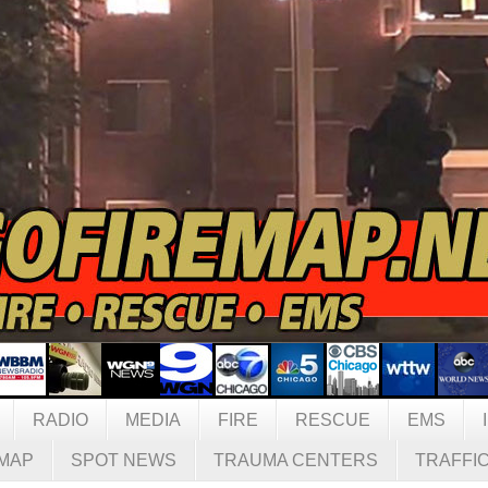
RADIO
MEDIA
FIRE
RESCUE
EMS
MAP
SPOT NEWS
TRAUMA CENTERS
TRAFFI