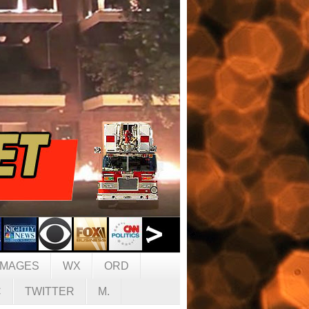
IMAGES
WX
ORD
C
TWITTER
M.