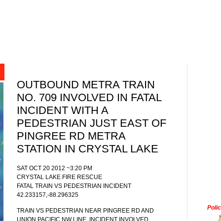
OUTBOUND METRA TRAIN
NO. 709 INVOLVED IN FATAL
INCIDENT WITH A
PEDESTRIAN JUST EAST OF
PINGREE RD METRA
STATION IN CRYSTAL LAKE
SAT OCT 20 2012 ~3:20 PM
CRYSTAL LAKE FIRE RESCUE
FATAL TRAIN VS PEDESTRIAN INCIDENT
42.233157,-88.296325
Poli
TRAIN VS PEDESTRIAN NEAR PINGREE RD AND
UNION PACIFIC NW LINE. INCIDENT INVOLVED