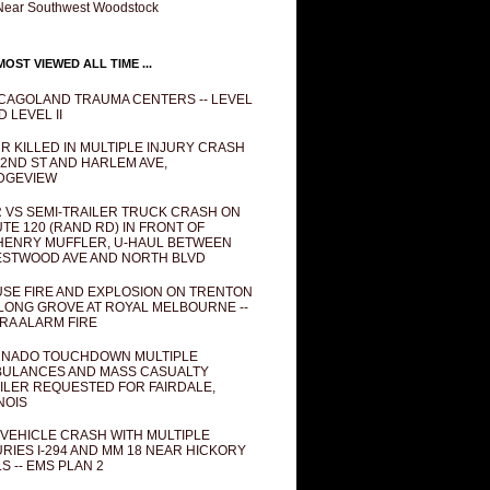
Near Southwest Woodstock
OST VIEWED ALL TIME ...
CAGOLAND TRAUMA CENTERS -- LEVEL
D LEVEL II
R KILLED IN MULTIPLE INJURY CRASH
82ND ST AND HARLEM AVE,
DGEVIEW
 VS SEMI-TRAILER TRUCK CRASH ON
TE 120 (RAND RD) IN FRONT OF
ENRY MUFFLER, U-HAUL BETWEEN
STWOOD AVE AND NORTH BLVD
SE FIRE AND EXPLOSION ON TRENTON
 LONG GROVE AT ROYAL MELBOURNE --
RA ALARM FIRE
NADO TOUCHDOWN MULTIPLE
ULANCES AND MASS CASUALTY
ILER REQUESTED FOR FAIRDALE,
INOIS
 VEHICLE CRASH WITH MULTIPLE
URIES I-294 AND MM 18 NEAR HICKORY
LS -- EMS PLAN 2