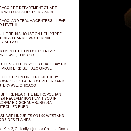
CAGO FIRE DEPARTMENT O'HARE
ERNATIONAL AIRPORT DIVISION
CAGOLAND TRAUMA CENTERS -- LEVEL
D LEVEL II
LL FIRE IN A HOUSE ON HOLLYTREE
E NEAR CANDLEWOOD DRIVE
STAL LAKE
RTMENT FIRE ON 68TH ST NEAR
RILL AVE, CHICAGO
ICLE VS UTILITY POLE AT HALF DAY RD
 PRAIRIE RD BUFFALO GROVE
E OFFICER ON FIRE ENGINE HIT BY
OWN OBJECT AT ROOSEVELT RD AND
TERN AVE, CHICAGO
SH FIRE NEAR THE METROPOLITAN
ER RECLAMATION PLANT SOUTH
CHAM RD, SCHAUMBURG IS A
NTROLLED BURN
SH WITH INJURIES ON I-90 WEST AND
73.5 DES PLAINES
h Kills 3, Critically Injures a Child on Davis