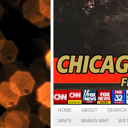
HOME
ABOUT
SEARCH
MAPS
MABAS MAP
WX 