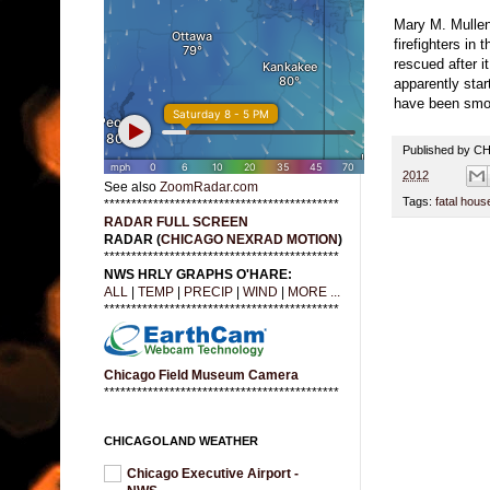
Mary M. Mullen
firefighters in
rescued after i
apparently sta
have been smok
Published by 
2012
See also
ZoomRadar.com
Tags:
fatal house
*******************************************
RADAR FULL SCREEN
RADAR (
CHICAGO NEXRAD MOTION
)
*******************************************
NWS HRLY GRAPHS O'HARE:
ALL
|
TEMP
|
PRECIP
|
WIND
|
MORE ...
*******************************************
Chicago Field Museum Camera
*******************************************
CHICAGOLAND WEATHER
Chicago Executive Airport -