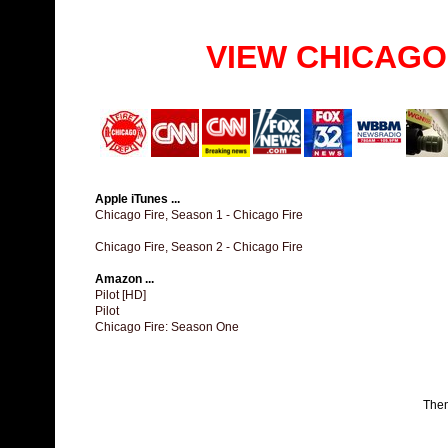
VIEW CHICAGO
Apple iTunes ...
Chicago Fire, Season 1 - Chicago Fire
Chicago Fire, Season 2 - Chicago Fire
Amazon ...
Pilot [HD]
Pilot
Chicago Fire: Season One
The