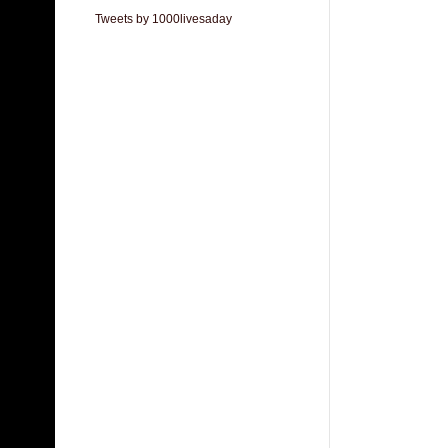
Tweets by 1000livesaday