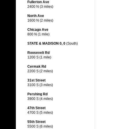
Fullerton Ave
2400 N (3 miles)
North Ave
1600 N (2 miles)
Chicago Ave
800 N (1 mile)
STATE & MADISON 0, 0
(South)
Roosevelt Rd
1200 S (1 mile)
Cermak Rd
2200 S (2 miles)
31st Street
3100 S (3 miles)
Pershing Rd
3900 S (4 miles)
47th Street
4700 S (5 miles)
55th Street
5500 S (6 miles)