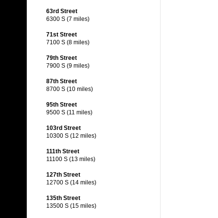
63rd Street
6300 S (7 miles)
71st Street
7100 S (8 miles)
79th Street
7900 S (9 miles)
87th Street
8700 S (10 miles)
95th Street
9500 S (11 miles)
103rd Street
10300 S (12 miles)
111th Street
11100 S (13 miles)
127th Street
12700 S (14 miles)
135th Street
13500 S (15 miles)