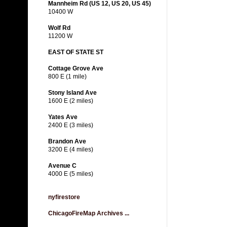
Mannheim Rd (US 12, US 20, US 45)
10400 W
Wolf Rd
11200 W
EAST OF STATE ST
Cottage Grove Ave
800 E (1 mile)
Stony Island Ave
1600 E (2 miles)
Yates Ave
2400 E (3 miles)
Brandon Ave
3200 E (4 miles)
Avenue C
4000 E (5 miles)
nyfirestore
ChicagoFireMap Archives ...