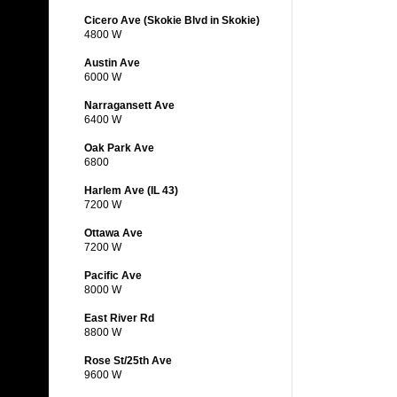
Cicero Ave (Skokie Blvd in Skokie)
4800 W
Austin Ave
6000 W
Narragansett Ave
6400 W
Oak Park Ave
6800
Harlem Ave (IL 43)
7200 W
Ottawa Ave
7200 W
Pacific Ave
8000 W
East River Rd
8800 W
Rose St/25th Ave
9600 W