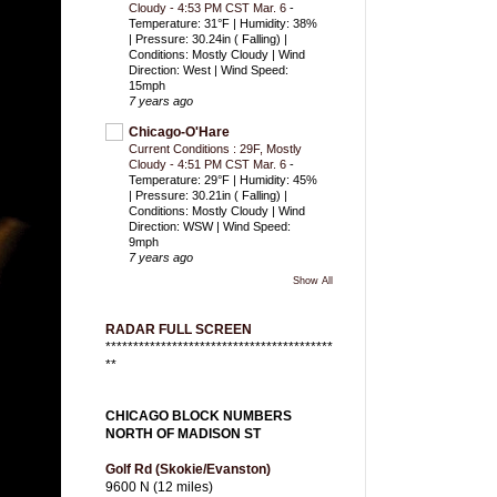
Cloudy - 4:53 PM CST Mar. 6
-
Temperature: 31°F | Humidity: 38%
| Pressure: 30.24in ( Falling) |
Conditions: Mostly Cloudy | Wind
Direction: West | Wind Speed:
15mph
7 years ago
Chicago-O'Hare
Current Conditions : 29F, Mostly
Cloudy - 4:51 PM CST Mar. 6
-
Temperature: 29°F | Humidity: 45%
| Pressure: 30.21in ( Falling) |
Conditions: Mostly Cloudy | Wind
Direction: WSW | Wind Speed:
9mph
7 years ago
Show All
RADAR FULL SCREEN
*****************************************
**
CHICAGO BLOCK NUMBERS
NORTH OF MADISON ST
Golf Rd (Skokie/Evanston)
9600 N (12 miles)