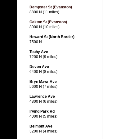
Dempster St (Evanston)
8800 N (11 miles)
Oakton St (Evanston)
8000 N (10 miles)
Howard St (North Border)
7500 N
Touhy Ave
7200 N (9 miles)
Devon Ave
6400 N (8 miles)
Bryn Mawr Ave
5600 N (7 miles)
Lawrence Ave
4800 N (6 miles)
Irving Park Rd
4000 N (5 miles)
Belmont Ave
3200 N (4 miles)