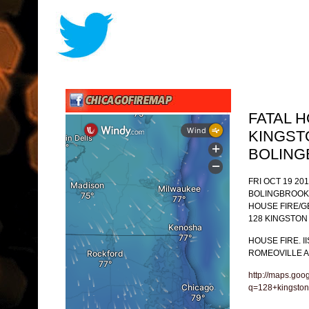
FATAL 
KINGST
BOLIN
FRI OCT 19 201
BOLINGBROOK
HOUSE FIRE/
128 KINGSTON
HOUSE FIRE. I
ROMEOVILLE A
http://maps.goo
q=128+kingston