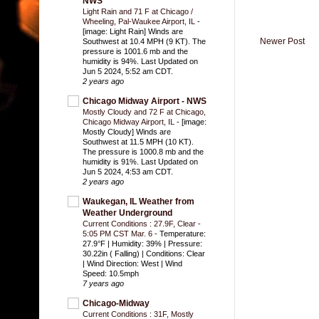
NWS
Light Rain and 71 F at Chicago /
Wheeling, Pal-Waukee Airport, IL
-
[image: Light Rain] Winds are
Newer Post
Southwest at 10.4 MPH (9 KT). The
pressure is 1001.6 mb and the
humidity is 94%. Last Updated on
Jun 5 2024, 5:52 am CDT.
2 years ago
Chicago Midway Airport - NWS
Mostly Cloudy and 72 F at Chicago,
Chicago Midway Airport, IL
-
[image:
Mostly Cloudy] Winds are
Southwest at 11.5 MPH (10 KT).
The pressure is 1000.8 mb and the
humidity is 91%. Last Updated on
Jun 5 2024, 4:53 am CDT.
2 years ago
Waukegan, IL Weather from
Weather Underground
Current Conditions : 27.9F, Clear -
5:05 PM CST Mar. 6
-
Temperature:
27.9°F | Humidity: 39% | Pressure:
30.22in ( Falling) | Conditions: Clear
| Wind Direction: West | Wind
Speed: 10.5mph
7 years ago
Chicago-Midway
Current Conditions : 31F, Mostly