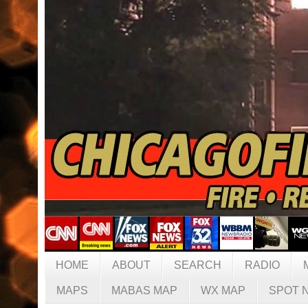
HOME
ABOUT
SEARCH
RADIO
MAPS
MABAS MAP
WX MAP
SPOT 