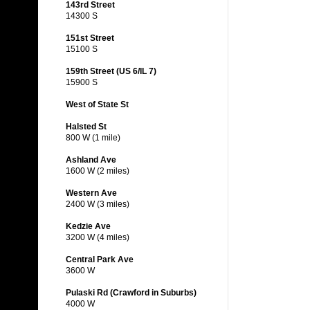
143rd Street
14300 S
151st Street
15100 S
159th Street (US 6/IL 7)
15900 S
West of State St
Halsted St
800 W (1 mile)
Ashland Ave
1600 W (2 miles)
Western Ave
2400 W (3 miles)
Kedzie Ave
3200 W (4 miles)
Central Park Ave
3600 W
Pulaski Rd (Crawford in Suburbs)
4000 W