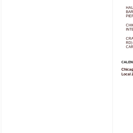
HAU
BAR
PIE
CHI
INT
CRA
RD)
CAR
CALEN
Chicag
Local 2