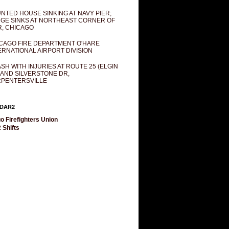
NTED HOUSE SINKING AT NAVY PIER;
GE SINKS AT NORTHEAST CORNER OF
R, CHICAGO
CAGO FIRE DEPARTMENT O'HARE
ERNATIONAL AIRPORT DIVISION
SH WITH INJURIES AT ROUTE 25 (ELGIN
 AND SILVERSTONE DR,
PENTERSVILLE
DAR2
o Firefighters Union
 Shifts