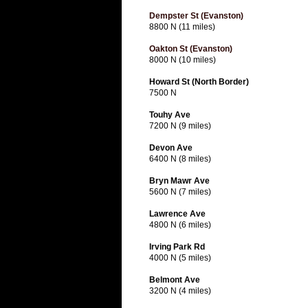
Dempster St (Evanston)
8800 N (11 miles)
Oakton St (Evanston)
8000 N (10 miles)
Howard St (North Border)
7500 N
Touhy Ave
7200 N (9 miles)
Devon Ave
6400 N (8 miles)
Bryn Mawr Ave
5600 N (7 miles)
Lawrence Ave
4800 N (6 miles)
Irving Park Rd
4000 N (5 miles)
Belmont Ave
3200 N (4 miles)