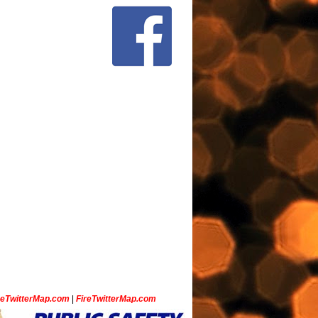
ceTwitterMap.com
|
FireTwitterMap.com