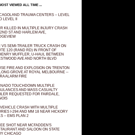
OST VIEWED ALL TIME ...
CAGOLAND TRAUMA CENTERS -- LEVEL
D LEVEL II
R KILLED IN MULTIPLE INJURY CRASH
82ND ST AND HARLEM AVE,
DGEVIEW
 VS SEMI-TRAILER TRUCK CRASH ON
TE 120 (RAND RD) IN FRONT OF
ENRY MUFFLER, U-HAUL BETWEEN
STWOOD AVE AND NORTH BLVD
SE FIRE AND EXPLOSION ON TRENTON
 LONG GROVE AT ROYAL MELBOURNE --
RA ALARM FIRE
NADO TOUCHDOWN MULTIPLE
ULANCES AND MASS CASUALTY
ILER REQUESTED FOR FAIRDALE,
INOIS
 VEHICLE CRASH WITH MULTIPLE
URIES I-294 AND MM 18 NEAR HICKORY
LS -- EMS PLAN 2
EE SHOT NEAR MCFADDEN'S
TAURANT AND SALOON ON STATE
Y CHICAGO