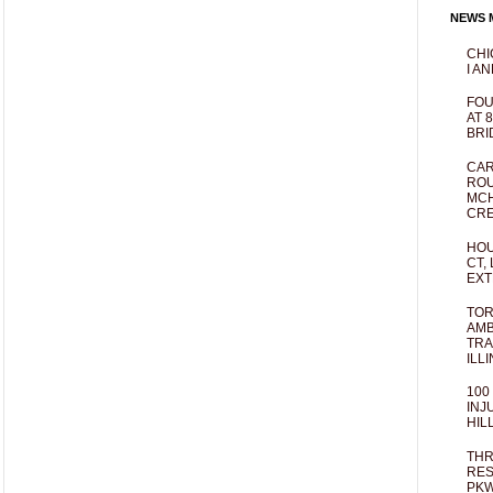
NEWS M
CHI
I AN
FOU
AT 
BRI
CAR
ROU
MCH
CRE
HOU
CT,
EXT
TOR
AMB
TRA
ILL
100
INJ
HIL
THR
RES
PKW