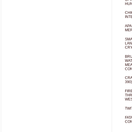
HUN
CHI
INT
APA
MER
SMA
LAN
CRY
BRU
WAT
MEA
CO
CRA
390
FIR
THR
WES
TWI
FAT
CON