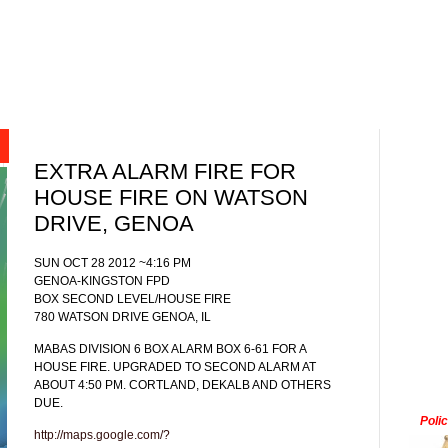
EXTRA ALARM FIRE FOR
HOUSE FIRE ON WATSON
DRIVE, GENOA
SUN OCT 28 2012 ~4:16 PM
GENOA-KINGSTON FPD
BOX SECOND LEVEL/HOUSE FIRE
780 WATSON DRIVE GENOA, IL
MABAS DIVISION 6 BOX ALARM BOX 6-61 FOR A
HOUSE FIRE. UPGRADED TO SECOND ALARM AT
ABOUT 4:50 PM. CORTLAND, DEKALB AND OTHERS
DUE.
Poli
http://maps.google.com/?