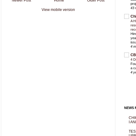
Newer Post
Home
Older Post
proj
43 
View mobile version
Ch
A H
res
rec
Hin
yea
iss
4 m
CB
4 D
Fou
a c
4 y
NEWS M
CHI
I AN
TES
UPR