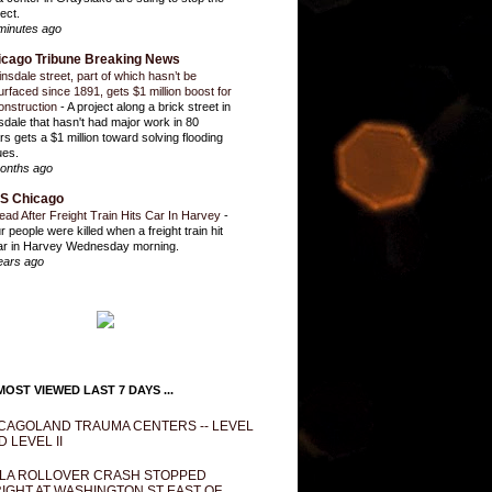
ect.
minutes ago
icago Tribune Breaking News
insdale street, part of which hasn’t be
urfaced since 1891, gets $1 million boost for
onstruction
-
A project along a brick street in
sdale that hasn't had major work in 80
rs gets a $1 million toward solving flooding
ues.
onths ago
S Chicago
ead After Freight Train Hits Car In Harvey
-
r people were killed when a freight train hit
ar in Harvey Wednesday morning.
ears ago
OST VIEWED LAST 7 DAYS ...
CAGOLAND TRAUMA CENTERS -- LEVEL
D LEVEL II
LA ROLLOVER CRASH STOPPED
IGHT AT WASHINGTON ST EAST OF