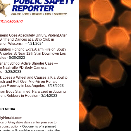
er/Chicagoland
riend Goes Absolutely Unruly, Violent After
Girlfriend Dances at a Strip Club in
rior, Wisconsin
- 4/21/2024
fighters Fighting Extra Alarm Fire on South
Angeles St Near 12th St in Downtown Los
eles
- 8/30/2023
nant School Active Shooter Case —
ro Nashville PD Body Camera
eo
- 3/28/2023
k Loses a Wheel and Causes a Kia Soul to
ch and Roll Over Mid-Air on Ronald
gan Freeway in Los Angeles
- 3/28/2023
an Body Slammed, Paralyzed in Jugging
dent Robbery in Houston
- 3/14/2023
GO MEDIA
ilyHerald.com
tics of Grayslake data center plan sue to
p construction
-
Opponents of a planned
a center in Grayslake are suing to stop the