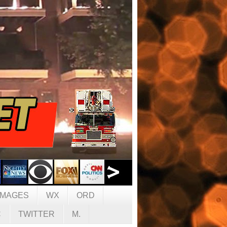
IMAGES
WX
ORD
C
TWITTER
M.