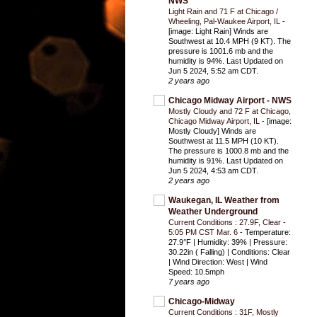
NWS
Light Rain and 71 F at Chicago /
Wheeling, Pal-Waukee Airport, IL
-
[image: Light Rain] Winds are
Southwest at 10.4 MPH (9 KT). The
pressure is 1001.6 mb and the
humidity is 94%. Last Updated on
Jun 5 2024, 5:52 am CDT.
2 years ago
Chicago Midway Airport - NWS
Mostly Cloudy and 72 F at Chicago,
Chicago Midway Airport, IL
-
[image:
Mostly Cloudy] Winds are
Southwest at 11.5 MPH (10 KT).
The pressure is 1000.8 mb and the
humidity is 91%. Last Updated on
Jun 5 2024, 4:53 am CDT.
2 years ago
Waukegan, IL Weather from
Weather Underground
Current Conditions : 27.9F, Clear -
5:05 PM CST Mar. 6
-
Temperature:
27.9°F | Humidity: 39% | Pressure:
30.22in ( Falling) | Conditions: Clear
| Wind Direction: West | Wind
Speed: 10.5mph
7 years ago
Chicago-Midway
Current Conditions : 31F, Mostly