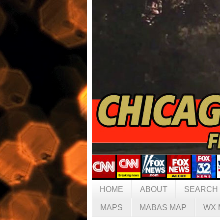
HOME
ABOUT
SEARCH
MAPS
MABAS MAP
WX 