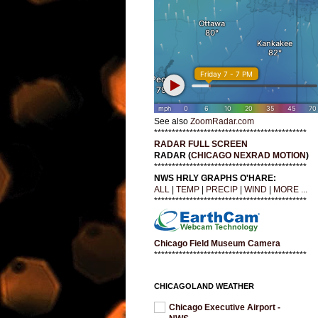
See also
ZoomRadar.com
*******************************************
RADAR FULL SCREEN
RADAR (
CHICAGO NEXRAD MOTION
)
*******************************************
NWS HRLY GRAPHS O'HARE:
ALL
|
TEMP
|
PRECIP
|
WIND
|
MORE ...
*******************************************
Chicago Field Museum Camera
*******************************************
CHICAGOLAND WEATHER
Chicago Executive Airport -