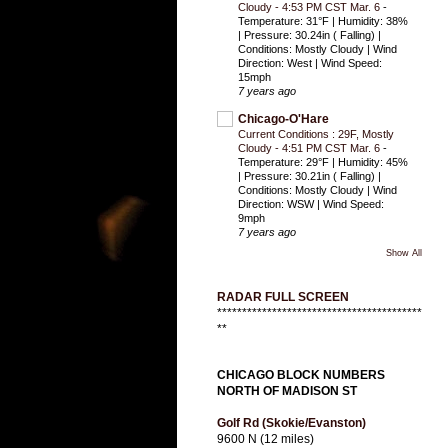
Cloudy - 4:53 PM CST Mar. 6
-
Temperature: 31°F | Humidity: 38%
| Pressure: 30.24in ( Falling) |
Conditions: Mostly Cloudy | Wind
Direction: West | Wind Speed:
15mph
7 years ago
Chicago-O'Hare
Current Conditions : 29F, Mostly
Cloudy - 4:51 PM CST Mar. 6
-
Temperature: 29°F | Humidity: 45%
| Pressure: 30.21in ( Falling) |
Conditions: Mostly Cloudy | Wind
Direction: WSW | Wind Speed:
9mph
7 years ago
Show All
RADAR FULL SCREEN
*****************************************
**
CHICAGO BLOCK NUMBERS
NORTH OF MADISON ST
Golf Rd (Skokie/Evanston)
9600 N (12 miles)