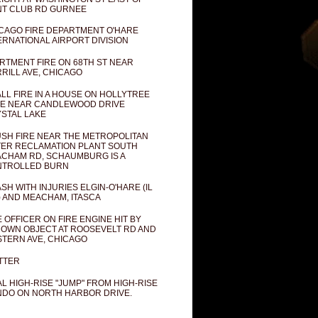
T CLUB RD GURNEE
CAGO FIRE DEPARTMENT O'HARE
ERNATIONAL AIRPORT DIVISION
RTMENT FIRE ON 68TH ST NEAR
RILL AVE, CHICAGO
LL FIRE IN A HOUSE ON HOLLYTREE
E NEAR CANDLEWOOD DRIVE
STAL LAKE
SH FIRE NEAR THE METROPOLITAN
ER RECLAMATION PLANT SOUTH
CHAM RD, SCHAUMBURG IS A
NTROLLED BURN
SH WITH INJURIES ELGIN-O'HARE (IL
) AND MEACHAM, ITASCA
E OFFICER ON FIRE ENGINE HIT BY
OWN OBJECT AT ROOSEVELT RD AND
TERN AVE, CHICAGO
TTER
AL HIGH-RISE "JUMP" FROM HIGH-RISE
DO ON NORTH HARBOR DRIVE.