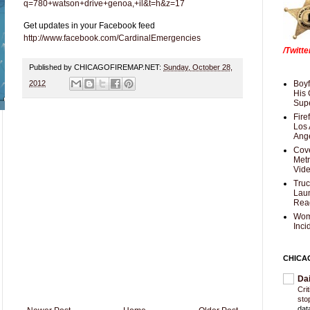
q=780+watson+drive+genoa,+il&t=h&z=17
Get updates in your Facebook feed
http://www.facebook.com/CardinalEmergencies
/Twitt
Published by CHICAGOFIREMAP.NET:
Sunday, October 28,
2012
Boyf
His 
Supe
Fire
Los 
Ang
Cove
Met
Vid
Truc
Laun
Rea
Wom
Inci
CHICA
Da
Cri
sto
dat