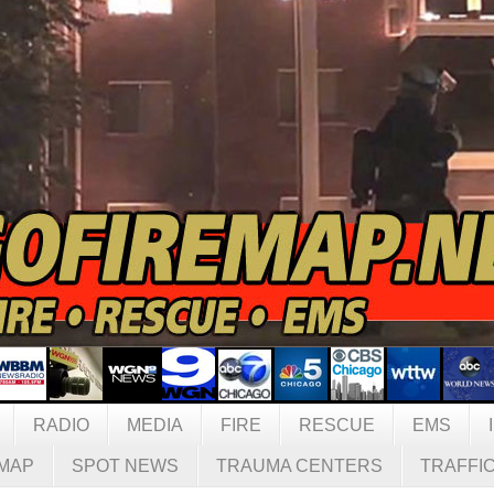
RADIO
MEDIA
FIRE
RESCUE
EMS
MAP
SPOT NEWS
TRAUMA CENTERS
TRAFFI