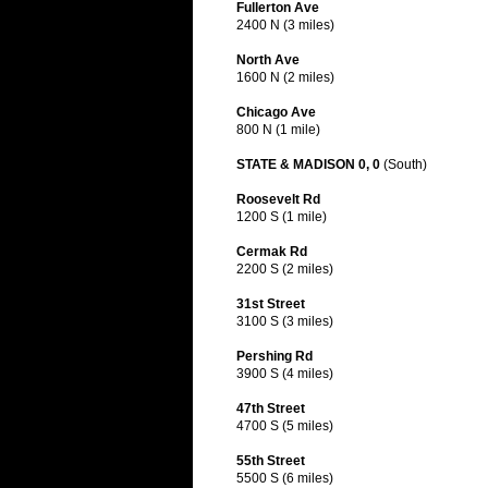
Fullerton Ave
2400 N (3 miles)
North Ave
1600 N (2 miles)
Chicago Ave
800 N (1 mile)
STATE & MADISON 0, 0
(South)
Roosevelt Rd
1200 S (1 mile)
Cermak Rd
2200 S (2 miles)
31st Street
3100 S (3 miles)
Pershing Rd
3900 S (4 miles)
47th Street
4700 S (5 miles)
55th Street
5500 S (6 miles)